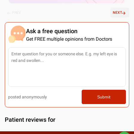
PREV
NEXT
Ask a free question
Get FREE multiple opinions from Doctors
posted anonymously
Submit
Patient reviews for