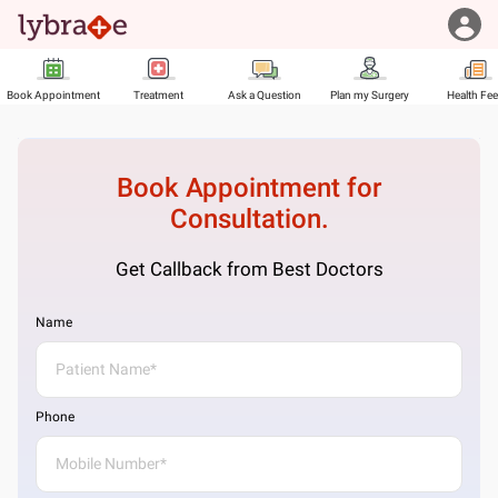
Book Appointment
Treatment
Ask a Question
Plan my Surgery
Health Fe
Book Appointment for
Consultation.
Get Callback from Best Doctors
Name
Phone