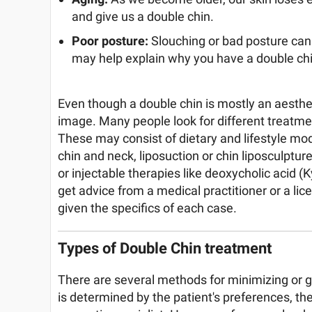
and give us a double chin.
Poor posture:
Slouching or bad posture can
may help explain why you have a double chi
Even though a double chin is mostly an aesthet
image. Many people look for different treatmen
These may consist of dietary and lifestyle modi
chin and neck, liposuction or chin liposculpture
or injectable therapies like deoxycholic acid (
get advice from a medical practitioner or a li
given the specifics of each case.
Types of Double Chin treatment
There are several methods for minimizing or ge
is determined by the patient's preferences, the