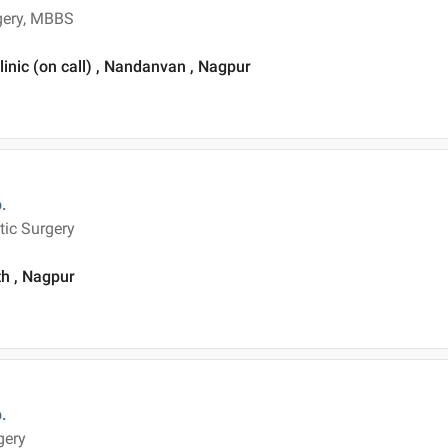
rgery, MBBS
inic (on call) , Nandanvan , Nagpur
.
tic Surgery
th , Nagpur
.
gery