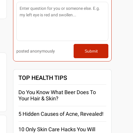
posted anonymously
Submit
TOP HEALTH TIPS
Do You Know What Beer Does To
Your Hair & Skin?
5 Hidden Causes of Acne, Revealed!
10 Only Skin Care Hacks You Will