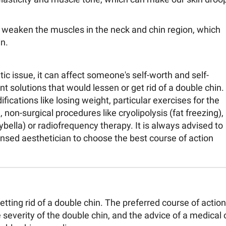
 weaken the muscles in the neck and chin region, which
n.
ic issue, it can affect someone's self-worth and self-
t solutions that would lessen or get rid of a double chin.
fications like losing weight, particular exercises for the
, non-surgical procedures like cryolipolysis (fat freezing),
Kybella) or radiofrequency therapy. It is always advised to
censed aesthetician to choose the best course of action
tting rid of a double chin. The preferred course of action
 severity of the double chin, and the advice of a medical 