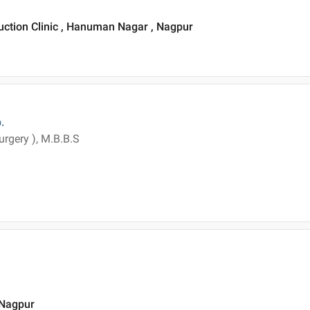
uction Clinic , Hanuman Nagar , Nagpur
.
surgery ), M.B.B.S
 Nagpur