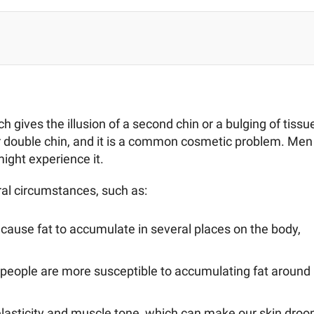
 gives the illusion of a second chin or a bulging of tissu
or double chin, and it is a common cosmetic problem. Men
ight experience it.
ral circumstances, such as:
cause fat to accumulate in several places on the body,
n people are more susceptible to accumulating fat around
elasticity and muscle tone, which can make our skin droo