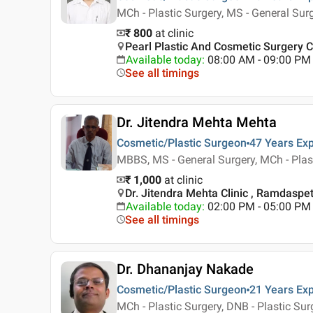
MCh - Plastic Surgery, MS - General Su
₹ 800
at clinic
Pearl Plastic And Cosmetic Surgery Cl
Available today
:
08:00 AM - 09:00 PM
See all timings
Dr. Jitendra Mehta Mehta
Cosmetic/Plastic Surgeon
47 Years
Exp
MBBS, MS - General Surgery, MCh - Plas
₹ 1,000
at clinic
Dr. Jitendra Mehta Clinic , Ramdaspe
Available today
:
02:00 PM - 05:00 PM
See all timings
Dr. Dhananjay Nakade
Cosmetic/Plastic Surgeon
21 Years
Exp
MCh - Plastic Surgery, DNB - Plastic Sur