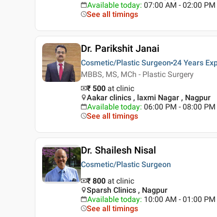
Available today
:
07:00 AM - 02:00 PM
See all timings
Dr. Parikshit Janai
Cosmetic/Plastic Surgeon
24 Years
Exp
MBBS, MS, MCh - Plastic Surgery
₹ 500
at clinic
Aakar clinics , laxmi Nagar , Nagpur
Available today
:
06:00 PM - 08:00 PM
See all timings
Dr. Shailesh Nisal
Cosmetic/Plastic Surgeon
₹ 800
at clinic
Sparsh Clinics , Nagpur
Available today
:
10:00 AM - 01:00 PM
See all timings