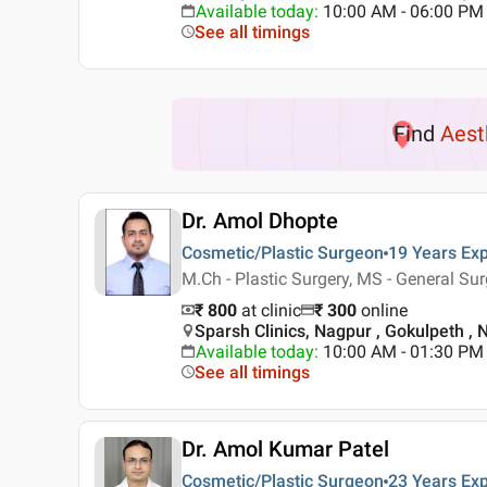
Available today
:
10:00 AM - 06:00 PM
See all timings
Find
Aest
Dr. Amol Dhopte
Cosmetic/Plastic Surgeon
19 Years
Exp
M.Ch - Plastic Surgery, MS - General Su
₹ 800
at clinic
₹
300
online
Sparsh Clinics, Nagpur , Gokulpeth ,
Available today
:
10:00 AM - 01:30 PM
See all timings
Dr. Amol Kumar Patel
Cosmetic/Plastic Surgeon
23 Years
Exp