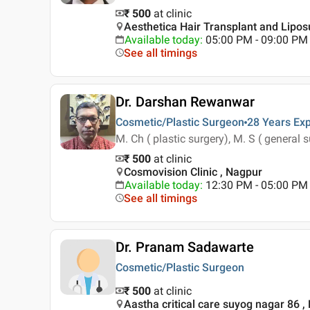
₹ 500
at clinic
Aesthetica Hair Transplant and Lipos
Available today
:
05:00 PM - 09:00 PM
See all timings
Dr. Darshan Rewanwar
Cosmetic/Plastic Surgeon
28 Years
Exp
M. Ch ( plastic surgery), M. S ( general 
₹ 500
at clinic
Cosmovision Clinic , Nagpur
Available today
:
12:30 PM - 05:00 PM
See all timings
Dr. Pranam Sadawarte
Cosmetic/Plastic Surgeon
₹ 500
at clinic
Aastha critical care suyog nagar 86 ,