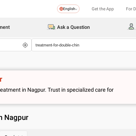
Get the App
For 
English
ment
Ask a Question
r
atment in Nagpur. Trust in specialized care for
in Nagpur