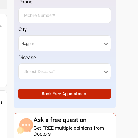
Phone
gs
City
Disease
Book Free Appointment
gs
Ask a free question
Get FREE multiple opinions from
Doctors