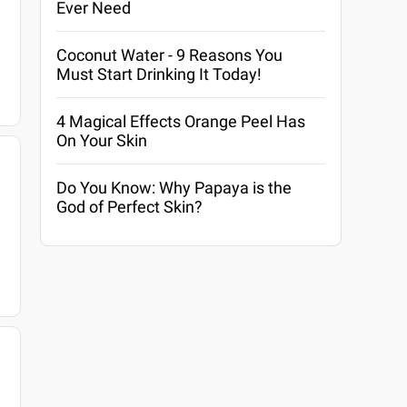
Ever Need
Coconut Water - 9 Reasons You
Must Start Drinking It Today!
4 Magical Effects Orange Peel Has
On Your Skin
Do You Know: Why Papaya is the
God of Perfect Skin?