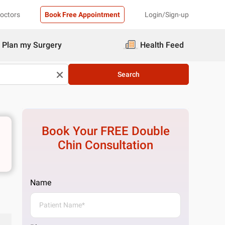
Doctors
Book Free Appointment
Login/Sign-up
Plan my Surgery
Health Feed
Search
Book Your FREE
Double
Chin
Consultation
Name