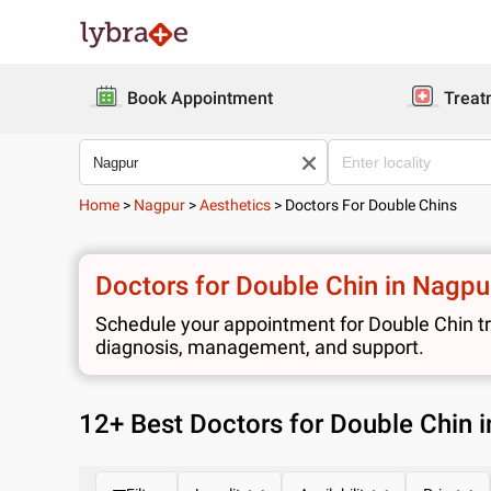
Book Appointment
Treat
Home
>
Nagpur
>
Aesthetics
>
Doctors For Double Chins
Doctors for Double Chin in Nagpu
Schedule your appointment for Double Chin tre
diagnosis, management, and support.
12
+ Best
Doctors for Double Chin 