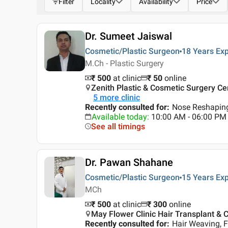
Filter
Locality
Availability
Price
Dr. Sumeet Jaiswal
Cosmetic/Plastic Surgeon
18 Years
Exp
M.Ch - Plastic Surgery
₹ 500
at clinic
₹
50
online
Zenith Plastic & Cosmetic Surgery Cen
5
more clinic
Recently consulted for
:
Nose Reshaping
Available today
:
10:00 AM - 06:00 PM
See all timings
Dr. Pawan Shahane
Cosmetic/Plastic Surgeon
15 Years
Exp
MCh
₹ 500
at clinic
₹
300
online
May Flower Clinic Hair Transplant & C
Recently consulted for
:
Hair Weaving, F