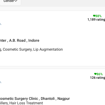
Gender
88
%
1,189
ratin
.
ter , A.B. Road , Indore
, Cosmetic Surgery, Lip Augmentation
86
%
126
ratin
.
osmetic Surgery Clinic , Dhantoli , Nagpur
illers, Hair Loss Treatment