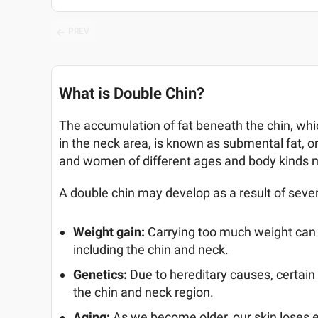
PREV
What is Double Chin?
The accumulation of fat beneath the chin, which
in the neck area, is known as submental fat, 
and women of different ages and body kinds m
A double chin may develop as a result of seve
Weight gain:
Carrying too much weight can 
including the chin and neck.
Genetics:
Due to hereditary causes, certai
the chin and neck region.
Aging:
As we become older, our skin loses 