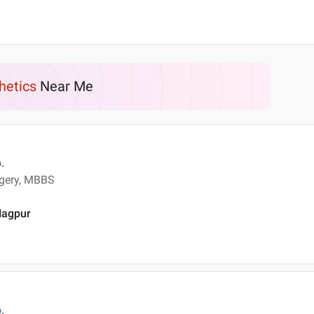
hetics
Near Me
.
rgery, MBBS
 Nagpur
.