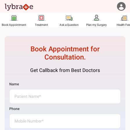
Book Appointment
Treatment
Ask a Question
Plan my Surgery
Health Fe
Book Appointment for
Consultation.
Get Callback from Best Doctors
Name
Phone