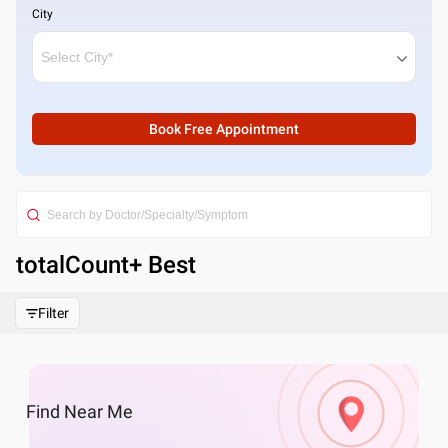
City
Book Free Appointment
totalCount
+ Best
Filter
Find
Near Me