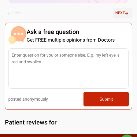
PREV
NEXT
Ask a free question
Get FREE multiple opinions from Doctors
posted anonymously
Submit
Patient reviews for