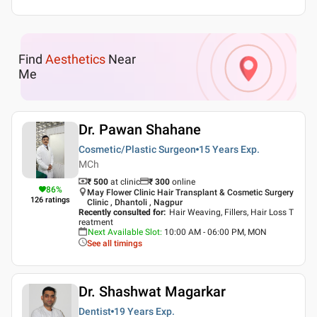
Find
Aesthetics
Near
Me
Dr. Pawan Shahane
Cosmetic/Plastic Surgeon
15 Years
Exp.
MCh
₹ 500
at clinic
₹
300
online
86
%
May Flower Clinic Hair Transplant & Cosmetic Surgery
126
ratings
Clinic , Dhantoli , Nagpur
Recently consulted for
:
Hair Weaving, Fillers, Hair Loss T
reatment
Next Available Slot
:
10:00 AM - 06:00 PM, MON
See all timings
Dr. Shashwat Magarkar
Dentist
19 Years
Exp.