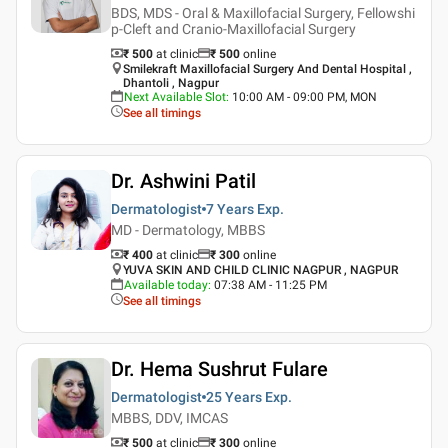
BDS, MDS - Oral & Maxillofacial Surgery, Fellowshi
p-Cleft and Cranio-Maxillofacial Surgery
₹ 500
at clinic
₹
500
online
Smilekraft Maxillofacial Surgery And Dental Hospital ,
Dhantoli , Nagpur
Next Available Slot
:
10:00 AM - 09:00 PM, MON
See all timings
Dr. Ashwini Patil
Dermatologist
7 Years
Exp.
MD - Dermatology, MBBS
₹ 400
at clinic
₹
300
online
YUVA SKIN AND CHILD CLINIC NAGPUR , NAGPUR
Available today
:
07:38 AM - 11:25 PM
See all timings
Dr. Hema Sushrut Fulare
Dermatologist
25 Years
Exp.
MBBS, DDV, IMCAS
₹ 500
at clinic
₹
300
online