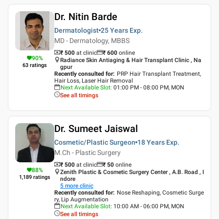
Dr. Nitin Barde
Dermatologist
25 Years
Exp.
MD - Dermatology, MBBS
₹ 500
at clinic
₹
600
online
90
%
Radiance Skin Antiaging & Hair Transplant Clinic , Na
63
ratings
gpur
Recently consulted for
:
PRP Hair Transplant Treatment,
Hair Loss, Laser Hair Removal
Next Available Slot
:
01:00 PM - 08:00 PM, MON
See all timings
Dr. Sumeet Jaiswal
Cosmetic/Plastic Surgeon
18 Years
Exp.
M.Ch - Plastic Surgery
₹ 500
at clinic
₹
50
online
88
%
Zenith Plastic & Cosmetic Surgery Center , A.B. Road , I
1,189
ratings
ndore
5
more clinic
Recently consulted for
:
Nose Reshaping, Cosmetic Surge
ry, Lip Augmentation
Next Available Slot
:
10:00 AM - 06:00 PM, MON
See all timings