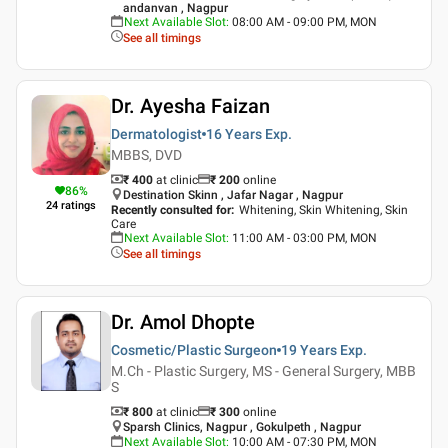
andanvan , Nagpur
Next Available Slot
:
08:00 AM - 09:00 PM, MON
See all timings
Dr. Ayesha Faizan
Dermatologist
16 Years
Exp.
MBBS, DVD
₹ 400
at clinic
₹
200
online
86
%
Destination Skinn , Jafar Nagar , Nagpur
24
ratings
Recently consulted for
:
Whitening, Skin Whitening, Skin
Care
Next Available Slot
:
11:00 AM - 03:00 PM, MON
See all timings
Dr. Amol Dhopte
Cosmetic/Plastic Surgeon
19 Years
Exp.
M.Ch - Plastic Surgery, MS - General Surgery, MBB
S
₹ 800
at clinic
₹
300
online
Sparsh Clinics, Nagpur , Gokulpeth , Nagpur
Next Available Slot
:
10:00 AM - 07:30 PM, MON