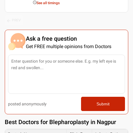
See all timings
PREV
Ask a free question
Get FREE multiple opinions from Doctors
posted anonymously
Submit
Best
Doctors for Blepharoplasty in Nagpur