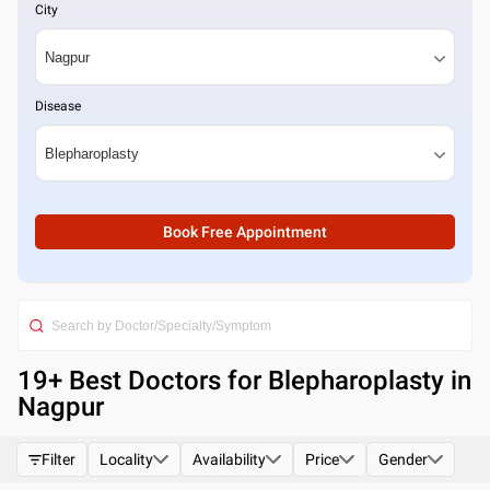
City
Disease
Book Free Appointment
19
+ Best
Doctors for Blepharoplasty in
Nagpur
Filter
Locality
Availability
Price
Gender