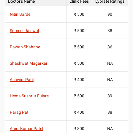
Doctor's Name
Clinic Fees
Lybrate Ratings
Nitin Barde
₹ 500
90
Sumeet Jaiswal
₹ 500
88
Pawan Shahane
₹ 500
86
Shashwat Magarkar
₹ 500
NA
Ashwini Patil
₹ 400
NA
Hema Sushrut Fulare
₹ 500
89
Parag Patil
₹ 400
88
Amol Kumar Patel
₹ 800
NA