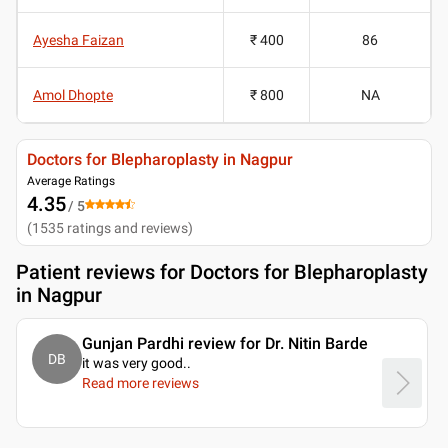
Ayesha Faizan
₹ 400
86
Amol Dhopte
₹ 800
NA
Doctors for Blepharoplasty in Nagpur
Average Ratings
4.35
/ 5
(
1535
ratings and reviews
)
Patient reviews for
Doctors for Blepharoplasty
in Nagpur
Gunjan Pardhi review for Dr. Nitin Barde
DB
it was very good
..
Read more reviews