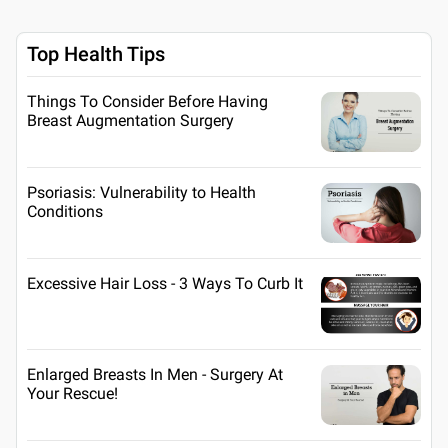
Top Health Tips
Things To Consider Before Having
Breast Augmentation Surgery
Psoriasis: Vulnerability to Health
Conditions
Excessive Hair Loss - 3 Ways To Curb It
Enlarged Breasts In Men - Surgery At
Your Rescue!