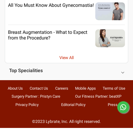
All You Must Know About Gynecomastia!
Breast Augmentation - What to Expect
from the Procedure?
View All
Top Specialities
About Us
Contact Us
Careers
Mobile Apps
Terms of Use
Surgery Partner : Pristyn Care
Our Fitness Partner: beatXP
Privacy Policy
Editorial Policy
Press
©2023 Lybrate, Inc. All right reserved.