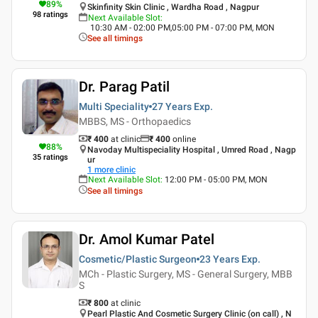
89
%
Skinfinity Skin Clinic , Wardha Road , Nagpur
98
ratings
Next Available Slot
:
10:30 AM - 02:00 PM,05:00 PM - 07:00 PM, MON
See all timings
Dr. Parag Patil
Multi Speciality
27 Years
Exp.
MBBS, MS - Orthopaedics
₹ 400
at clinic
₹
400
online
88
%
Navoday Multispeciality Hospital , Umred Road , Nagp
35
ratings
ur
1
more clinic
Next Available Slot
:
12:00 PM - 05:00 PM, MON
See all timings
Dr. Amol Kumar Patel
Cosmetic/Plastic Surgeon
23 Years
Exp.
MCh - Plastic Surgery, MS - General Surgery, MBB
S
₹ 800
at clinic
Pearl Plastic And Cosmetic Surgery Clinic (on call) , N