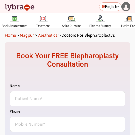
English
Book Appointment
Treatment
Ask a Question
Plan my Surgery
Health Fe
Home
>
Nagpur
>
Aesthetics
>
Doctors For Blepharoplastys
Book Your FREE
Blepharoplasty
Consultation
Name
Phone