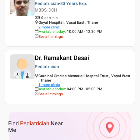
Pediatrician
33 Years
Exp.
MBBS, DCH
₹ 0
at clinic
Goyal Hospital , Vasai East , Thane
2
more clinic
Available today
:
10:00 AM - 12:30 PM
See all timings
Dr. Ramakant Desai
Pediatrician
Cardinal Gracias Memorial Hospital Trust , Vasai West
, Thane
1
more clinic
Available today
:
04:00 PM - 05:00 PM
See all timings
Find
Pediatrician
Near
Me