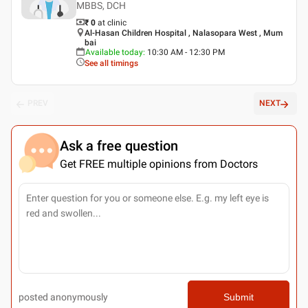
MBBS, DCH
₹ 0
at clinic
Al-Hasan Children Hospital , Nalasopara West , Mum
bai
Available today
:
10:30 AM - 12:30 PM
See all timings
PREV
NEXT
Ask a free question
Get FREE multiple opinions from Doctors
posted anonymously
Submit