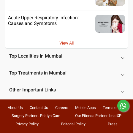
Acute Upper Respiratory Infection:
Causes and Symptoms
View All
Top Localities in Mumbai
Top Treatments in Mumbai
Other Important Links
About Us
Contact Us
Careers
Mobile Apps
Terms of Use
Surgery Partner : Pristyn Care
Our Fitness Partner: beatXP
Privacy Policy
Editorial Policy
Press