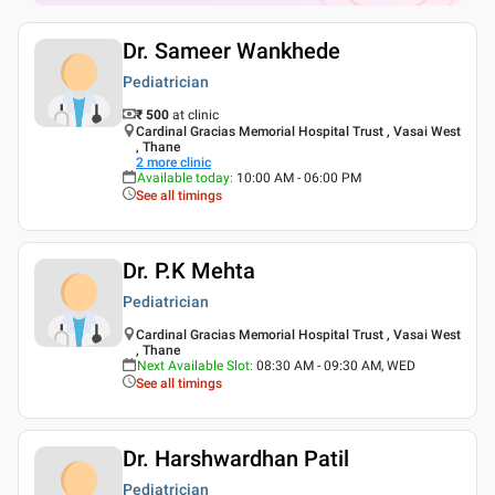
Dr. Sameer Wankhede
Pediatrician
₹ 500
at clinic
Cardinal Gracias Memorial Hospital Trust , Vasai West
, Thane
2
more clinic
Available today
:
10:00 AM - 06:00 PM
See all timings
Dr. P.K Mehta
Pediatrician
Cardinal Gracias Memorial Hospital Trust , Vasai West
, Thane
Next Available Slot
:
08:30 AM - 09:30 AM, WED
See all timings
Dr. Harshwardhan Patil
Pediatrician