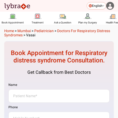
English
Book Appointment
Treatment
Ask a Question
Plan my Surgery
Health Fe
Home
>
Mumbai
>
Pediatrician
>
Doctors For Respiratory Distress
Syndromes
>
Vasai
Book Appointment for
Respiratory
distress syndrome
Consultation.
Get Callback from Best Doctors
Name
Phone