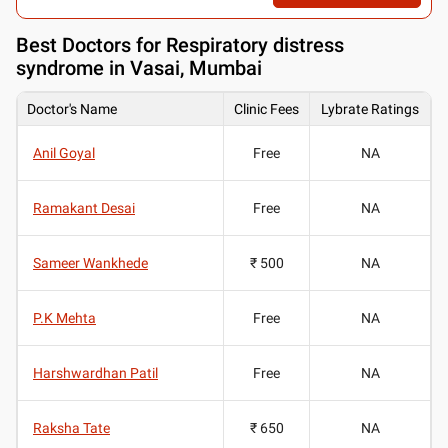
Best
Doctors for Respiratory distress
syndrome in Vasai, Mumbai
Doctor's Name
Clinic Fees
Lybrate Ratings
Anil Goyal
Free
NA
Ramakant Desai
Free
NA
Sameer Wankhede
₹ 500
NA
P.K Mehta
Free
NA
Harshwardhan Patil
Free
NA
Raksha Tate
₹ 650
NA