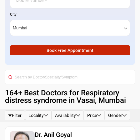
City
Book Free Appointment
164
+ Best
Doctors for Respiratory
distress syndrome in Vasai, Mumbai
Filter
Locality
Availability
Price
Gender
Dr. Anil Goyal