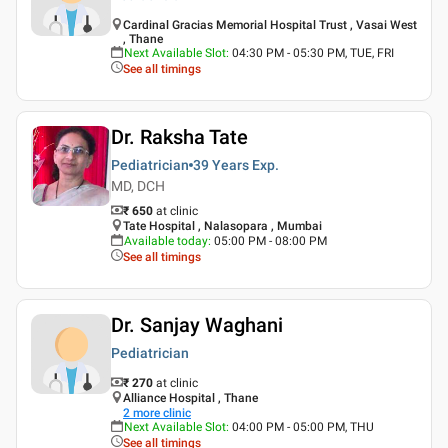
Cardinal Gracias Memorial Hospital Trust , Vasai West
, Thane
Next Available Slot
:
04:30 PM - 05:30 PM, TUE, FRI
See all timings
Dr. Raksha Tate
Pediatrician
39 Years
Exp.
MD, DCH
₹ 650
at clinic
Tate Hospital , Nalasopara , Mumbai
Available today
:
05:00 PM - 08:00 PM
See all timings
Dr. Sanjay Waghani
Pediatrician
₹ 270
at clinic
Alliance Hospital , Thane
2
more clinic
Next Available Slot
:
04:00 PM - 05:00 PM, THU
See all timings