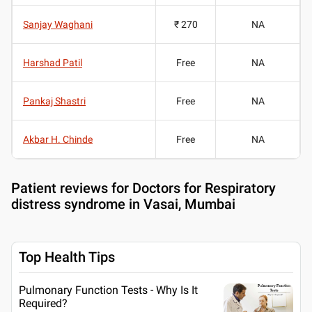
Sanjay Waghani
₹ 270
NA
Harshad Patil
Free
NA
Pankaj Shastri
Free
NA
Akbar H. Chinde
Free
NA
Patient reviews for
Doctors for Respiratory
distress syndrome in Vasai, Mumbai
Top Health Tips
Pulmonary Function Tests - Why Is It
Required?