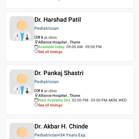
Dr. Harshad Patil
Pediatrician
₹ 0
at clinic
Alliance Hospital , Thane
Available today
:
09:00 AM - 09:00 PM
See all timings
Dr. Pankaj Shastri
Pediatrician
₹ 0
at clinic
Alliance Hospital , Thane
Next Available Slot
:
02:00 PM - 03:00 PM, MON, WED
See all timings
Dr. Akbar H. Chinde
Pediatrician
34 Years
Exp.