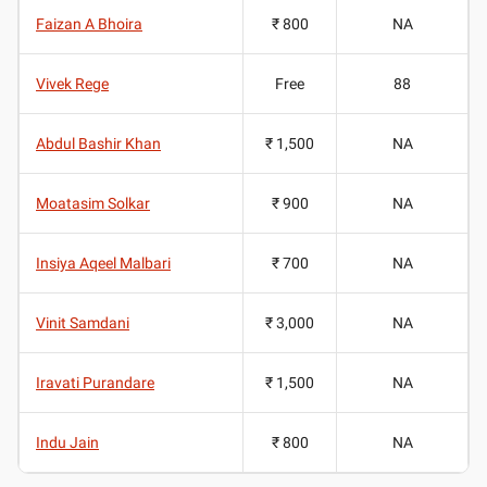
Faizan A Bhoira
₹ 800
NA
Vivek Rege
Free
88
Abdul Bashir Khan
₹ 1,500
NA
Moatasim Solkar
₹ 900
NA
Insiya Aqeel Malbari
₹ 700
NA
Vinit Samdani
₹ 3,000
NA
Iravati Purandare
₹ 1,500
NA
Indu Jain
₹ 800
NA