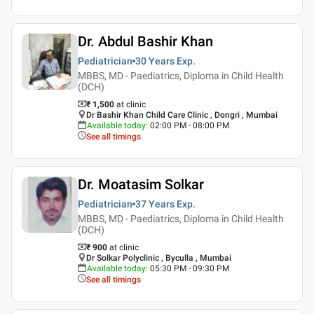
Dr. Abdul Bashir Khan
Pediatrician
30 Years
Exp.
MBBS, MD - Paediatrics, Diploma in Child Health
(DCH)
₹ 1,500
at clinic
Dr Bashir Khan Child Care Clinic , Dongri , Mumbai
Available today
:
02:00 PM - 08:00 PM
See all timings
Dr. Moatasim Solkar
Pediatrician
37 Years
Exp.
MBBS, MD - Paediatrics, Diploma in Child Health
(DCH)
₹ 900
at clinic
Dr Solkar Polyclinic , Byculla , Mumbai
Available today
:
05:30 PM - 09:30 PM
See all timings