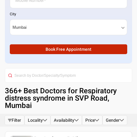
City
Book Free Appointment
366
+ Best
Doctors for Respiratory
distress syndrome in SVP Road,
Mumbai
Filter
Locality
Availability
Price
Gender