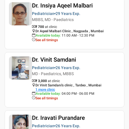
Dr. Insiya Aqeel Malbari
Pediatrician
29 Years
Exp.
MBBS, MD - Paediatrics
₹ 700
at clinic
Dr Aqeel Malbari Clinic , Nagpada , Mumbai
Available today
:
11:00 AM - 12:30 PM
See all timings
Dr. Vinit Samdani
Pediatrician
26 Years
Exp.
MD - Paediatrics, MBBS
₹ 3,000
at clinic
Dr Vinit Samdani's clinic , Tardeo , Mumbai
1
more clinic
Available today
:
04:00 PM - 06:00 PM
See all timings
Dr. Iravati Purandare
Pediatrician
26 Years
Exp.