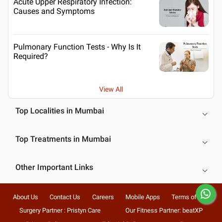
Acute Upper Respiratory Infection:
Causes and Symptoms
Pulmonary Function Tests - Why Is It
Required?
View All
Top Localities in Mumbai
Top Treatments in Mumbai
Other Important Links
About Us
Contact Us
Careers
Mobile Apps
Terms of Use
Surgery Partner : Pristyn Care
Our Fitness Partner: beatXP