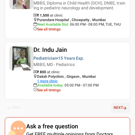
MBBS, Diploma in Child Health (DCH), DNBE, train
ing in pediatric neurology and development.
₹ 1,500
at clinic
Purandare Hospital , Chowpatty , Mumbai
Next Available Slot
:
06:00 PM - 08:00 PM, TUE, THU
See all timings
Dr. Indu Jain
Pediatrician
15 Years
Exp.
MBBS, MD - Pediatrics
₹ 800
at clinic
Daksh Polyclinic , Girgaon , Mumbai
1
more clinic
Available today
:
05:00 PM - 07:00 PM
See all timings
PREV
NEXT
Ask a free question
Get FREE multiple opinions from Doctors