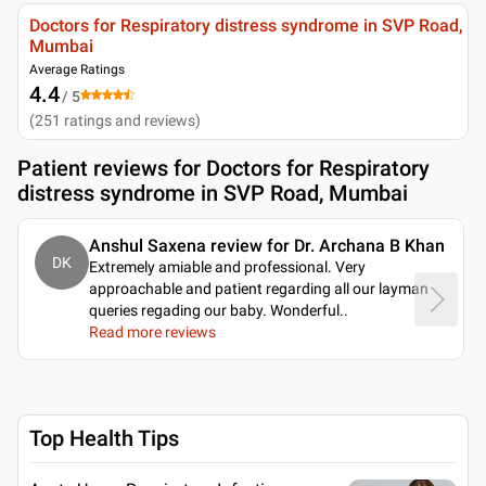
Doctors for Respiratory distress syndrome in SVP Road,
Mumbai
Average Ratings
4.4
/ 5
(
251
ratings and reviews
)
Patient reviews for
Doctors for Respiratory
distress syndrome in SVP Road, Mumbai
Anshul Saxena review for Dr. Archana B Khan
DK
Extremely amiable and professional. Very
approachable and patient regarding all our layman
queries regading our baby. Wonderful
..
Read more reviews
Top Health Tips