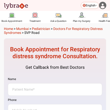
English
Book Appointment
Treatment
Ask a Question
Plan my Surgery
Health Fe
Home
>
Mumbai
>
Pediatrician
>
Doctors For Respiratory Distress
Syndromes
>
SVP Road
Book Appointment for
Respiratory
distress syndrome
Consultation.
Get Callback from Best Doctors
Name
Phone