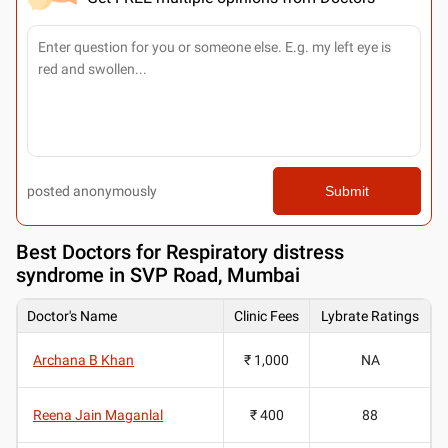
posted anonymously
Submit
Best
Doctors for Respiratory distress
syndrome in SVP Road, Mumbai
Doctor's Name
Clinic Fees
Lybrate Ratings
Archana B Khan
₹ 1,000
NA
Reena Jain Maganlal
₹ 400
88