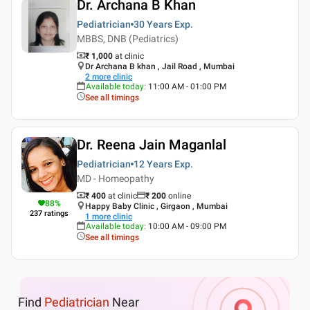
Dr. Archana B Khan
Pediatrician
30 Years
Exp.
MBBS, DNB (Pediatrics)
₹ 1,000
at clinic
Dr Archana B khan , Jail Road , Mumbai
2
more clinic
Available today
:
11:00 AM - 01:00 PM
See all timings
Dr. Reena Jain Maganlal
Pediatrician
12 Years
Exp.
MD - Homeopathy
₹ 400
at clinic
₹
200
online
88
%
Happy Baby Clinic , Girgaon , Mumbai
237
ratings
1
more clinic
Available today
:
10:00 AM - 09:00 PM
See all timings
Find
Pediatrician
Near