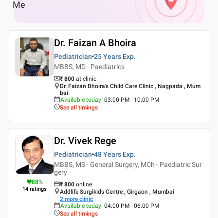
Me
Dr. Faizan A Bhoira
Pediatrician
25 Years
Exp.
MBBS, MD - Paediatrics
₹ 800
at clinic
Dr. Faizan Bhoira's Child Care Clinic , Nagpada , Mum
bai
Available today
:
03:00 PM - 10:00 PM
See all timings
Dr. Vivek Rege
Pediatrician
48 Years
Exp.
MBBS, MS - General Surgery, MCh - Paediatric Sur
gery
88
%
₹
800
online
14
ratings
Addlife Surgikids Centre , Girgaon , Mumbai
2
more clinic
Available today
:
04:00 PM - 06:00 PM
See all timings