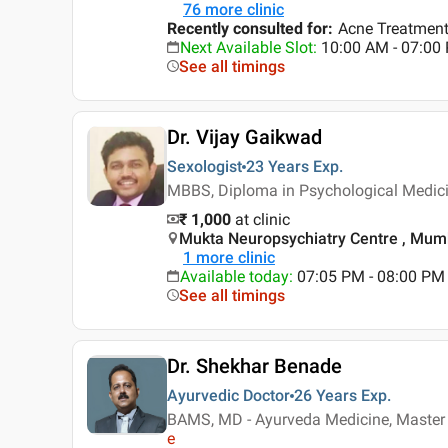
76
more clinic
Recently consulted for
:
Acne Treatment,
Next Available Slot
:
10:00 AM - 07:0
See all timings
Dr. Vijay Gaikwad
Sexologist
23 Years
Exp.
MBBS, Diploma in Psychological Medici
₹ 1,000
at clinic
Mukta Neuropsychiatry Centre , Mum
1
more clinic
Available today
:
07:05 PM - 08:00 PM
See all timings
Dr. Shekhar Benade
Ayurvedic Doctor
26 Years
Exp.
BAMS, MD - Ayurveda Medicine, Master i
e