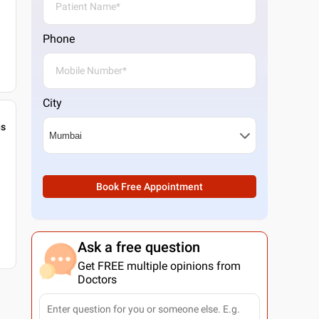
Phone
City
gs
Book Free Appointment
Ask a free question
Get FREE multiple opinions from
Doctors