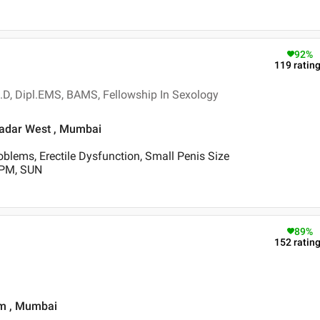
92
%
119
ratin
.D, Dipl.EMS, BAMS, Fellowship In Sexology
 Dadar West , Mumbai
blems, Erectile Dysfunction, Small Penis Size
 PM, SUN
89
%
152
ratin
im , Mumbai