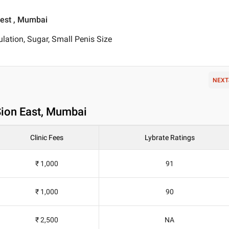
West , Mumbai
lation, Sugar, Small Penis Size
NEXT
Sion East, Mumbai
Clinic Fees
Lybrate Ratings
₹ 1,000
91
₹ 1,000
90
₹ 2,500
NA