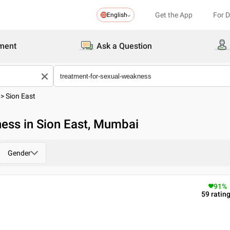
Get the App
For 
English
ment
Ask a Question
>
Sion East
ess in Sion East, Mumbai
Gender
91
%
59
ratin