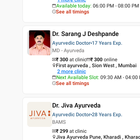
Available today
:
06:00 PM - 08:00 PM
See all timings
Dr. Sarang J Deshpande
Ayurvedic Doctor
17 Years
Exp.
MD - Ayurveda
₹ 300
at clinic
₹
300
online
First ayurveda , Sion West , Mumbai
2
more clinic
Next Available Slot
:
09:30 AM - 04:00
See all timings
Dr. Jiva Ayurveda
Ayurvedic Doctor
28 Years
Exp.
BAMS
₹ 299
at clinic
Jiva Ayurveda Pune, Kharadi , Kharad