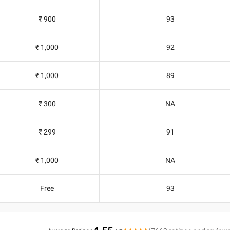
₹ 900
93
₹ 1,000
92
₹ 1,000
89
₹ 300
NA
₹ 299
91
₹ 1,000
NA
Free
93