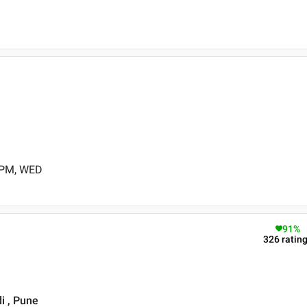
 PM, WED
91
%
326
ratin
i , Pune