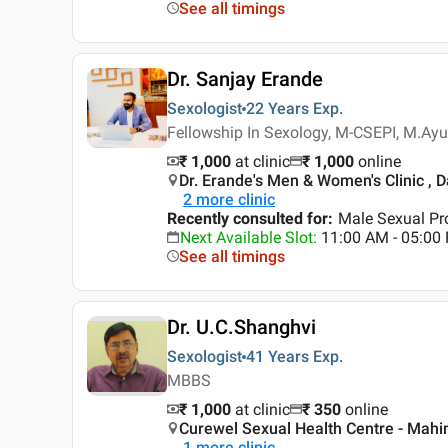
See all timings
Dr. Sanjay Erande
Sexologist
22 Years
Exp.
Fellowship In Sexology, M-CSEPI, M.Ayu
₹ 1,000
at clinic
₹
1,000
online
Dr. Erande's Men & Women's Clinic ,
2
more clinic
Recently consulted for
:
Male Sexual Pro
Next Available Slot
:
11:00 AM - 05:00
See all timings
Dr. U.C.Shanghvi
Sexologist
41 Years
Exp.
MBBS
₹ 1,000
at clinic
₹
350
online
Curewel Sexual Health Centre - Mah
1
more clinic