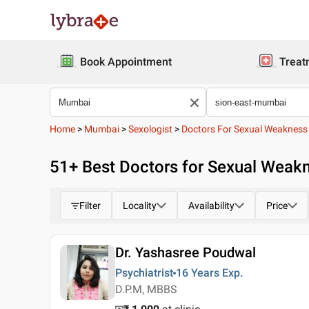
Book Appointment
Treat
Home
>
Mumbai
>
Sexologist
>
Doctors For Sexual Weakness
51
+ Best
Doctors for Sexual Weakn
Filter
Locality
Availability
Price
Dr. Yashasree Poudwal
Psychiatrist
16 Years
Exp.
D.P.M, MBBS