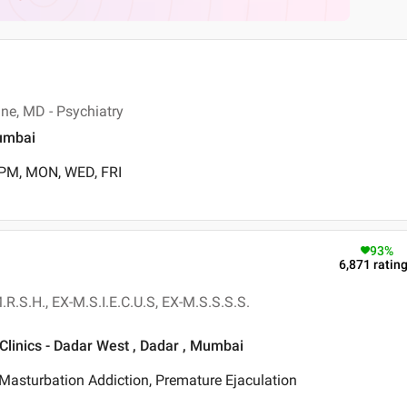
ne, MD - Psychiatry
umbai
 PM, MON, WED, FRI
93
%
6,871
ratin
.R.S.H., EX-M.S.I.E.C.U.S, EX-M.S.S.S.S.
Clinics - Dadar West , Dadar , Mumbai
Masturbation Addiction, Premature Ejaculation