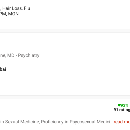
 Hair Loss, Flu
0 PM, MON
ne, MD - Psychiatry
bai
93
%
91
ratin
n Sexual Medicine, Proficiency in Psycosexual Medici
...
read mo