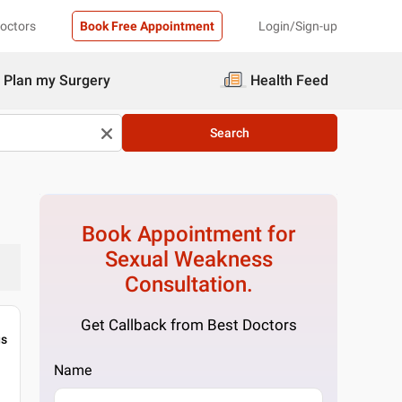
Doctors
Book Free Appointment
Login/Sign-up
Plan my Surgery
Health Feed
Search
Book Appointment for
Sexual Weakness
Consultation.
Get Callback from Best Doctors
gs
Name