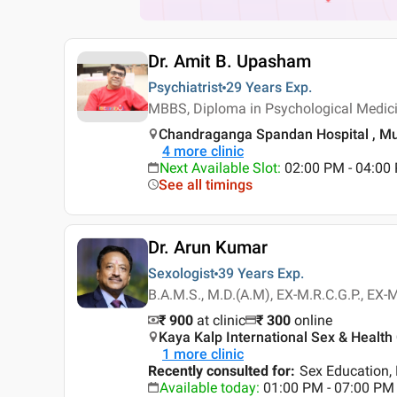
Dr. Amit B. Upasham
Psychiatrist
29 Years
Exp.
MBBS, Diploma in Psychological Medici
Chandraganga Spandan Hospital , M
4
more clinic
Next Available Slot
:
02:00 PM - 04:00
See all timings
Dr. Arun Kumar
Sexologist
39 Years
Exp.
B.A.M.S., M.D.(A.M), EX-M.R.C.G.P., EX-M
₹ 900
at clinic
₹
300
online
Kaya Kalp International Sex & Health 
1
more clinic
Recently consulted for
:
Sex Education, 
Available today
:
01:00 PM - 07:00 PM