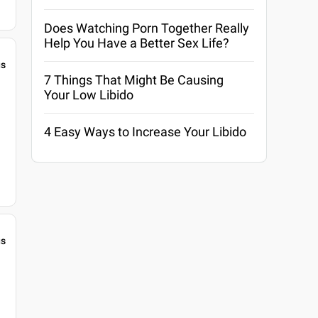
Does Watching Porn Together Really
Help You Have a Better Sex Life?
gs
7 Things That Might Be Causing
Your Low Libido
4 Easy Ways to Increase Your Libido
gs