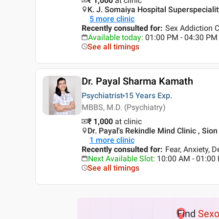
₹ 1,000
at clinic
K. J. Somaiya Hospital Superspecialit
5
more clinic
Recently consulted for
:
Sex Addiction C
Available today
:
01:00 PM - 04:30 PM
See all timings
Dr. Payal Sharma Kamath
Psychiatrist
15 Years
Exp.
MBBS, M.D. (Psychiatry)
₹ 1,000
at clinic
Dr. Payal's Rekindle Mind Clinic , Sio
1
more clinic
Recently consulted for
:
Fear, Anxiety, 
Next Available Slot
:
10:00 AM - 01:0
See all timings
Find
Sexo