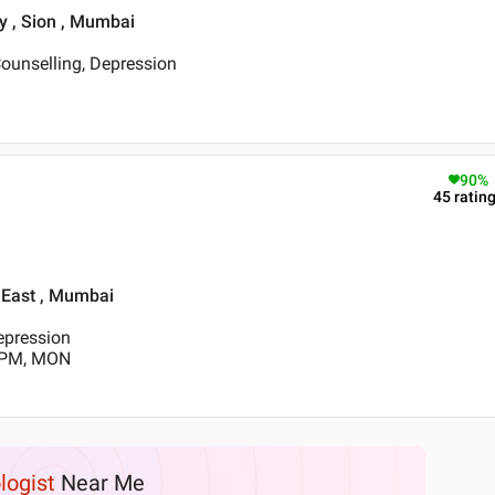
y , Sion , Mumbai
ounselling, Depression
90
%
45
ratin
n East , Mumbai
Depression
0 PM, MON
logist
Near Me