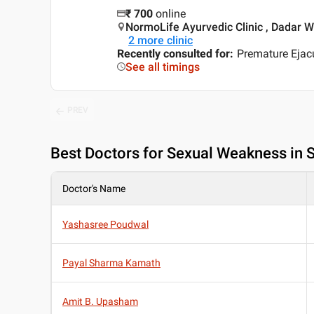
₹
700
online
NormoLife Ayurvedic Clinic , Dadar 
2
more clinic
Recently consulted for
:
Premature Ejacu
See all timings
PREV
Best
Doctors for Sexual Weakness in 
Doctor's Name
Yashasree Poudwal
Payal Sharma Kamath
Amit B. Upasham