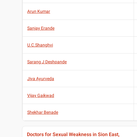
Arun Kumar
Sanjay Erande
U.C.Shanghvi
Sarang J Deshpande
Jiva Ayurveda
Vijay Gaikwad
Shekhar Benade
Doctors for Sexual Weakness in Sion East,