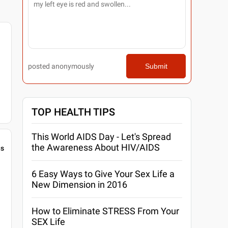
posted anonymously
Submit
TOP HEALTH TIPS
This World AIDS Day - Let's Spread
the Awareness About HIV/AIDS
gs
6 Easy Ways to Give Your Sex Life a
New Dimension in 2016
How to Eliminate STRESS From Your
SEX Life