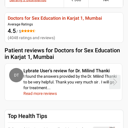
Doctors for Sex Education in Karjat 1, Mumbai
Average Ratings
4.5
/ 5
(
4048
ratings and reviews
)
Patient reviews for
Doctors for Sex Education
in Karjat 1, Mumbai
Lybrate User's review for Dr. Milind Thanki
DT
I found the answers provided by the Dr. Milind Thanki
to be very helpful. Thank you very much sir . I will go
for treatment.
..
Read more reviews
Top Health Tips