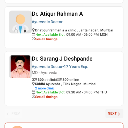
Dr. Atiqur Rahman A
Ayurvedic Doctor
Dr atiqur rahman a a clinic , Janta nagar , Mumbai
Next Available Slot
:
09:00 AM - 06:00 PM, MON
See all timings
Dr. Sarang J Deshpande
Ayurvedic Doctor
17 Years
Exp.
MD - Ayurveda
₹ 300
at clinic
₹
300
online
Riddhi Ayurveda , Tilak Nagar , Mumbai
2
more clinic
Next Available Slot
:
09:30 AM - 04:00 PM, THU
See all timings
PREV
NEXT