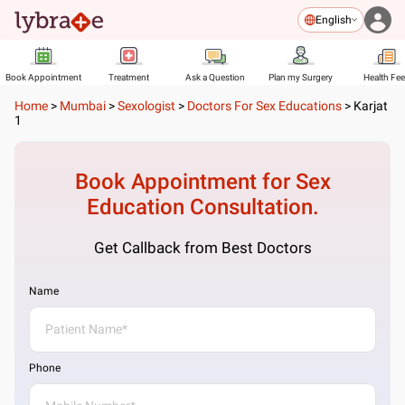
English
Book Appointment
Treatment
Ask a Question
Plan my Surgery
Health Fe
Home
>
Mumbai
>
Sexologist
>
Doctors For Sex Educations
>
Karjat
1
Book Appointment for
Sex
Education
Consultation.
Get Callback from Best Doctors
Name
Phone