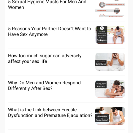
5 Sexual Hygiene Musts For Men And
Women
5 Reasons Your Partner Doesn't Want to
Have Sex Anymore
How too much sugar can adversely
affect your sex life
Why Do Men and Women Respond
Differently After Sex?
What is the Link between Erectile
Dysfunction and Premature Ejaculation?