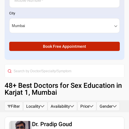
City
Book Free Appointment
48
+ Best
Doctors for Sex Education in
Karjat 1, Mumbai
Filter
Locality
Availability
Price
Gender
Dr. Pradip Goud