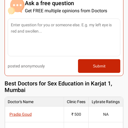
Ask a free question
Get FREE multiple opinions from Doctors
posted anonymously
Submit
Best
Doctors for Sex Education in Karjat 1,
Mumbai
Doctor's Name
Clinic Fees
Lybrate Ratings
Pradip Goud
₹ 500
NA