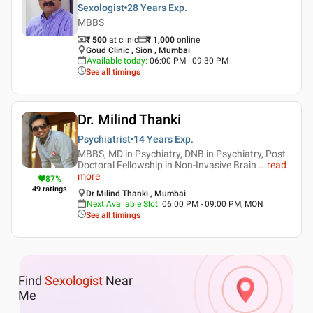
Sexologist
28 Years
Exp.
MBBS
₹ 500
at clinic
₹
1,000
online
Goud Clinic , Sion , Mumbai
Available today
:
06:00 PM - 09:30 PM
See all timings
Dr. Milind Thanki
Psychiatrist
14 Years
Exp.
MBBS, MD in Psychiatry, DNB in Psychiatry, Post
Doctoral Fellowship in Non-Invasive Brain
...
read
more
87
%
49
ratings
Dr Milind Thanki , Mumbai
Next Available Slot
:
06:00 PM - 09:00 PM, MON
See all timings
Find
Sexologist
Near
Me