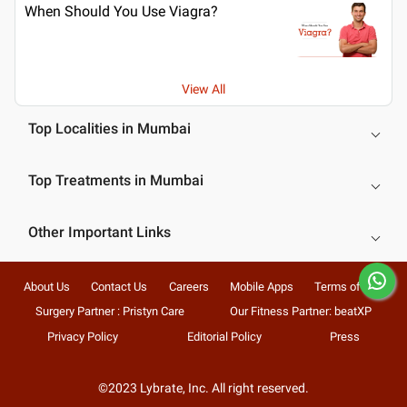
When Should You Use Viagra?
View All
Top Localities in Mumbai
Top Treatments in Mumbai
Other Important Links
About Us
Contact Us
Careers
Mobile Apps
Terms of Use
Surgery Partner : Pristyn Care
Our Fitness Partner: beatXP
Privacy Policy
Editorial Policy
Press
©2023 Lybrate, Inc. All right reserved.