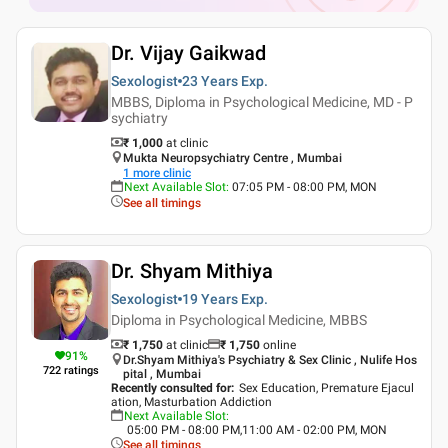
Dr. Vijay Gaikwad
Sexologist
23 Years
Exp.
MBBS, Diploma in Psychological Medicine, MD - P
sychiatry
₹ 1,000
at clinic
Mukta Neuropsychiatry Centre , Mumbai
1
more clinic
Next Available Slot
:
07:05 PM - 08:00 PM, MON
See all timings
Dr. Shyam Mithiya
Sexologist
19 Years
Exp.
Diploma in Psychological Medicine, MBBS
₹ 1,750
at clinic
₹
1,750
online
91
%
Dr.Shyam Mithiya's Psychiatry & Sex Clinic , Nulife Hos
722
ratings
pital , Mumbai
Recently consulted for
:
Sex Education, Premature Ejacul
ation, Masturbation Addiction
Next Available Slot
:
05:00 PM - 08:00 PM,11:00 AM - 02:00 PM, MON
See all timings