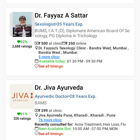
Dr. Fayyaz A Sattar
Sexologist
35 Years
Exp.
BUMS, I.A.T.(D), Diplomate American Board Of Se
xology, PG Diploma in Trichology
92
%
₹ 500
at clinic
₹
250
online
2,688
ratings
Dr. Fayyaz's 'Sexology' Clinic - Bandra West, Mumbai ,
Bandra West , Mumbai
5
more clinic
Available today
:
01:30 PM - 09:30 PM
See all timings
Dr. Jiva Ayurveda
Ayurvedic Doctor
28 Years
Exp.
BAMS
₹ 299
at clinic
91
%
Jiva Ayurveda Pune, Kharadi , Kharadi , Pune
326
ratings
76
more clinic
Recently consulted for
:
Acne Treatment, Hair Loss, Flu
Next Available Slot
:
10:00 AM - 07:00 PM, MON
See all timings