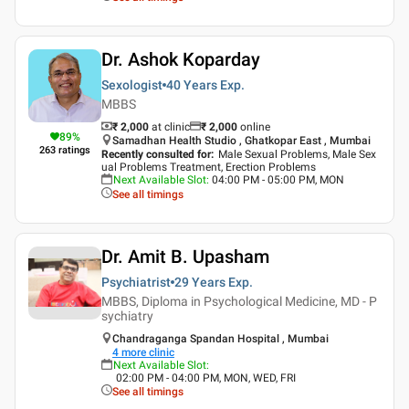
Dr. Ashok Koparday
Sexologist
40 Years
Exp.
MBBS
₹ 2,000
at clinic
₹
2,000
online
89
%
Samadhan Health Studio , Ghatkopar East , Mumbai
263
ratings
Recently consulted for
:
Male Sexual Problems, Male Sex
ual Problems Treatment, Erection Problems
Next Available Slot
:
04:00 PM - 05:00 PM, MON
See all timings
Dr. Amit B. Upasham
Psychiatrist
29 Years
Exp.
MBBS, Diploma in Psychological Medicine, MD - P
sychiatry
Chandraganga Spandan Hospital , Mumbai
4
more clinic
Next Available Slot
:
02:00 PM - 04:00 PM, MON, WED, FRI
See all timings