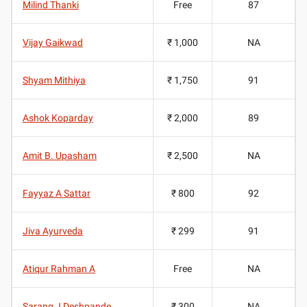
Milind Thanki
Free
87
Vijay Gaikwad
₹ 1,000
NA
Shyam Mithiya
₹ 1,750
91
Ashok Koparday
₹ 2,000
89
Amit B. Upasham
₹ 2,500
NA
Fayyaz A Sattar
₹ 800
92
Jiva Ayurveda
₹ 299
91
Atiqur Rahman A
Free
NA
Sarang J Deshpande
₹ 300
NA