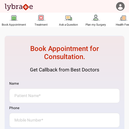
Book Appointment
Treatment
Ask a Question
Plan my Surgery
Health Fe
Book Appointment for
Consultation.
Get Callback from Best Doctors
Name
Phone