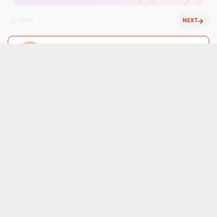
PREV
NEXT
Ask a free question
Get FREE multiple opinions from Doctors
posted anonymously
Submit
Patient reviews for