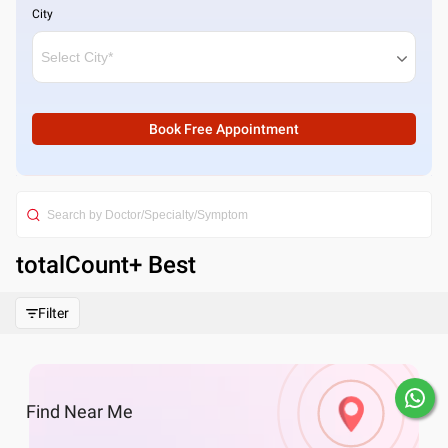
City
Book Free Appointment
totalCount
+ Best
Filter
Find
Near Me