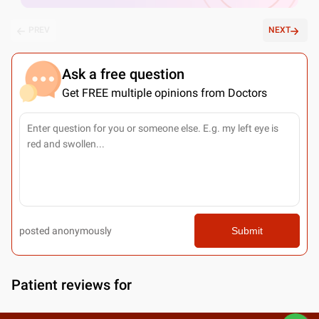
PREV
NEXT
Ask a free question
Get FREE multiple opinions from Doctors
posted anonymously
Submit
Patient reviews for