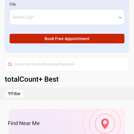
City
Book Free Appointment
totalCount
+ Best
Filter
Find
Near Me