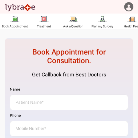
Book Appointment
Treatment
Ask a Question
Plan my Surgery
Health Fe
Book Appointment for
Consultation.
Get Callback from Best Doctors
Name
Phone