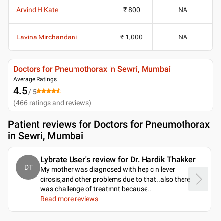
Arvind H Kate
₹ 800
NA
Lavina Mirchandani
₹ 1,000
NA
Doctors for Pneumothorax in Sewri, Mumbai
Average Ratings
4.5
/ 5
(
466
ratings and reviews
)
Patient reviews for
Doctors for Pneumothorax
in Sewri, Mumbai
Lybrate User's review for Dr. Hardik Thakker
DT
My mother was diagnosed with hep c n lever
cirosis,and other problems due to that..also there
was challenge of treatmnt because
..
Read more reviews