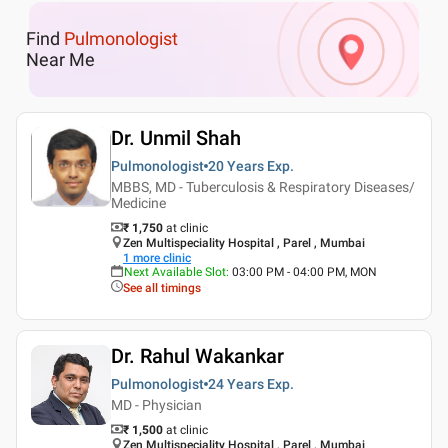
Find
Pulmonologist
Near Me
Dr. Unmil Shah
Pulmonologist
20 Years
Exp.
MBBS, MD - Tuberculosis & Respiratory Diseases/
Medicine
₹ 1,750
at clinic
Zen Multispeciality Hospital , Parel , Mumbai
1
more clinic
Next Available Slot
:
03:00 PM - 04:00 PM, MON
See all timings
Dr. Rahul Wakankar
Pulmonologist
24 Years
Exp.
MD - Physician
₹ 1,500
at clinic
Zen Multispeciality Hospital , Parel , Mumbai