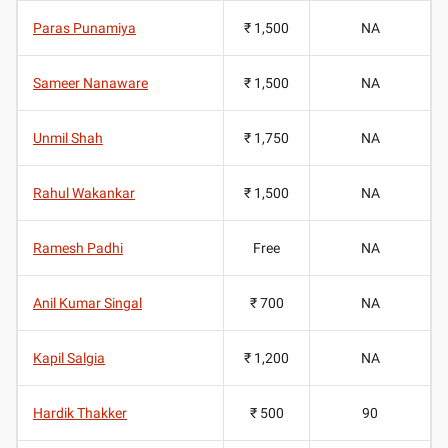
Paras Punamiya
₹ 1,500
NA
Sameer Nanaware
₹ 1,500
NA
Unmil Shah
₹ 1,750
NA
Rahul Wakankar
₹ 1,500
NA
Ramesh Padhi
Free
NA
Anil Kumar Singal
₹ 700
NA
Kapil Salgia
₹ 1,200
NA
Hardik Thakker
₹ 500
90