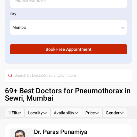
City
Book Free Appointment
69
+ Best
Doctors for Pneumothorax in
Sewri, Mumbai
Filter
Locality
Availability
Price
Gender
Dr. Paras Punamiya