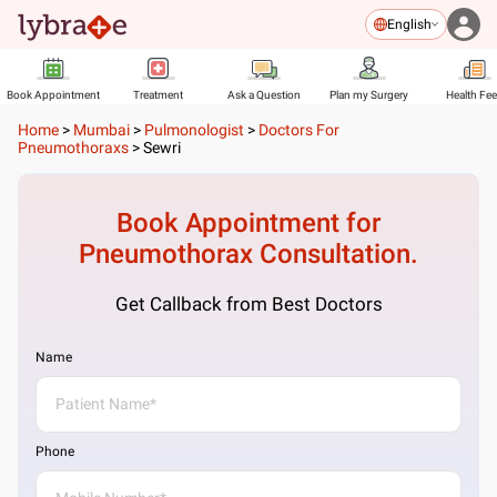
English
Book Appointment
Treatment
Ask a Question
Plan my Surgery
Health Fe
Home
>
Mumbai
>
Pulmonologist
>
Doctors For
Pneumothoraxs
>
Sewri
Book Appointment for
Pneumothorax
Consultation.
Get Callback from Best Doctors
Name
Phone