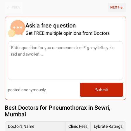
PREV
NEXT
Ask a free question
Get FREE multiple opinions from Doctors
posted anonymously
Submit
Best
Doctors for Pneumothorax in Sewri,
Mumbai
Doctor's Name
Clinic Fees
Lybrate Ratings