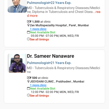
Pulmonologist
22 Years
Exp.
MD - Tuberculosis & Respiratory Diseases/Medici
ne, Diploma in Tuberculosis and Chest Disea
...
rea
d more
₹ 1,500
at clinic
Zen Multispeciality Hospital , Parel , Mumbai
1
more clinic
Next Available Slot
:
05:00 PM - 07:00 PM, MON, WED, FRI
See all timings
Dr. Sameer Nanaware
Pulmonologist
21 Years
Exp.
MD - Tuberculosis & Respiratory Diseases/Medici
ne
₹ 500
at clinic
JEEVDANI CLINIC , Prabhadevi , Mumbai
1
more clinic
Next Available Slot
:
12:00 PM - 02:00 PM, MON, WED, FRI
See all timings