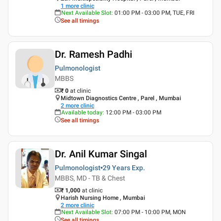
1
more clinic
Next Available Slot
:
01:00 PM - 03:00 PM, TUE, FRI
See all timings
Dr. Ramesh Padhi
Pulmonologist
MBBS
₹ 0
at clinic
Midtown Diagnostics Centre , Parel , Mumbai
2
more clinic
Available today
:
12:00 PM - 03:00 PM
See all timings
Dr. Anil Kumar Singal
Pulmonologist
29 Years
Exp.
MBBS, MD - TB & Chest
₹ 1,000
at clinic
Harish Nursing Home , Mumbai
2
more clinic
Next Available Slot
:
07:00 PM - 10:00 PM, MON
See all timings