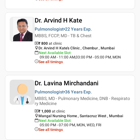
Dr. Arvind H Kate
Pulmonologist
22 Years
Exp.
MBBS, FCCP, MD - TB & Chest
₹ 800
at clinic
Dr. Arvind H Kate's Clinic , Chembur , Mumbai
Next Available Slot
:
09:00 AM - 11:00 AM,03:00 PM - 05:00 PM, MON
See all timings
Dr. Lavina Mirchandani
Pulmonologist
36 Years
Exp.
MBBS, MD - Pulmonary Medicine, DNB - Respirato
ry Medicine
₹ 1,000
at clinic
Mangal Nursing Home , Santacruz West , Mumbai
Next Available Slot
:
05:00 PM - 07:00 PM, MON, WED, FRI
See all timings