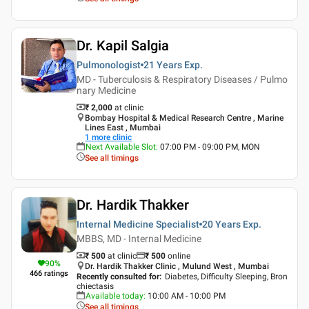
Dr. Kapil Salgia
Pulmonologist
21 Years
Exp.
MD - Tuberculosis & Respiratory Diseases / Pulmo
nary Medicine
₹ 2,000
at clinic
Bombay Hospital & Medical Research Centre , Marine
Lines East , Mumbai
1
more clinic
Next Available Slot
:
07:00 PM - 09:00 PM, MON
See all timings
Dr. Hardik Thakker
Internal Medicine Specialist
20 Years
Exp.
MBBS, MD - Internal Medicine
₹ 500
at clinic
₹
500
online
90
%
Dr. Hardik Thakker Clinic , Mulund West , Mumbai
466
ratings
Recently consulted for
:
Diabetes, Difficulty Sleeping, Bron
chiectasis
Available today
:
10:00 AM - 10:00 PM
See all timings