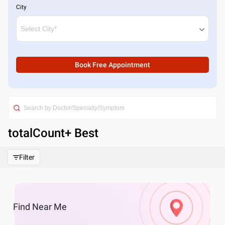
City
Book Free Appointment
totalCount
+ Best
Filter
Find
Near Me