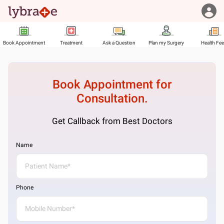
Book Appointment
Treatment
Ask a Question
Plan my Surgery
Health Fe
Book Appointment for
Consultation.
Get Callback from Best Doctors
Name
Phone