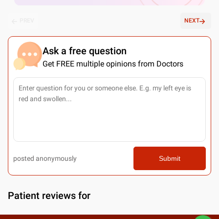
PREV
NEXT
Ask a free question
Get FREE multiple opinions from Doctors
posted anonymously
Submit
Patient reviews for