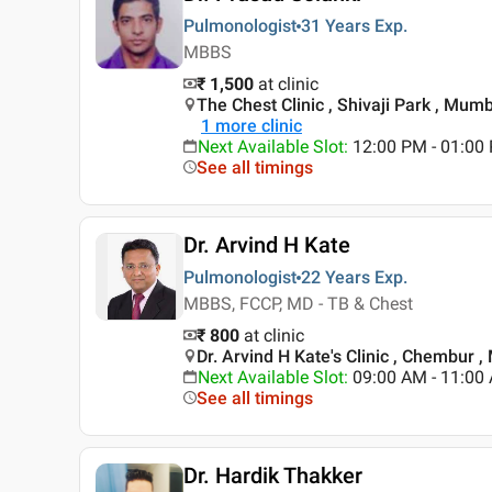
Pulmonologist
31 Years
Exp.
MBBS
₹ 1,500
at clinic
The Chest Clinic , Shivaji Park , Mum
1
more clinic
Next Available Slot
:
12:00 PM - 01:00
See all timings
Dr. Arvind H Kate
Pulmonologist
22 Years
Exp.
MBBS, FCCP, MD - TB & Chest
₹ 800
at clinic
Dr. Arvind H Kate's Clinic , Chembur 
Next Available Slot
:
09:00 AM - 11:00
See all timings
Dr. Hardik Thakker