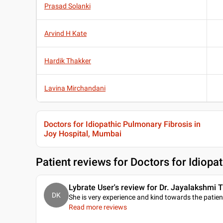
Prasad Solanki
Arvind H Kate
Hardik Thakker
Lavina Mirchandani
Doctors for Idiopathic Pulmonary Fibrosis in
Joy Hospital, Mumbai
Patient reviews for
Doctors for Idiopa
Lybrate User's review for Dr. Jayalakshmi T
DK
She is very experience and kind towards the patien
Read more reviews