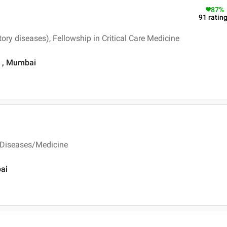
87
%
91
ratin
ry diseases), Fellowship in Critical Care Medicine
d , Mumbai
 Diseases/Medicine
bai