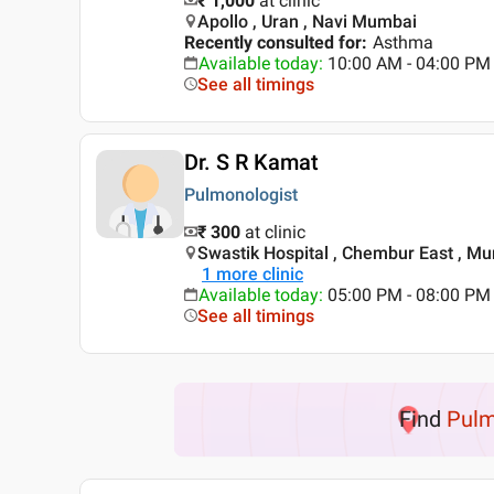
₹ 1,000
at clinic
Apollo , Uran , Navi Mumbai
Recently consulted for
:
Asthma
Available today
:
10:00 AM - 04:00 PM
See all timings
Dr. S R Kamat
Pulmonologist
₹ 300
at clinic
Swastik Hospital , Chembur East , M
1
more clinic
Available today
:
05:00 PM - 08:00 PM
See all timings
Find
Pulm