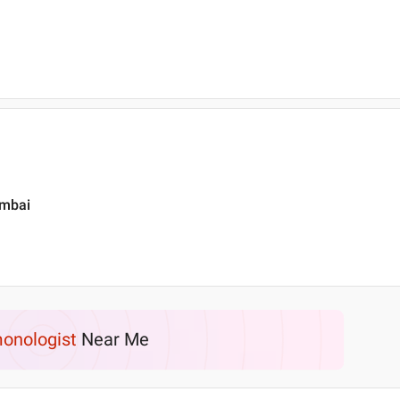
umbai
onologist
Near Me