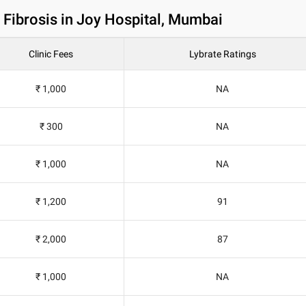
 Fibrosis in Joy Hospital, Mumbai
Clinic Fees
Lybrate Ratings
₹ 1,000
NA
₹ 300
NA
₹ 1,000
NA
₹ 1,200
91
₹ 2,000
87
₹ 1,000
NA