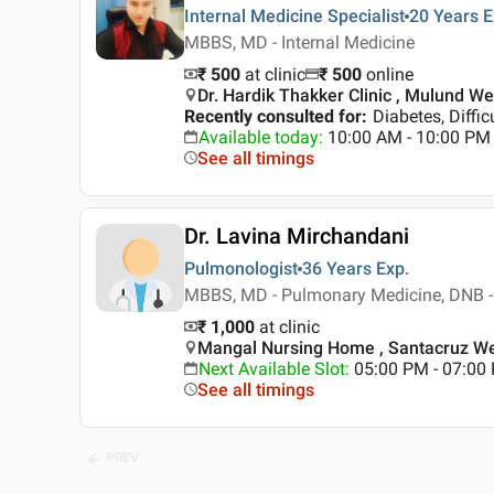
Internal Medicine Specialist
20 Years
E
MBBS, MD - Internal Medicine
₹ 500
at clinic
₹
500
online
Dr. Hardik Thakker Clinic , Mulund W
Recently consulted for
:
Diabetes, Diffic
Available today
:
10:00 AM - 10:00 PM
See all timings
Dr. Lavina Mirchandani
Pulmonologist
36 Years
Exp.
MBBS, MD - Pulmonary Medicine, DNB - 
₹ 1,000
at clinic
Mangal Nursing Home , Santacruz W
Next Available Slot
:
05:00 PM - 07:00
See all timings
PREV