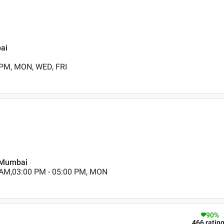
bai
 PM, MON, WED, FRI
, Mumbai
 AM,03:00 PM - 05:00 PM, MON
90
%
466
ratin