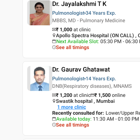
Dr. Jayalakshmi T K
Pulmonologist
34 Years
Exp.
MBBS, MD - Pulmonary Medicine
₹ 1,000
at clinic
Apollo Spectra Hospital (ON CALL) ,
Next Available Slot
:
05:30 PM - 06:30
See all timings
Dr. Gaurav Ghatawat
Pulmonologist
14 Years
Exp.
DNB(Respiratory diseases), MNAMS
₹ 1,200
at clinic
₹
1,500
online
Swastik hospital , Mumbai
1
more clinic
Recently consulted for
:
Lower/Upper Res
Available today
:
11:30 AM - 01:00 PM
See all timings