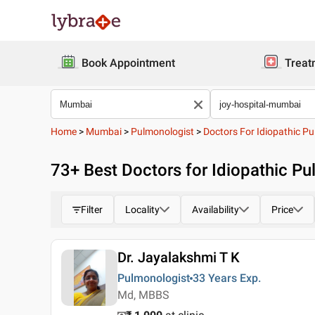
Book Appointment
Treat
Home
>
Mumbai
>
Pulmonologist
>
Doctors For Idiopathic P
73
+ Best
Doctors for Idiopathic Pu
Filter
Locality
Availability
Price
Dr. Jayalakshmi T K
Pulmonologist
33 Years
Exp.
Md, MBBS