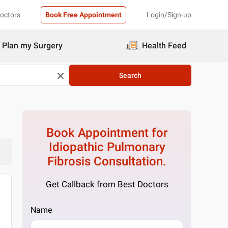
Doctors
Book Free Appointment
Login/Sign-up
Plan my Surgery
Health Feed
Search
Book Appointment for
Idiopathic Pulmonary
Fibrosis
Consultation.
Get Callback from Best Doctors
Name