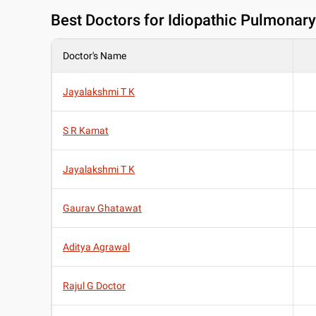
Best
Doctors for Idiopathic Pulmonary
Doctor's Name
Jayalakshmi T K
S R Kamat
Jayalakshmi T K
Gaurav Ghatawat
Aditya Agrawal
Rajul G Doctor