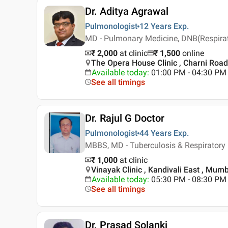
Dr. Aditya Agrawal
Pulmonologist
12 Years
Exp.
MD - Pulmonary Medicine, DNB(Respirato
₹ 2,000
at clinic
₹
1,500
online
The Opera House Clinic , Charni Roa
Available today
:
01:00 PM - 04:30 PM
See all timings
Dr. Rajul G Doctor
Pulmonologist
44 Years
Exp.
MBBS, MD - Tuberculosis & Respiratory
₹ 1,000
at clinic
Vinayak Clinic , Kandivali East , Mum
Available today
:
05:30 PM - 08:30 PM
See all timings
Dr. Prasad Solanki