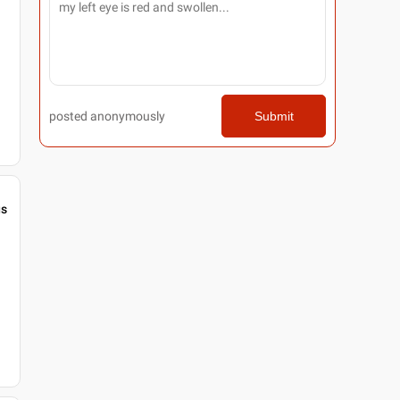
posted anonymously
Submit
gs