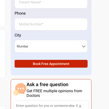
Phone
City
Book Free Appointment
Ask a free question
Get FREE multiple opinions from
Doctors