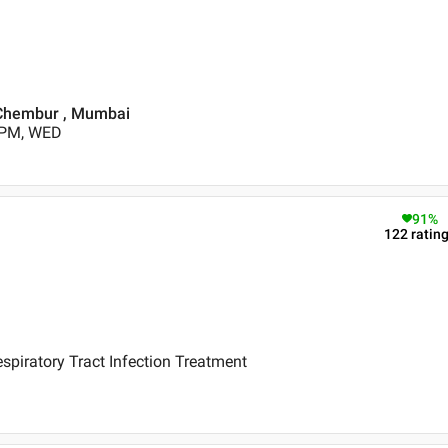
 Chembur , Mumbai
 PM, WED
91
%
122
ratin
piratory Tract Infection Treatment