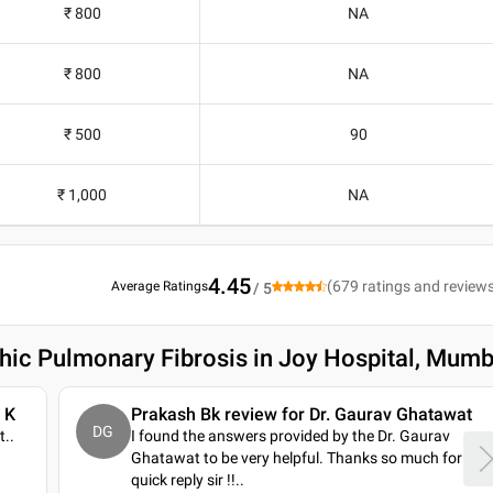
₹ 800
NA
₹ 800
NA
₹ 500
90
₹ 1,000
NA
4.45
(
679
ratings and review
Average Ratings
/ 5
thic Pulmonary Fibrosis in Joy Hospital, Mumb
 K
Prakash Bk review for Dr. Gaurav Ghatawat
DG
t
..
I found the answers provided by the Dr. Gaurav
Ghatawat to be very helpful. Thanks so much for
quick reply sir !!
..