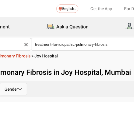
Get the App
For 
English
ment
Ask a Question
ulmonary Fibrosis
>
Joy Hospital
lmonary Fibrosis in Joy Hospital, Mumbai
Gender