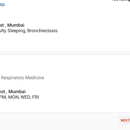
xp.
est , Mumbai
ulty Sleeping, Bronchiectasis
Respiratory Medicine
est , Mumbai
 PM, MON, WED, FRI
NEXT