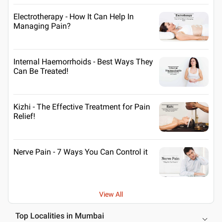
Electrotherapy - How It Can Help In
Managing Pain?
Internal Haemorrhoids - Best Ways They
Can Be Treated!
Kizhi - The Effective Treatment for Pain
Relief!
Nerve Pain - 7 Ways You Can Control it
View All
Top Localities in Mumbai