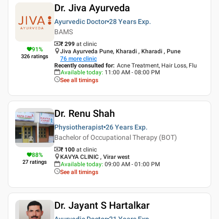
Dr. Jiva Ayurveda
Ayurvedic Doctor
28 Years
Exp.
BAMS
₹ 299
at clinic
91
%
Jiva Ayurveda Pune, Kharadi , Kharadi , Pune
326
ratings
76
more clinic
Recently consulted for
:
Acne Treatment, Hair Loss, Flu
Available today
:
11:00 AM - 08:00 PM
See all timings
Dr. Renu Shah
Physiotherapist
26 Years
Exp.
Bachelor of Occupational Therapy (BOT)
₹ 100
at clinic
88
%
KAVYA CLINIC , Virar west
27
ratings
Available today
:
09:00 AM - 01:00 PM
See all timings
Dr. Jayant S Hartalkar
Ayurvedic Doctor
21 Years
Exp.