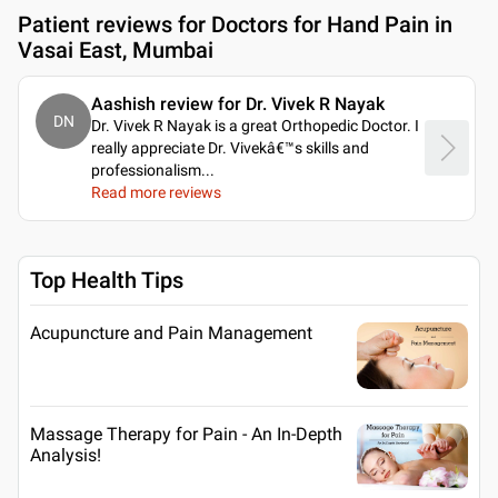
Patient reviews for
Doctors for Hand Pain in
Vasai East, Mumbai
Aashish review for Dr. Vivek R Nayak
DN
Dr. Vivek R Nayak is a great Orthopedic Doctor. I
really appreciate Dr. Vivekâ€™s skills and
professionalism.
..
Read more reviews
Top Health Tips
Acupuncture and Pain Management
Massage Therapy for Pain - An In-Depth
Analysis!