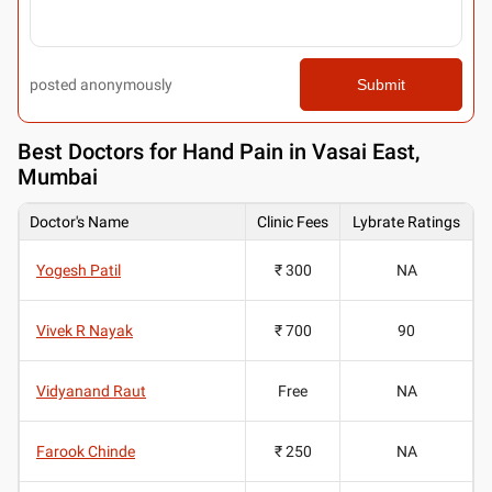
posted anonymously
Submit
Best
Doctors for Hand Pain in Vasai East,
Mumbai
Doctor's Name
Clinic Fees
Lybrate Ratings
Yogesh Patil
₹ 300
NA
Vivek R Nayak
₹ 700
90
Vidyanand Raut
Free
NA
Farook Chinde
₹ 250
NA