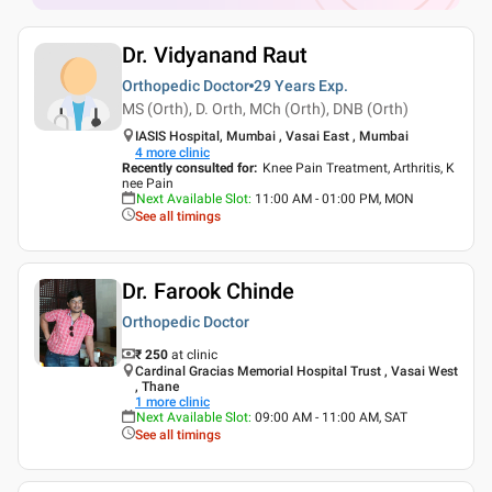
Dr. Vidyanand Raut
Orthopedic Doctor
29 Years
Exp.
MS (Orth), D. Orth, MCh (Orth), DNB (Orth)
IASIS Hospital, Mumbai , Vasai East , Mumbai
4
more clinic
Recently consulted for
:
Knee Pain Treatment, Arthritis, K
nee Pain
Next Available Slot
:
11:00 AM - 01:00 PM, MON
See all timings
Dr. Farook Chinde
Orthopedic Doctor
₹ 250
at clinic
Cardinal Gracias Memorial Hospital Trust , Vasai West
, Thane
1
more clinic
Next Available Slot
:
09:00 AM - 11:00 AM, SAT
See all timings