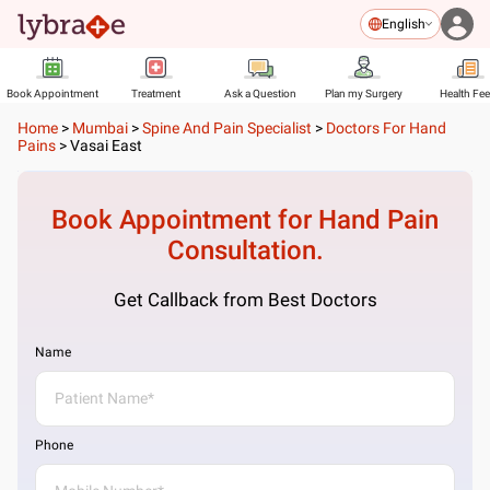
English
Book Appointment
Treatment
Ask a Question
Plan my Surgery
Health Fe
Home
>
Mumbai
>
Spine And Pain Specialist
>
Doctors For Hand
Pains
>
Vasai East
Book Appointment for
Hand Pain
Consultation.
Get Callback from Best Doctors
Name
Phone