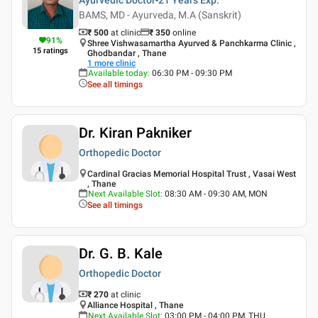
BAMS, MD - Ayurveda, M.A (Sanskrit)
₹ 500
at clinic
₹
350
online
91
%
Shree Vishwasamartha Ayurved & Panchkarma Clinic ,
15
ratings
Ghodbandar , Thane
1
more clinic
Available today
:
06:30 PM - 09:30 PM
See all timings
Dr. Kiran Pakniker
Orthopedic Doctor
Cardinal Gracias Memorial Hospital Trust , Vasai West
, Thane
Next Available Slot
:
08:30 AM - 09:30 AM, MON
See all timings
Dr. G. B. Kale
Orthopedic Doctor
₹ 270
at clinic
Alliance Hospital , Thane
Next Available Slot
:
03:00 PM - 04:00 PM, THU