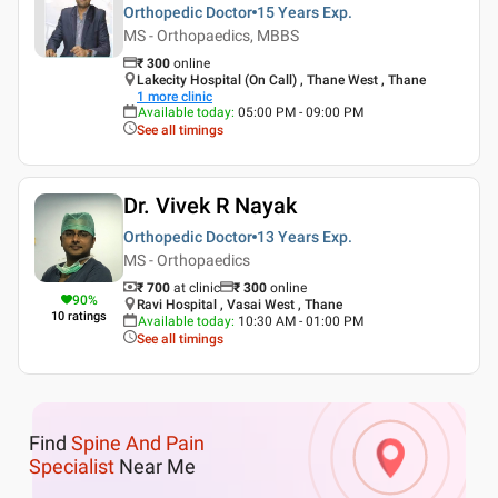
Orthopedic Doctor
15 Years
Exp.
MS - Orthopaedics, MBBS
₹
300
online
Lakecity Hospital (On Call) , Thane West , Thane
1
more clinic
Available today
:
05:00 PM - 09:00 PM
See all timings
Dr. Vivek R Nayak
Orthopedic Doctor
13 Years
Exp.
MS - Orthopaedics
₹ 700
at clinic
₹
300
online
90
%
Ravi Hospital , Vasai West , Thane
10
ratings
Available today
:
10:30 AM - 01:00 PM
See all timings
Find
Spine And Pain
Specialist
Near Me