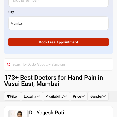
City
Book Free Appointment
173
+ Best
Doctors for Hand Pain in
Vasai East, Mumbai
Filter
Locality
Availability
Price
Gender
Dr. Yogesh Patil