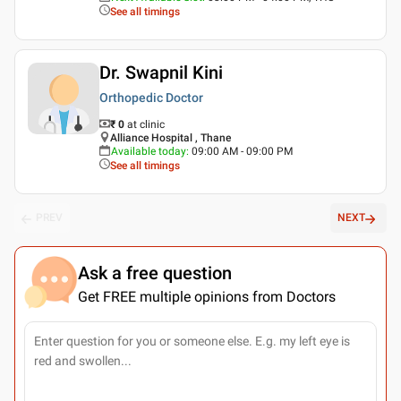
See all timings
Dr. Swapnil Kini
Orthopedic Doctor
₹ 0
at clinic
Alliance Hospital , Thane
Available today
:
09:00 AM - 09:00 PM
See all timings
PREV
NEXT
Ask a free question
Get FREE multiple opinions from Doctors