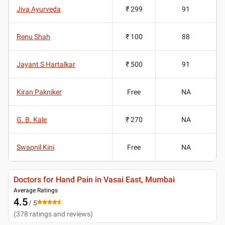
Jiva Ayurveda
₹ 299
91
Renu Shah
₹ 100
88
Jayant S Hartalkar
₹ 500
91
Kiran Pakniker
Free
NA
G. B. Kale
₹ 270
NA
Swapnil Kini
Free
NA
Doctors for Hand Pain in Vasai East, Mumbai
Average Ratings
4.5
/ 5
(
378
ratings and reviews
)