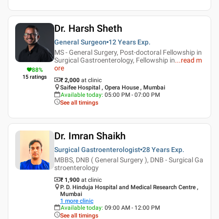
Dr. Harsh Sheth
General Surgeon
12 Years
Exp.
MS - General Surgery, Post-doctoral Fellowship in
Surgical Gastroenterology, Fellowship in
...
read m
ore
88
%
15
ratings
₹ 2,000
at clinic
Saifee Hospital , Opera House , Mumbai
Available today
:
05:00 PM - 07:00 PM
See all timings
Dr. Imran Shaikh
Surgical Gastroenterologist
28 Years
Exp.
MBBS, DNB ( General Surgery ), DNB - Surgical Ga
stroenterology
₹ 1,900
at clinic
P. D. Hinduja Hospital and Medical Research Centre ,
Mumbai
1
more clinic
Available today
:
09:00 AM - 12:00 PM
See all timings