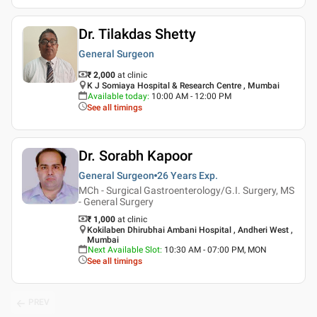
Dr. Tilakdas Shetty
General Surgeon
₹ 2,000
at clinic
K J Somiaya Hospital & Research Centre , Mumbai
Available today
:
10:00 AM - 12:00 PM
See all timings
Dr. Sorabh Kapoor
General Surgeon
26 Years
Exp.
MCh - Surgical Gastroenterology/G.I. Surgery, MS
- General Surgery
₹ 1,000
at clinic
Kokilaben Dhirubhai Ambani Hospital , Andheri West ,
Mumbai
Next Available Slot
:
10:30 AM - 07:00 PM, MON
See all timings
PREV