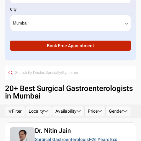
City
Book Free Appointment
20
+ Best
Surgical Gastroenterologists
in Mumbai
Filter
Locality
Availability
Price
Gender
Dr. Nitin Jain
Surgical Gastroenterologist
26 Years
Exp.