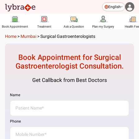
English
Book Appointment
Treatment
Ask a Question
Plan my Surgery
Health Fe
Home
>
Mumbai
>
Surgical Gastroenterologists
Book Appointment for
Surgical
Gastroenterologist
Consultation.
Get Callback from Best Doctors
Name
Phone