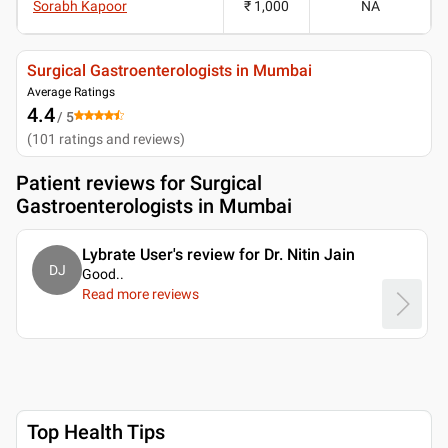
Sorabh Kapoor
₹ 1,000
NA
Surgical Gastroenterologists in Mumbai
Average Ratings
4.4
/ 5
(
101
ratings and reviews
)
Patient reviews for
Surgical
Gastroenterologists in Mumbai
Lybrate User's review for Dr. Nitin Jain
DJ
Good
..
Read more reviews
Top Health Tips