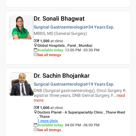
Dr. Sonali Bhagwat
Surgical Gastroenterologist
34 Years
Exp.
MBBS, MS (General Surgery)
₹ 1,500
at clinic
Global Hospitals , Parel , Mumbai
Available today
:
12:00 PM - 03:30 PM
See all timings
Dr. Sachin Bhojankar
Surgical Gastroenterologist
19 Years
Exp.
DNB (Surgical gastroenterology), Onco Surgery R
agistrar three years, DNB Genral Surgery, F
...
read
more
₹ 1,000
at clinic
Doctors Planet - A Superspeciality Clinic , Thane West
, Thane
1
more clinic
Available today
:
04:00 PM - 06:00 PM
See all timings