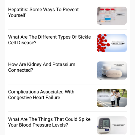
Hepatitis: Some Ways To Prevent
Yourself
What Are The Different Types Of Sickle
Cell Disease?
How Are Kidney And Potassium
Connected?
Complications Associated With
Congestive Heart Failure
What Are The Things That Could Spike
Your Blood Pressure Levels?