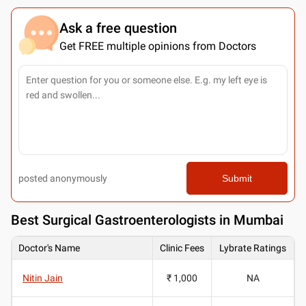
Ask a free question
Get FREE multiple opinions from Doctors
posted anonymously
Submit
Best
Surgical Gastroenterologists in Mumbai
Doctor's Name
Clinic Fees
Lybrate Ratings
Nitin Jain
₹ 1,000
NA