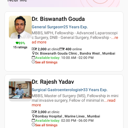
Dr. Biswanath Gouda
General Surgeon
25 Years
Exp.
MBBS, MPH, Fellowship - Advanced Laparoscopi
c Surgery, DNB - General Surgery, Fellowship -
...
re
ad more
89
%
15
ratings
₹ 2,000
at clinic
₹
400
online
Dr. Biswanath Gouda Clinic , Bandra West , Mumbai
Available today
:
10:00 AM - 02:00 PM
See all timings
Dr. Rajesh Yadav
Surgical Gastroenterologist
33 Years
Exp.
MBBS, Master of Surgery (MS), Fellowship in mini
mal invasive surgery, Fellow of minimal in
...
read
more
₹ 3,000
at clinic
Bombay Hospital , Marine Lines , Mumbai
Available today
:
02:00 PM - 06:00 PM
See all timings