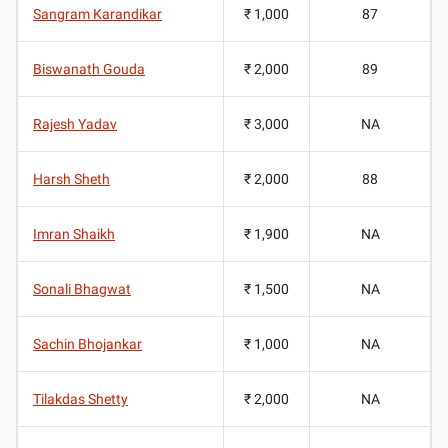
Sangram Karandikar
₹ 1,000
87
Biswanath Gouda
₹ 2,000
89
Rajesh Yadav
₹ 3,000
NA
Harsh Sheth
₹ 2,000
88
Imran Shaikh
₹ 1,900
NA
Sonali Bhagwat
₹ 1,500
NA
Sachin Bhojankar
₹ 1,000
NA
Tilakdas Shetty
₹ 2,000
NA