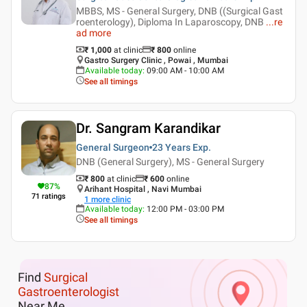
MBBS, MS - General Surgery, DNB ((Surgical Gast
roenterology), Diploma In Laparoscopy, DNB
...
re
ad more
₹ 1,000
at clinic
₹
800
online
Gastro Surgery Clinic , Powai , Mumbai
Available today
:
09:00 AM - 10:00 AM
See all timings
Dr. Sangram Karandikar
General Surgeon
23 Years
Exp.
DNB (General Surgery), MS - General Surgery
₹ 800
at clinic
₹
600
online
87
%
Arihant Hospital , Navi Mumbai
71
ratings
1
more clinic
Available today
:
12:00 PM - 03:00 PM
See all timings
Find
Surgical
Gastroenterologist
Near Me