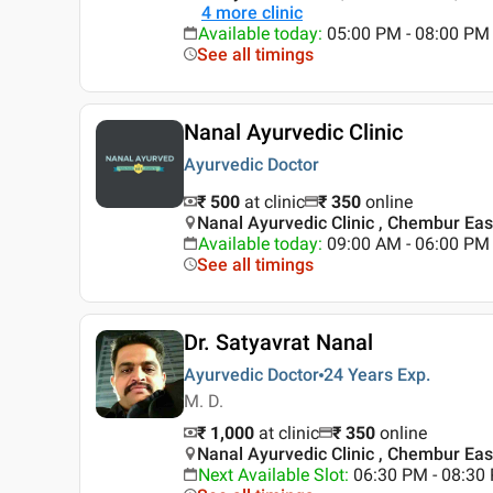
4
more clinic
Available today
:
05:00 PM - 08:00 PM
See all timings
Nanal Ayurvedic Clinic
Ayurvedic Doctor
₹ 500
at clinic
₹
350
online
Nanal Ayurvedic Clinic , Chembur Ea
Available today
:
09:00 AM - 06:00 PM
See all timings
Dr. Satyavrat Nanal
Ayurvedic Doctor
24 Years
Exp.
M. D.
₹ 1,000
at clinic
₹
350
online
Nanal Ayurvedic Clinic , Chembur Ea
Next Available Slot
:
06:30 PM - 08:30