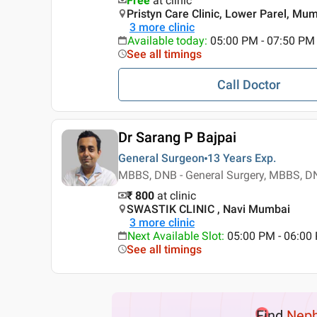
Free
at clinic
Pristyn Care Clinic, Lower Parel, Mu
3
more clinic
Available today
:
05:00 PM - 07:50 PM
See all timings
Call Doctor
Dr Sarang P Bajpai
General Surgeon
13 Years
Exp.
MBBS, DNB - General Surgery, MBBS, DN
₹ 800
at clinic
SWASTIK CLINIC , Navi Mumbai
3
more clinic
Next Available Slot
:
05:00 PM - 06:0
See all timings
Find
Neph