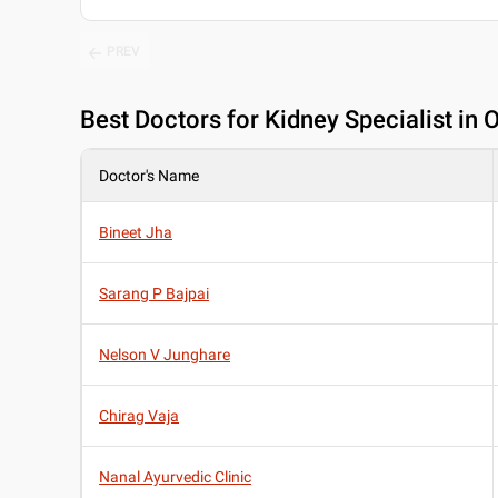
PREV
Best
Doctors for Kidney Specialist i
Doctor's Name
Bineet Jha
Sarang P Bajpai
Nelson V Junghare
Chirag Vaja
Nanal Ayurvedic Clinic