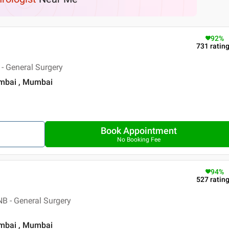
92
%
731
ratin
- General Surgery
umbai , Mumbai
Book Appointment
No Booking Fee
94
%
527
ratin
B - General Surgery
umbai , Mumbai