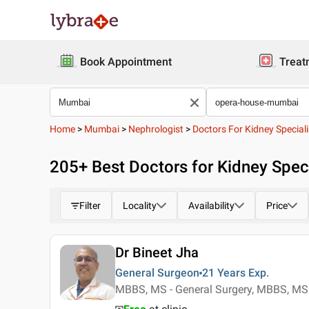
Book Appointment
Treat
Home
>
Mumbai
>
Nephrologist
>
Doctors For Kidney Speciali
205
+ Best
Doctors for Kidney Spec
Filter
Locality
Availability
Price
Dr Bineet Jha
General Surgeon
21 Years
Exp.
MBBS, MS - General Surgery, MBBS, MS 