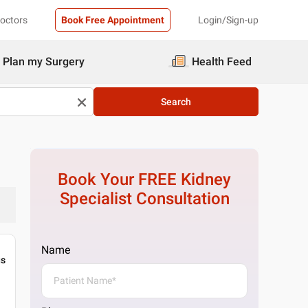
Doctors
Book Free Appointment
Login/Sign-up
Plan my Surgery
Health Feed
Search
Book Your FREE
Kidney
Specialist
Consultation
Name
gs