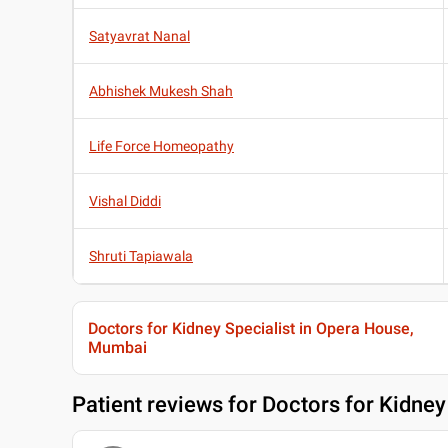
Satyavrat Nanal
Abhishek Mukesh Shah
Life Force Homeopathy
Vishal Diddi
Shruti Tapiawala
Doctors for Kidney Specialist in Opera House,
Mumbai
Patient reviews for
Doctors for Kidney