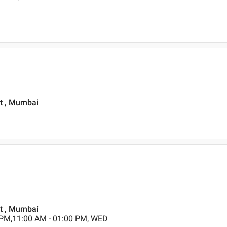
st , Mumbai
st , Mumbai
 PM,11:00 AM - 01:00 PM, WED