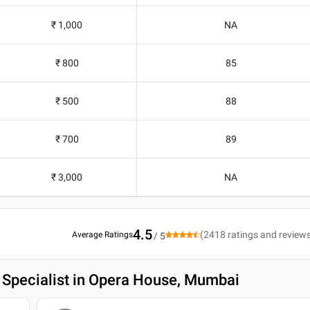
₹ 1,000
NA
₹ 800
85
₹ 500
88
₹ 700
89
₹ 3,000
NA
4.5
(
2418
ratings and review
Average Ratings
/ 5
 Specialist in Opera House, Mumbai