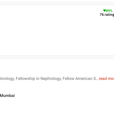
89
%
76
ratin
hrology, Fellowship in Nephrology, Fellow American S
...
read mo
 , Mumbai