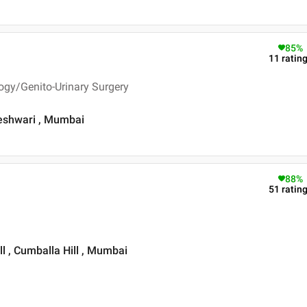
85
%
11
ratin
ogy/Genito-Urinary Surgery
geshwari , Mumbai
88
%
51
ratin
l , Cumballa Hill , Mumbai