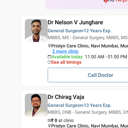
Dr Nelson V Junghare
General Surgeon
12 Years
Exp.
MBBS, MS - General Surgery, MBBS, MS 
Pristyn Care Clinic, Navi Mumbai, M
2
more clinic
Available today
:
11:00 AM - 01:00 PM
See all timings
Call Doctor
Dr Chirag Vaja
General Surgeon
13 Years
Exp.
MBBS, DNB - General Surgery, MBBS, DN
₹ 0
at clinic
Pristyn Care Clinic, Navi Mumbai, M