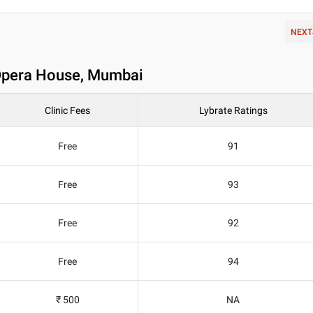
NEXT
n Opera House, Mumbai
Clinic Fees
Lybrate Ratings
Free
91
Free
93
Free
92
Free
94
₹ 500
NA