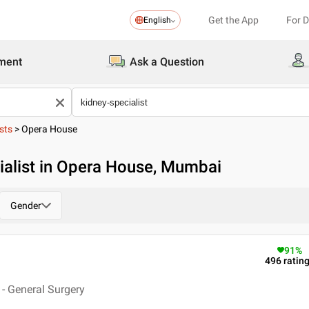
Get the App
For 
English
ment
Ask a Question
sts
>
Opera House
ialist in Opera House, Mumbai
Gender
91
%
496
ratin
- General Surgery