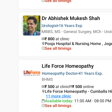
See all timings
Dr Abhishek Mukesh Shah
Urologist
16 Years
Exp.
MBBS, MS - General Surgery, MCh - Urol
₹ 800
at clinic
Pooja Hospital & Nursing Home , Jo
See all timings
Life Force Homeopathy
Homeopathy Doctor
41 Years
Exp.
BHMS
₹ 500
at clinic
₹
500
online
Life Force Homeopathy - Cumballa Hil
11
more clinic
Available today
:
11:00 AM - 08:00 PM
See all timings