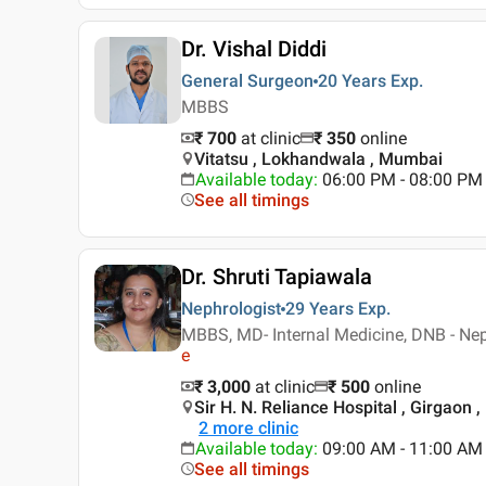
Dr. Vishal Diddi
General Surgeon
20 Years
Exp.
MBBS
₹ 700
at clinic
₹
350
online
Vitatsu , Lokhandwala , Mumbai
Available today
:
06:00 PM - 08:00 PM
See all timings
Dr. Shruti Tapiawala
Nephrologist
29 Years
Exp.
MBBS, MD- Internal Medicine, DNB - Nep
e
₹ 3,000
at clinic
₹
500
online
Sir H. N. Reliance Hospital , Girgaon
2
more clinic
Available today
:
09:00 AM - 11:00 AM
See all timings