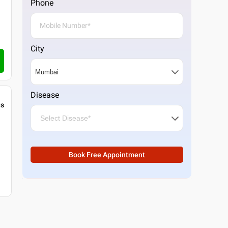
Phone
City
Disease
gs
Book Free Appointment