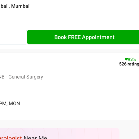
mbai , Mumbai
Book FREE Appointment
93
%
526
ratin
B - General Surgery
0 PM, MON
rologist
Near Me