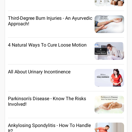
Third-Degree Burn Injuries - An Ayurvedic
Approach!
4 Natural Ways To Cure Loose Motion
All About Urinary Incontinence
Parkinson's Disease - Know The Risks
Involved!
Ankylosing Spondylitis - How To Handle
It?