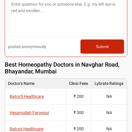
posted anonymously
Submit
Best
Homeopathy Doctors in Navghar Road,
Bhayandar, Mumbai
Doctor's Name
Clinic Fees
Lybrate Ratings
Batra'S Healthcare
₹ 200
NA
Hesamullah Farooqui
₹ 300
NA
Batra's Healthcare
₹ 200
NA