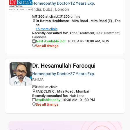
Homeopathy Doctor
12 Years
Exp.
India, Dubai, London
₹ 200
at clinic
₹
200
online
Dr Batra's Healthcare - Mira Road , Mira Road (E) , Tha
ne
15
more clinic
Recently consulted for
:
Acne Treatment, Hair Treatment,
Baldness
Next Available Slot
:
10:00 AM - 10:00 AM, MON
See all timings
Dr. Hesamullah Farooqui
Homeopathy Doctor
37 Years
Exp.
BHMS
₹ 300
at clinic
FAIZ CLINIC , Mira Road , Mumbai
Recently consulted for
:
Hair Loss
Available today
:
10:30 AM - 01:30 PM
See all timings