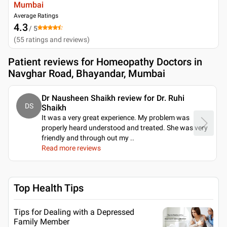
Mumbai
Average Ratings
4.3
/ 5
(
55
ratings and reviews
)
Patient reviews for
Homeopathy Doctors in
Navghar Road, Bhayandar, Mumbai
Dr Nausheen Shaikh review for Dr. Ruhi
DS
Shaikh
It was a very great experience. My problem was
properly heard understood and treated. She was very
friendly and through out my
..
Read more reviews
Top Health Tips
Tips for Dealing with a Depressed
Family Member