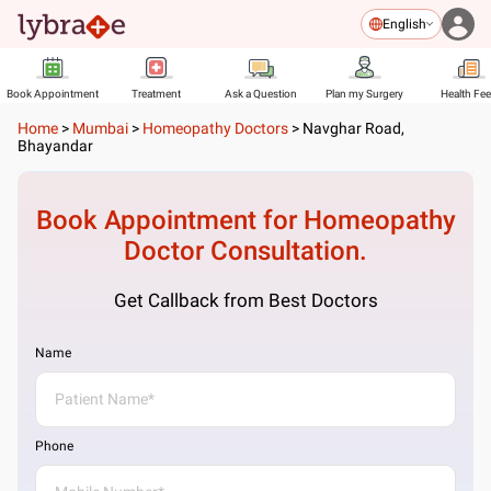
English
Book Appointment
Treatment
Ask a Question
Plan my Surgery
Health Fe
Home
>
Mumbai
>
Homeopathy Doctors
>
Navghar Road,
Bhayandar
Book Appointment for
Homeopathy
Doctor
Consultation.
Get Callback from Best Doctors
Name
Phone