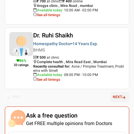
₹ 700
at clinic
₹
400
online
Arogya clinic , Mira Road , mumbai
Available today
:
10:00 AM - 02:00 PM
See all timings
Dr. Ruhi Shaikh
Homeopathy Doctor
14 Years
Exp.
BHMS
₹ 500
at clinic
86
%
Complete health , Mira Road East , Mumbai
33
ratings
Recently consulted for
:
Acne / Pimples Treatment, Probl
ems with Smell
Available today
:
08:00 PM - 10:00 PM
See all timings
PREV
NEXT
Ask a free question
Get FREE multiple opinions from Doctors