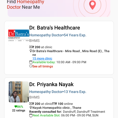
Find
Homeopathy
Doctor
Near Me
Dr. Batra's Healthcare
Homeopathy Doctor
54 Years
Exp.
BHMS
₹ 200
at clinic
Dr Batra's Healthcare - Mira Road , Mira Road (E) , Tha
ne
15
more clinic
Available today
:
10:00 AM - 09:00 PM
See all timings
Dr. Priyanka Nayak
Homeopathy Doctor
13 Years
Exp.
BHMS
₹ 200
at clinic
₹
100
online
86
%
Nayak Homeopathic clinic , Thane
22
ratings
Recently consulted for
:
Dandruff, Dandruff Treatment
Next Available Slot
:
06:00 PM - 09:00 PM, SUN