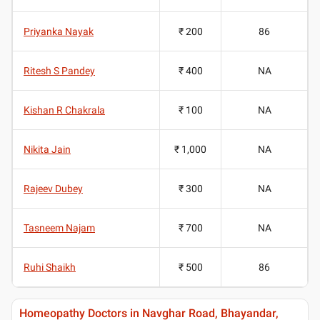
Priyanka Nayak
₹ 200
86
Ritesh S Pandey
₹ 400
NA
Kishan R Chakrala
₹ 100
NA
Nikita Jain
₹ 1,000
NA
Rajeev Dubey
₹ 300
NA
Tasneem Najam
₹ 700
NA
Ruhi Shaikh
₹ 500
86
Homeopathy Doctors in Navghar Road, Bhayandar,