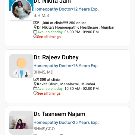
Dr. Nikita Jain
Homeopathy Doctor
12 Years
Exp.
B.H.M.S
₹ 1,000
at clinic
₹
250
online
Dr. Nikita’s Homoeopathic Healthcare , Mumbai
Available today
:
06:00 PM - 09:00 PM
See all timings
Dr. Rajeev Dubey
Homeopathy Doctor
16 Years
Exp.
BHMS, MD
₹ 300
at clinic
Kavita Clinic , Mahalaxmi , Mumbai
Available today
:
10:30 AM - 02:00 PM
See all timings
Dr. Tasneem Najam
Homeopathy Doctor
25 Years
Exp.
BHMS,CGO