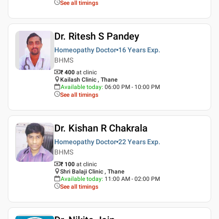
See all timings
Dr. Ritesh S Pandey
Homeopathy Doctor
16 Years
Exp.
BHMS
₹ 400
at clinic
Kailash Clinic , Thane
Available today
:
06:00 PM - 10:00 PM
See all timings
Dr. Kishan R Chakrala
Homeopathy Doctor
22 Years
Exp.
BHMS
₹ 100
at clinic
Shri Balaji Clinic , Thane
Available today
:
11:00 AM - 02:00 PM
See all timings