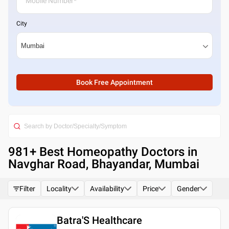
City
Book Free Appointment
981
+ Best
Homeopathy Doctors in
Navghar Road, Bhayandar, Mumbai
Filter
Locality
Availability
Price
Gender
Batra'S Healthcare