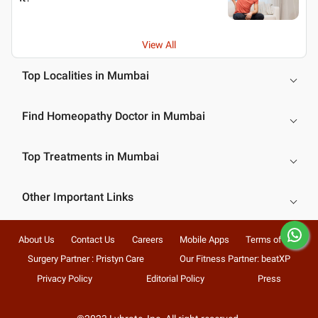
View All
Top Localities in Mumbai
Find Homeopathy Doctor in Mumbai
Top Treatments in Mumbai
Other Important Links
About Us
Contact Us
Careers
Mobile Apps
Terms of Use
Surgery Partner : Pristyn Care
Our Fitness Partner: beatXP
Privacy Policy
Editorial Policy
Press