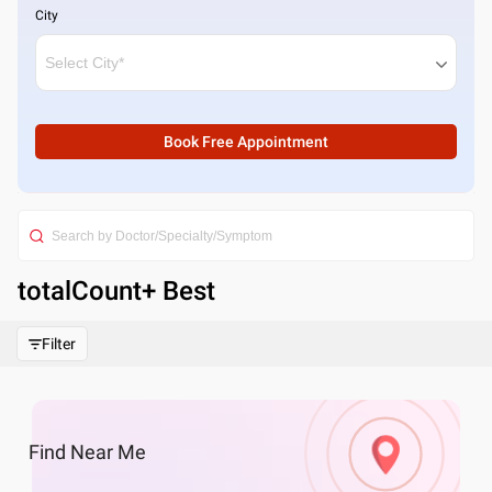
City
Book Free Appointment
totalCount
+ Best
Filter
Find
Near Me