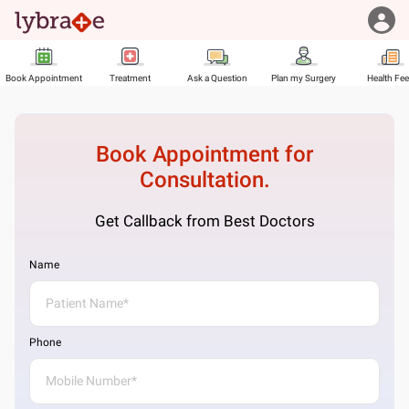
Book Appointment
Treatment
Ask a Question
Plan my Surgery
Health Fe
Book Appointment for
Consultation.
Get Callback from Best Doctors
Name
Phone