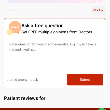
PREV
NEXT
Ask a free question
Get FREE multiple opinions from Doctors
posted anonymously
Submit
Patient reviews for