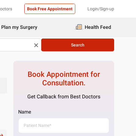
Doctors
Book Free Appointment
Login/Sign-up
Plan my Surgery
Health Feed
Search
Book Appointment for
Consultation.
Get Callback from Best Doctors
Name