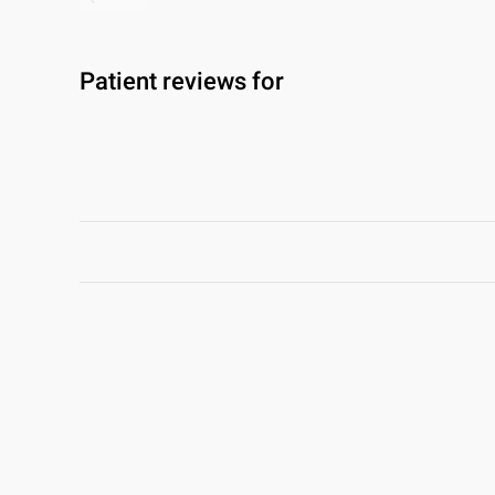
Patient reviews for