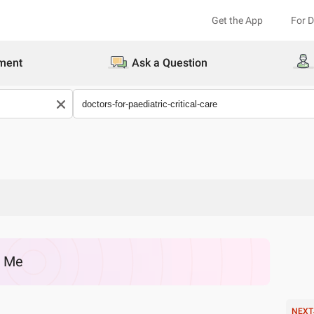
Get the App
For 
ment
Ask a Question
r Me
NEXT