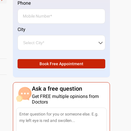
Phone
City
Book Free Appointment
Ask a free question
Get FREE multiple opinions from
Doctors