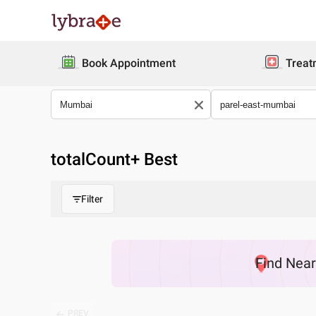
Book Appointment
Treat
totalCount
+ Best
Filter
Find
Nea
PREV