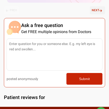
PREV
NEXT
Ask a free question
Get FREE multiple opinions from Doctors
posted anonymously
Submit
Patient reviews for