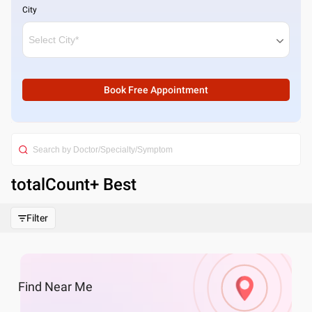
City
Book Free Appointment
totalCount
+ Best
Filter
Find
Near Me