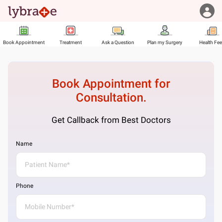
Book Appointment
Treatment
Ask a Question
Plan my Surgery
Health Fe
Book Appointment for
Consultation.
Get Callback from Best Doctors
Name
Phone