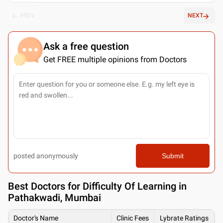
PREV
NEXT
Ask a free question
Get FREE multiple opinions from Doctors
posted anonymously
Submit
Best
Doctors for Difficulty Of Learning in
Pathakwadi, Mumbai
Doctor's Name
Clinic Fees
Lybrate Ratings