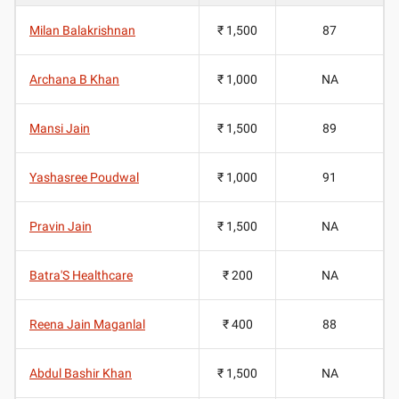
Milan Balakrishnan
₹ 1,500
87
Archana B Khan
₹ 1,000
NA
Mansi Jain
₹ 1,500
89
Yashasree Poudwal
₹ 1,000
91
Pravin Jain
₹ 1,500
NA
Batra'S Healthcare
₹ 200
NA
Reena Jain Maganlal
₹ 400
88
Abdul Bashir Khan
₹ 1,500
NA