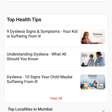
Top Health Tips
9 Dyslexia Signs & Symptoms - Your Kid
is Suffering from it!
Understanding Dyslexia - What All
Should You Know
Dyslexia - 10 Signs Your Child Maybe
Suffering From It!
View All
Top Localities in Mumbai