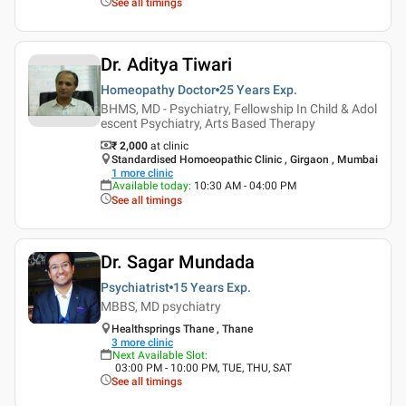
See all timings
Dr. Aditya Tiwari
Homeopathy Doctor
25 Years
Exp.
BHMS, MD - Psychiatry, Fellowship In Child & Adol
escent Psychiatry, Arts Based Therapy
₹ 2,000
at clinic
Standardised Homoeopathic Clinic , Girgaon , Mumbai
1
more clinic
Available today
:
10:30 AM - 04:00 PM
See all timings
Dr. Sagar Mundada
Psychiatrist
15 Years
Exp.
MBBS, MD psychiatry
Healthsprings Thane , Thane
3
more clinic
Next Available Slot
:
03:00 PM - 10:00 PM, TUE, THU, SAT
See all timings