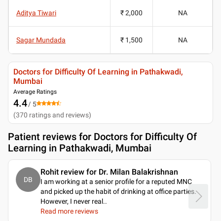
Aditya Tiwari
₹ 2,000
NA
Sagar Mundada
₹ 1,500
NA
Doctors for Difficulty Of Learning in Pathakwadi,
Mumbai
Average Ratings
4.4
/ 5
(
370
ratings and reviews
)
Patient reviews for
Doctors for Difficulty Of
Learning in Pathakwadi, Mumbai
Rohit review for Dr. Milan Balakrishnan
DB
I am working at a senior profile for a reputed MNC
and picked up the habit of drinking at office parties.
However, I never real
..
Read more reviews