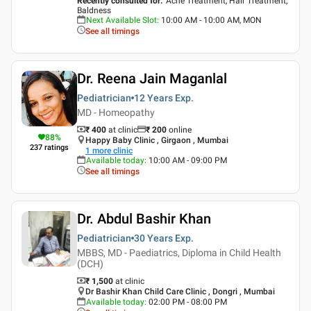
Recently consulted for
:
Acne Treatment, Hair Treatment,
Baldness
Next Available Slot
:
10:00 AM - 10:00 AM, MON
See all timings
Dr. Reena Jain Maganlal
Pediatrician
12 Years
Exp.
MD - Homeopathy
₹ 400
at clinic
₹
200
online
88
%
Happy Baby Clinic , Girgaon , Mumbai
237
ratings
1
more clinic
Available today
:
10:00 AM - 09:00 PM
See all timings
Dr. Abdul Bashir Khan
Pediatrician
30 Years
Exp.
MBBS, MD - Paediatrics, Diploma in Child Health
(DCH)
₹ 1,500
at clinic
Dr Bashir Khan Child Care Clinic , Dongri , Mumbai
Available today
:
02:00 PM - 08:00 PM