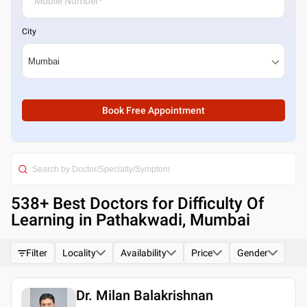
City
Book Free Appointment
538
+ Best
Doctors for Difficulty Of
Learning in Pathakwadi, Mumbai
Filter
Locality
Availability
Price
Gender
Dr. Milan Balakrishnan