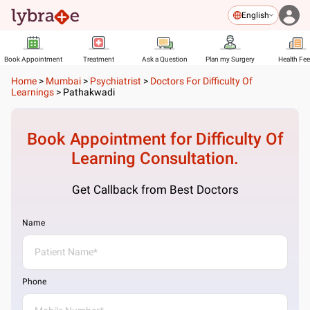
English
Book Appointment
Treatment
Ask a Question
Plan my Surgery
Health Fe
Home
>
Mumbai
>
Psychiatrist
>
Doctors For Difficulty Of
Learnings
>
Pathakwadi
Book Appointment for
Difficulty Of
Learning
Consultation.
Get Callback from Best Doctors
Name
Phone