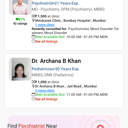
Psychiatrist
21 Years
Exp.
MD - Psychiatry, DPM (Psychiatry), MBBS
₹ 1,500
at clinic
87
%
Mindcares Clinic , Bombay Hospital , Mumbai
42
ratings
1
more clinic
Recently consulted for
:
Psychomotor, Mood Disorder Tre
atment, Mood Disorder
Next Available Slot
:
10:00 AM - 01:45 PM, MON
See all timings
Dr. Archana B Khan
Pediatrician
30 Years
Exp.
MBBS, DNB (Pediatrics)
₹ 1,000
at clinic
Dr Archana B khan , Jail Road , Mumbai
2
more clinic
Next Available Slot
:
11:00 AM - 01:00 PM, MON
See all timings
Find
Psychiatrist
Near