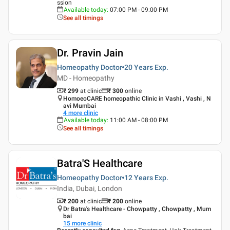
ssion
Available today
:
07:00 PM - 09:00 PM
See all timings
Dr. Pravin Jain
Homeopathy Doctor
20 Years
Exp.
MD - Homeopathy
₹ 299
at clinic
₹
300
online
HomoeoCARE homeopathic Clinic in Vashi , Vashi , N
avi Mumbai
4
more clinic
Available today
:
11:00 AM - 08:00 PM
See all timings
Batra'S Healthcare
Homeopathy Doctor
12 Years
Exp.
India, Dubai, London
₹ 200
at clinic
₹
200
online
Dr Batra's Healthcare - Chowpatty , Chowpatty , Mum
bai
15
more clinic