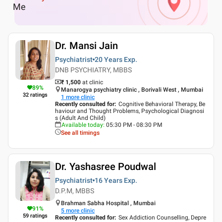
Me
Dr. Mansi Jain
Psychiatrist
20 Years
Exp.
DNB PSYCHIATRY, MBBS
₹ 1,500
at clinic
89
%
Manarogya psychiatry clinic , Borivali West , Mumbai
32
ratings
1
more clinic
Recently consulted for
:
Cognitive Behavioral Therapy, Be
haviour and Thought Problems, Psychological Diagnosi
s (Adult And Child)
Available today
:
05:30 PM - 08:30 PM
See all timings
Dr. Yashasree Poudwal
Psychiatrist
16 Years
Exp.
D.P.M, MBBS
Brahman Sabha Hospital , Mumbai
91
%
5
more clinic
59
ratings
Recently consulted for
:
Sex Addiction Counselling, Depre