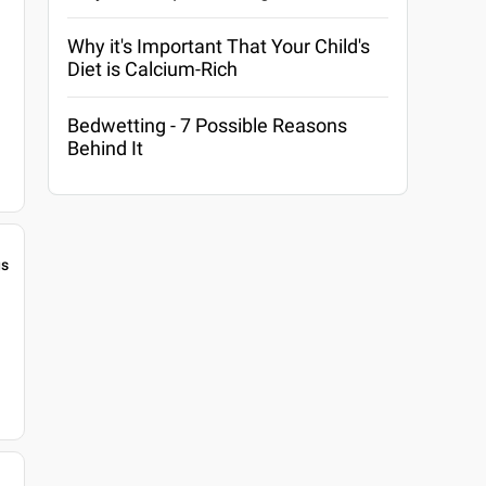
Why it's Important That Your Child's
Diet is Calcium-Rich
Bedwetting - 7 Possible Reasons
Behind It
gs