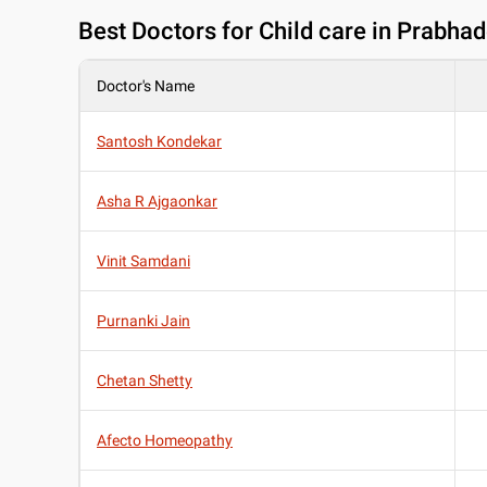
Best
Doctors for Child care in Prabha
Doctor's Name
Santosh Kondekar
Asha R Ajgaonkar
Vinit Samdani
Purnanki Jain
Chetan Shetty
Afecto Homeopathy