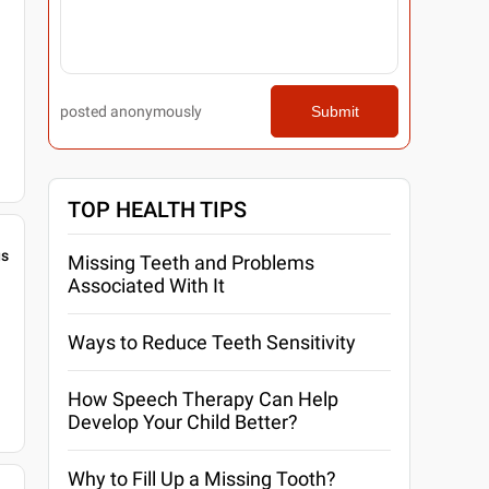
posted anonymously
Submit
TOP HEALTH TIPS
gs
Missing Teeth and Problems
Associated With It
Ways to Reduce Teeth Sensitivity
How Speech Therapy Can Help
Develop Your Child Better?
Why to Fill Up a Missing Tooth?