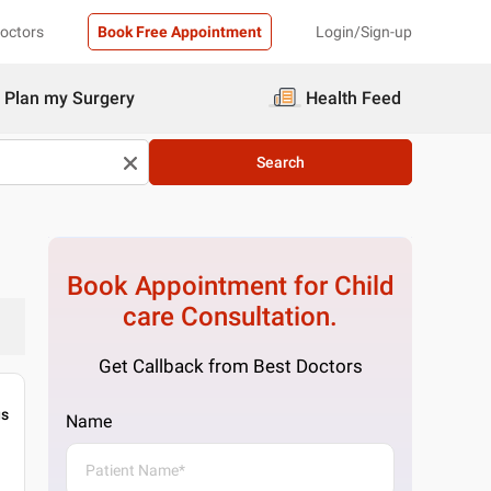
Doctors
Book Free Appointment
Login/Sign-up
Plan my Surgery
Health Feed
Search
Book Appointment for
Child
care
Consultation.
Get Callback from Best Doctors
gs
Name