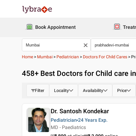
Book Appointment
Treat
Home
>
Mumbai
>
Pediatrician
>
Doctors For Child Cares
>
Pr
458
+ Best
Doctors for Child care 
Filter
Locality
Availability
Price
Dr. Santosh Kondekar
Pediatrician
24 Years
Exp.
MD - Paediatrics