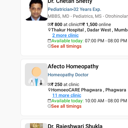
Dr. Chetan Shetty
Pediatrician
32 Years
Exp.
MBBS, MD - Pediatrics, MS - Otrohinola
₹ 800
at clinic
₹
1,500
online
Thakur Hospital , Dadar West , Mumb
2
more clinic
Available today
:
07:00 PM - 08:00 PM
See all timings
Afecto Homeopathy
Homeopathy Doctor
₹ 250
at clinic
HomoeoCARE Phagwara , Phagwara
11
more clinic
Available today
:
10:00 AM - 08:00 PM
See all timings
Dr. Rajeshwari Shukla