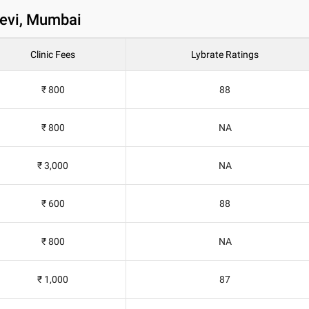
devi, Mumbai
Clinic Fees
Lybrate Ratings
₹ 800
88
₹ 800
NA
₹ 3,000
NA
₹ 600
88
₹ 800
NA
₹ 1,000
87