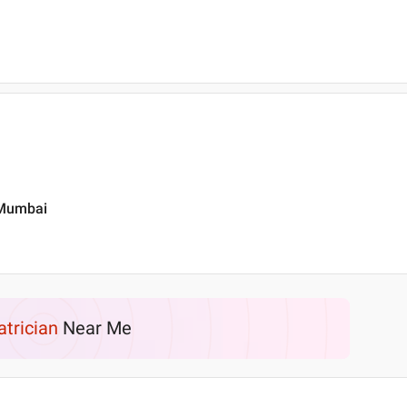
, Mumbai
atrician
Near Me