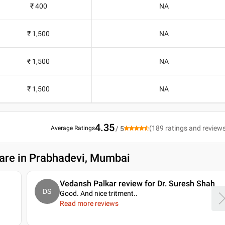
₹ 400
NA
₹ 1,500
NA
₹ 1,500
NA
₹ 1,500
NA
4.35
(
189
ratings and review
Average Ratings
/ 5
care in Prabhadevi, Mumbai
Vedansh Palkar review for Dr. Suresh Shah
DS
Good. And nice tritment
..
Read more reviews