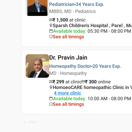
Pediatrician
34 Years
Exp.
MBBS, MD - Pediatrics
₹ 1,500
at clinic
Sparsh Children's Hospital , Parel , 
Available today
:
05:30 PM - 08:00 PM
See all timings
Dr. Pravin Jain
Homeopathy Doctor
20 Years
Exp.
MD - Homeopathy
₹ 299
at clinic
₹
300
online
HomoeoCARE homeopathic Clinic in V
4
more clinic
Available today
:
10:00 AM - 08:00 PM
See all timings
PREV