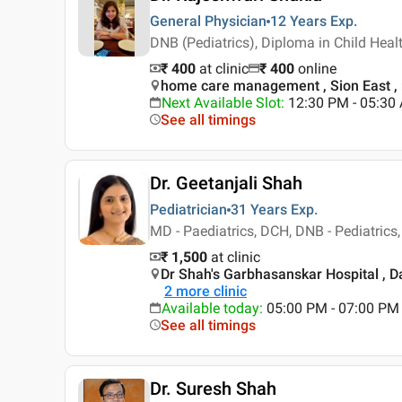
General Physician
12 Years
Exp.
DNB (Pediatrics), Diploma in Child Hea
₹ 400
at clinic
₹
400
online
home care management , Sion East 
Next Available Slot
:
12:30 PM - 05:3
See all timings
Dr. Geetanjali Shah
Pediatrician
31 Years
Exp.
MD - Paediatrics, DCH, DNB - Pediatric
₹ 1,500
at clinic
Dr Shah's Garbhasanskar Hospital , 
2
more clinic
Available today
:
05:00 PM - 07:00 PM
See all timings
Dr. Suresh Shah