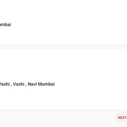
Mumbai
ashi , Vashi , Navi Mumbai
NEXT