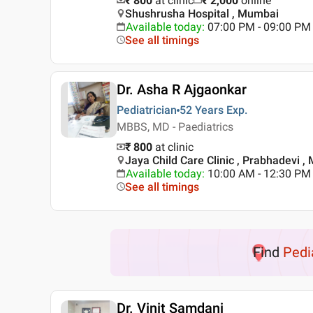
₹ 800
at clinic
₹
2,000
online
Shushrusha Hospital , Mumbai
Available today
:
07:00 PM - 09:00 PM
See all timings
Dr. Asha R Ajgaonkar
Pediatrician
52 Years
Exp.
MBBS, MD - Paediatrics
₹ 800
at clinic
Jaya Child Care Clinic , Prabhadevi 
Available today
:
10:00 AM - 12:30 PM
See all timings
Find
Pedi
Dr. Vinit Samdani