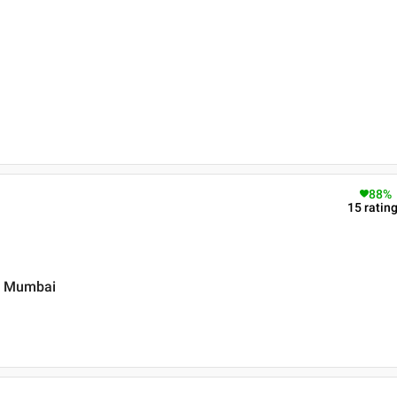
88
%
15
ratin
 , Mumbai