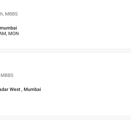
lth, MBBS
, mumbai
0 AM, MON
s, MBBS
Dadar West , Mumbai