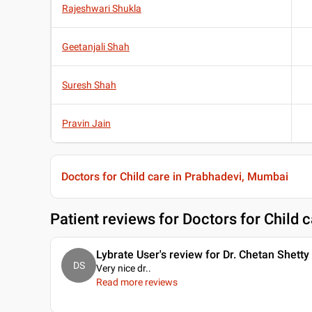
Rajeshwari Shukla
Geetanjali Shah
Suresh Shah
Pravin Jain
Doctors for Child care in Prabhadevi, Mumbai
Patient reviews for
Doctors for Child 
Lybrate User's review for Dr. Chetan Shetty
DS
Very nice dr
..
Read more reviews