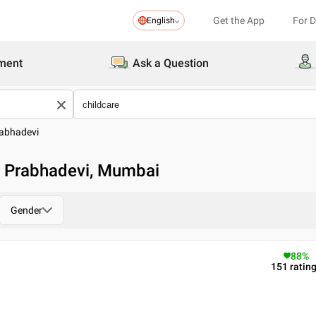
Get the App
For 
English
ment
Ask a Question
abhadevi
in Prabhadevi, Mumbai
Gender
88
%
151
ratin