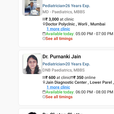
Pediatrician
26 Years
Exp.
MD - Paediatrics, MBBS
₹ 3,000
at clinic
Doctor Polyclnic , Worli , Mumbai
1
more clinic
Available today
:
05:00 PM - 07:00 PM
See all timings
Dr. Purnanki Jain
Pediatrician
20 Years
Exp.
DNB Paediatrics, MBBS
₹ 600
at clinic
₹
350
online
Jain Diagnostic Center , Lower Parel
1
more clinic
Available today
:
06:00 PM - 08:00 PM
See all timings