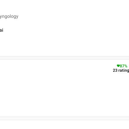
ryngology
ai
87
%
23
ratin