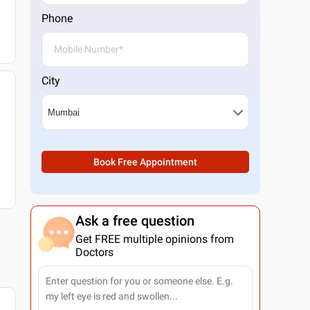
Phone
City
Book Free Appointment
Ask a free question
Get FREE multiple opinions from
Doctors