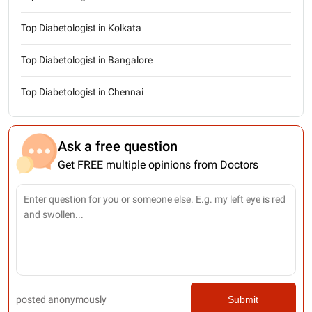
Top Diabetologist in Kolkata
Top Diabetologist in Bangalore
Top Diabetologist in Chennai
Ask a free question
Get FREE multiple opinions from Doctors
posted anonymously
Submit