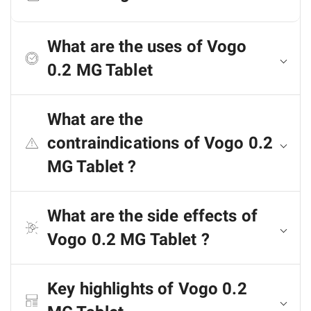
What are the uses of Vogo
0.2 MG Tablet
What are the
contraindications of Vogo 0.2
MG Tablet ?
What are the side effects of
Vogo 0.2 MG Tablet ?
Key highlights of Vogo 0.2