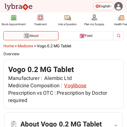
English
Book Appointment
Treatment
Ask a Question
Plan my Surgery
Health Fe
About
Feed
Home
>
Medicine
>
Vogo 0.2 MG Tablet
Overview
Vogo 0.2 MG Tablet
Manufacturer :
Alembic Ltd
Medicine Composition :
Voglibose
Prescription vs OTC :
Prescription by Doctor
required
About Vogo 0.2 MG Tablet