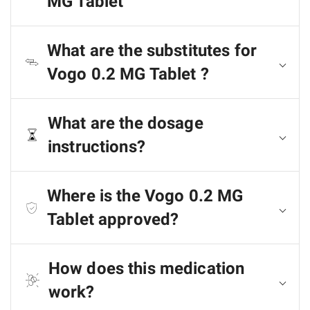
MG Tablet
What are the substitutes for
Vogo 0.2 MG Tablet ?
What are the dosage
instructions?
Where is the Vogo 0.2 MG
Tablet approved?
How does this medication
work?