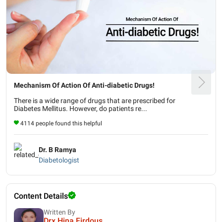
Mechanism Of Action Of Anti-diabetic Drugs!
There is a wide range of drugs that are prescribed for
Diabetes Mellitus. However, do patients re...
4114 people found this helpful
Dr. B Ramya
Diabetologist
Content Details
Written By
Drx Hina Firdous