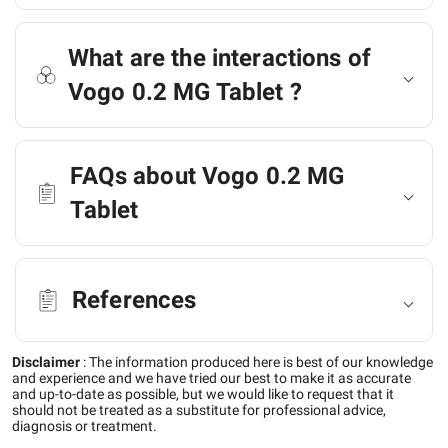
What are the interactions of
Vogo 0.2 MG Tablet ?
FAQs about Vogo 0.2 MG
Tablet
References
Disclaimer
:
The information produced here is best of our knowledge
and experience and we have tried our best to make it as accurate
and up-to-date as possible, but we would like to request that it
should not be treated as a substitute for professional advice,
diagnosis or treatment.