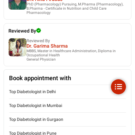
PhD (Pharmacology) Pursuing, M.Pharma (Pharmacology),
B.Pharma - Certificate in Nutrition and Child Care
Pharmacology
Reviewed By
Reviewed By
Dr. Garima Sharma
MBBS, Master in Healthcare Administration, Diploma in
Occupational Health
General Physician
Book appointment with
Top Diabetologist in Delhi
Top Diabetologist in Mumbai
Top Diabetologist in Gurgaon
Top Diabetologist in Pune