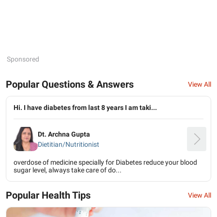
Sponsored
Popular Questions & Answers
View All
Hi. I have diabetes from last 8 years I am taki...
Dt. Archna Gupta
Dietitian/Nutritionist
overdose of medicine specially for Diabetes reduce your blood
sugar level, always take care of do...
Popular Health Tips
View All