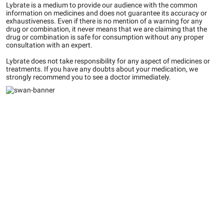
Lybrate is a medium to provide our audience with the common
information on medicines and does not guarantee its accuracy or
exhaustiveness. Even if there is no mention of a warning for any
drug or combination, it never means that we are claiming that the
drug or combination is safe for consumption without any proper
consultation with an expert.
Lybrate does not take responsibility for any aspect of medicines or
treatments. If you have any doubts about your medication, we
strongly recommend you to see a doctor immediately.