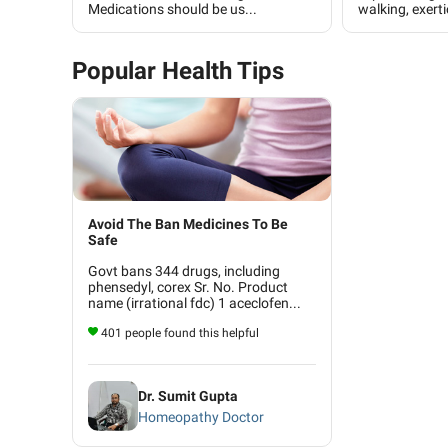
Medications should be us...
walking, exerti
Popular Health Tips
Avoid The Ban Medicines To Be
Safe
Govt bans 344 drugs, including
phensedyl, corex Sr. No. Product
name (irrational fdc) 1 aceclofen...
401 people found this helpful
Dr. Sumit Gupta
Homeopathy Doctor