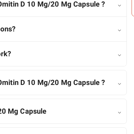
 Omitin D 10 Mg/20 Mg Capsule ?
ions?
ork?
 Omitin D 10 Mg/20 Mg Capsule ?
20 Mg Capsule