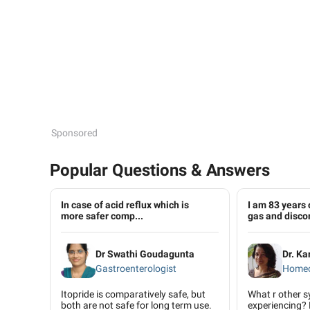
Sponsored
Popular Questions & Answers
In case of acid reflux which is
I am 83 years 
more safer comp...
gas and disco
Dr Swathi Goudagunta
Dr. K
Gastroenterologist
Homeo
Itopride is comparatively safe, but
What r other 
both are not safe for long term use.
experiencing? 