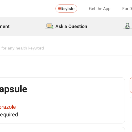
Get the App
For 
English
ment
Ask a Question
apsule
razole
required