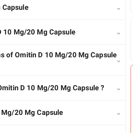
 Capsule
 D 10 Mg/20 Mg Capsule
ons of Omitin D 10 Mg/20 Mg Capsule
 Omitin D 10 Mg/20 Mg Capsule ?
10 Mg/20 Mg Capsule