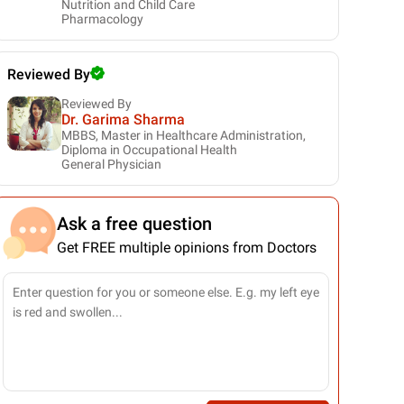
Nutrition and Child Care
Pharmacology
Reviewed By
Reviewed By
Dr. Garima Sharma
MBBS, Master in Healthcare Administration,
Diploma in Occupational Health
General Physician
Ask a free question
Get FREE multiple opinions from Doctors