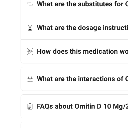
What are the substitutes for
What are the dosage instruct
How does this medication w
What are the interactions of
FAQs about Omitin D 10 Mg/