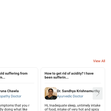
View All
old suffering from
How to get rid of acidity? I have
m...
been sufferin...
aruna Chawla
Dr. Sandhya Krishnamurthy
pathy Doctor
Ayurvedic Doctor
symptoms that you r
Hi, Inadequate sleep, untimely intake
By doing what like
of food, intake of very hot and spicy