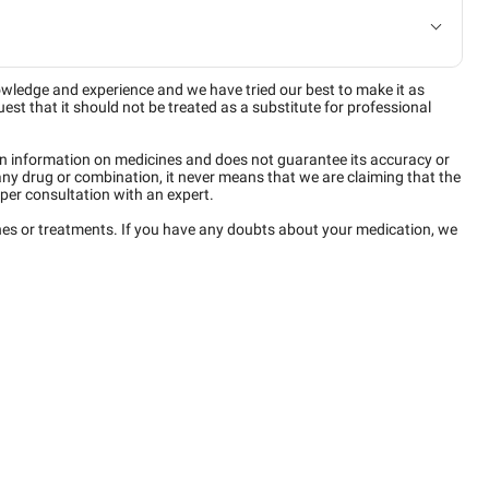
owledge and experience and we have tried our best to make it as
est that it should not be treated as a substitute for professional
n information on medicines and does not guarantee its accuracy or
any drug or combination, it never means that we are claiming that the
per consultation with an expert.
ines or treatments. If you have any doubts about your medication, we