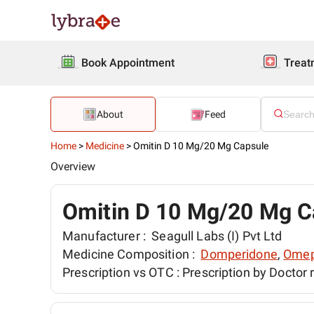
Book Appointment
Treat
About
Feed
Home
>
Medicine
>
Omitin D 10 Mg/20 Mg Capsule
Overview
Omitin D 10 Mg/20 Mg C
Manufacturer :
Seagull Labs (I) Pvt Ltd
Medicine Composition :
Domperidone
,
Omep
Prescription vs OTC :
Prescription by Doctor 