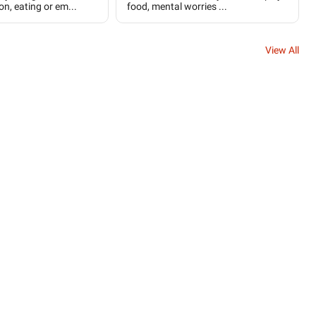
on, eating or em...
food, mental worries ...
View All