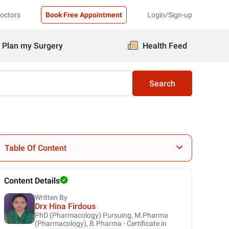
Doctors
Book Free Appointment
Login/Sign-up
Plan my Surgery
Health Feed
Search
Table Of Content
Content Details
Written By
Drx Hina Firdous
PhD (Pharmacology) Pursuing, M.Pharma
(Pharmacology), B.Pharma - Certificate in