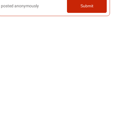
posted anonymously
Submit