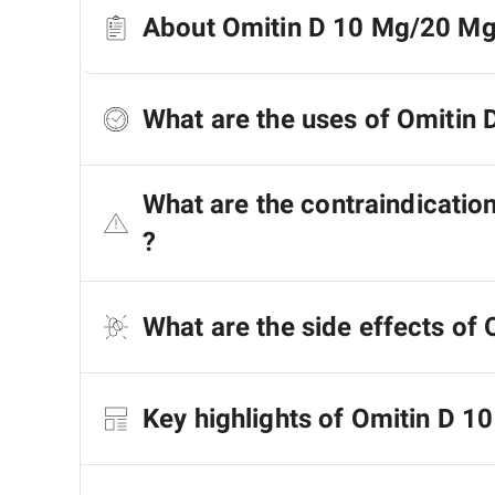
About Omitin D 10 Mg/20 Mg
What are the uses of Omitin
What are the contraindicati
?
What are the side effects of
Key highlights of Omitin D 