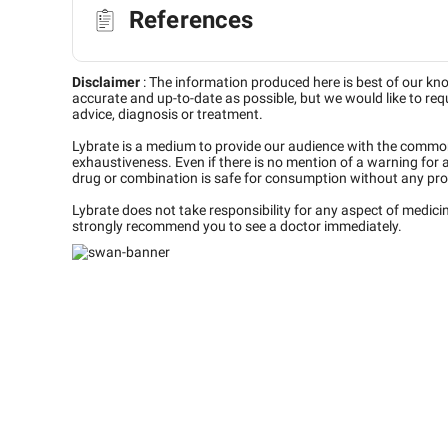
References
Disclaimer
:
The information produced here is best of our kn
accurate and up-to-date as possible, but we would like to requ
advice, diagnosis or treatment.
Lybrate is a medium to provide our audience with the commo
exhaustiveness. Even if there is no mention of a warning for 
drug or combination is safe for consumption without any pro
Lybrate does not take responsibility for any aspect of medic
strongly recommend you to see a doctor immediately.