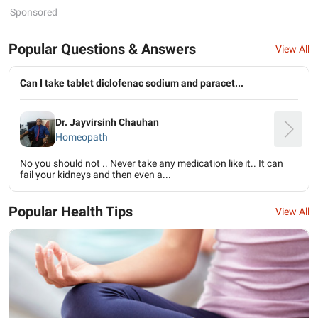
Sponsored
Popular Questions & Answers
View All
Can I take tablet diclofenac sodium and paracet...
Dr. Jayvirsinh Chauhan
Homeopath
No you should not .. Never take any medication like it.. It can
fail your kidneys and then even a...
Popular Health Tips
View All