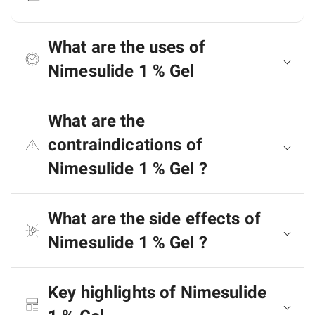
What are the uses of
Nimesulide 1 % Gel
What are the
contraindications of
Nimesulide 1 % Gel ?
What are the side effects of
Nimesulide 1 % Gel ?
Key highlights of Nimesulide