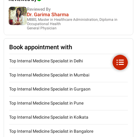
Reviewed By
Dr. Garima Sharma
MBBS, Master in Healthcare Administration, Diploma in
Occupational Health
General Physician
Book appointment with
Top Internal Medicine Specialist in Delhi
Top Internal Medicine Specialist in Mumbai
Top Internal Medicine Specialist in Gurgaon
Top Internal Medicine Specialist in Pune
Top Internal Medicine Specialist in Kolkata
Top Internal Medicine Specialist in Bangalore