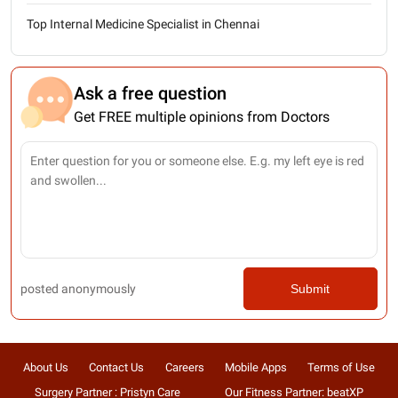
Top Internal Medicine Specialist in Chennai
Ask a free question
Get FREE multiple opinions from Doctors
posted anonymously
Submit
About Us
Contact Us
Careers
Mobile Apps
Terms of Use
Surgery Partner : Pristyn Care
Our Fitness Partner: beatXP