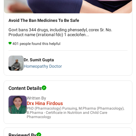
Avoid The Ban Medicines To Be Safe
Govt bans 344 drugs, including phensedyl, corex Sr. No.
Product name (irrational fdc) 1 aceclofen...
401 people found this helpful
Dr. Sumit Gupta
Homeopathy Doctor
Content Details
Written By
Drx Hina Firdous
PhD (Pharmacology) Pursuing, M.Pharma (Pharmacology),
B.Pharma - Certificate in Nutrition and Child Care
Pharmacology
Reviewed By