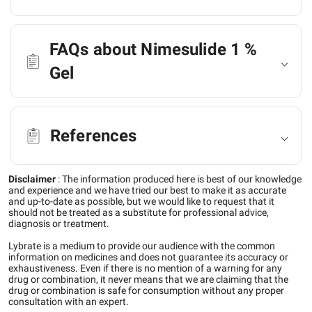
FAQs about Nimesulide 1 %
Gel
References
Disclaimer
:
The information produced here is best of our knowledge
and experience and we have tried our best to make it as accurate
and up-to-date as possible, but we would like to request that it
should not be treated as a substitute for professional advice,
diagnosis or treatment.
Lybrate is a medium to provide our audience with the common
information on medicines and does not guarantee its accuracy or
exhaustiveness. Even if there is no mention of a warning for any
drug or combination, it never means that we are claiming that the
drug or combination is safe for consumption without any proper
consultation with an expert.