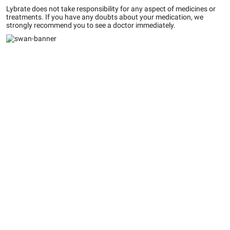
Lybrate does not take responsibility for any aspect of medicines or
treatments. If you have any doubts about your medication, we
strongly recommend you to see a doctor immediately.