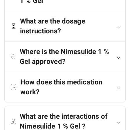
1 % Gel
What are the dosage
instructions?
Where is the Nimesulide 1 %
Gel approved?
How does this medication
work?
What are the interactions of
Nimesulide 1 % Gel ?