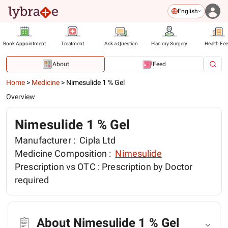
English
Book Appointment
Treatment
Ask a Question
Plan my Surgery
Health Fe
About
Feed
Home
>
Medicine
>
Nimesulide 1 % Gel
Overview
Nimesulide 1 % Gel
Manufacturer :
Cipla Ltd
Medicine Composition :
Nimesulide
Prescription vs OTC :
Prescription by Doctor
required
About Nimesulide 1 % Gel