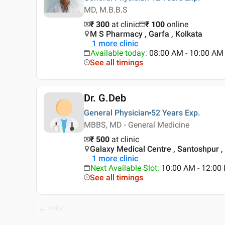
MD, M.B.B.S
₹ 300
at clinic
₹
100
online
M S Pharmacy , Garfa , Kolkata
1
more clinic
Available today
:
08:00 AM - 10:00 AM
See all timings
Dr. G.Deb
General Physician
52 Years
Exp.
MBBS, MD - General Medicine
₹ 500
at clinic
Galaxy Medical Centre , Santoshpur ,
1
more clinic
Next Available Slot
:
10:00 AM - 12:0
See all timings
PREV