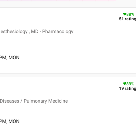
88
%
51
ratin
esthesiology , MD - Pharmacology
0 PM, MON
89
%
19
ratin
 Diseases / Pulmonary Medicine
0 PM, MON