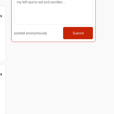
gs
posted anonymously
Submit
gs