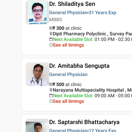
Dr. Shiladitya Sen
General Physician
31 Years
Exp.
MBBS
₹ 300
at clinic
Dipti Pharmacy Polyclinic , Survey Par
Next Available Slot
:
01:00 PM - 02:3
See all timings
Dr. Amitabha Sengupta
General Physician
₹ 500
at clinic
Narayana Multispeciality Hospital , 
Next Available Slot
:
09:00 AM - 05:0
See all timings
Dr. Saptarshi Bhattacharya
General Physician
12 Years
Exp.