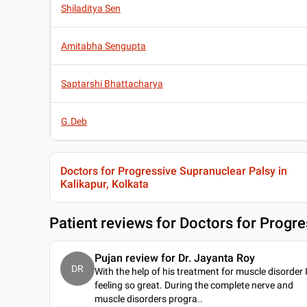
Shiladitya Sen
Amitabha Sengupta
Saptarshi Bhattacharya
G.Deb
Doctors for Progressive Supranuclear Palsy in
Kalikapur, Kolkata
Patient reviews for
Doctors for Progre
Pujan review for Dr. Jayanta Roy
DR
With the help of his treatment for muscle disorder 
feeling so great. During the complete nerve and
muscle disorders progra
..