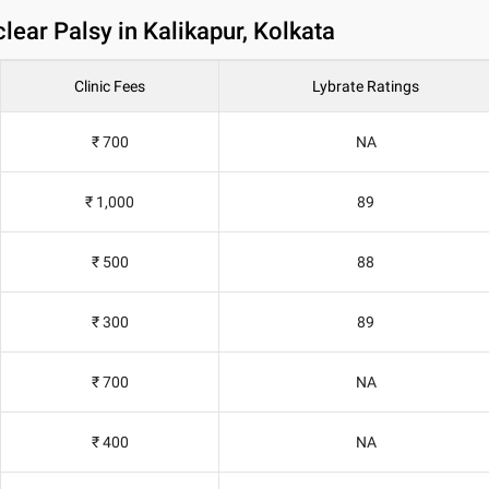
ear Palsy in Kalikapur, Kolkata
Clinic Fees
Lybrate Ratings
₹ 700
NA
₹ 1,000
89
₹ 500
88
₹ 300
89
₹ 700
NA
₹ 400
NA