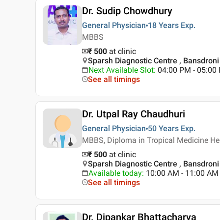
Dr. Sudip Chowdhury
General Physician
18 Years
Exp.
MBBS
₹ 500
at clinic
Sparsh Diagnostic Centre , Bansdroni 
Next Available Slot
:
04:00 PM - 05:0
See all timings
Dr. Utpal Ray Chaudhuri
General Physician
50 Years
Exp.
MBBS, Diploma in Tropical Medicine He
₹ 500
at clinic
Sparsh Diagnostic Centre , Bansdroni 
Available today
:
10:00 AM - 11:00 AM
See all timings
Dr. Dipankar Bhattacharya