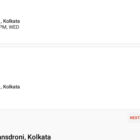
, Kolkata
 PM, WED
, Kolkata
NEXT
nsdroni, Kolkata