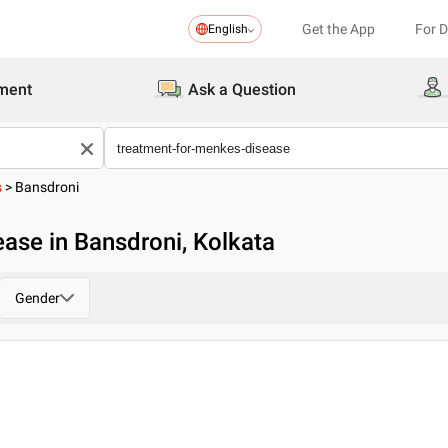
Get the App
For 
English
ment
Ask a Question
s
>
Bansdroni
ase in Bansdroni, Kolkata
Gender