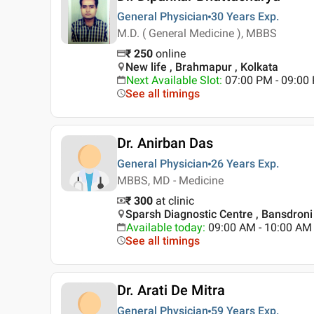
General Physician
30 Years
Exp.
M.D. ( General Medicine ), MBBS
₹
250
online
New life , Brahmapur , Kolkata
Next Available Slot
:
07:00 PM - 09:00
See all timings
Dr. Anirban Das
General Physician
26 Years
Exp.
MBBS, MD - Medicine
₹ 300
at clinic
Sparsh Diagnostic Centre , Bansdroni 
Available today
:
09:00 AM - 10:00 AM
See all timings
Dr. Arati De Mitra
General Physician
59 Years
Exp.