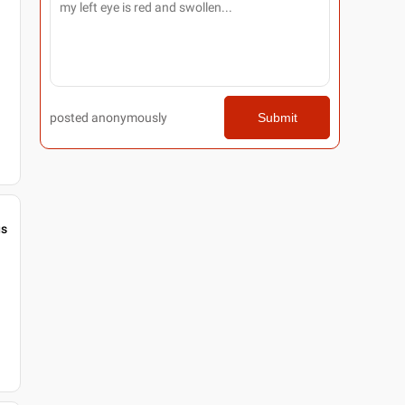
posted anonymously
Submit
gs