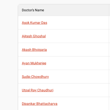
Doctor's Name
Asok Kumar Das
Ajitesh Ghoshal
Akash Bhojgaria
Ayan Mukherjee
Sudip Chowdhury
Utpal Ray Chaudhuri
Dipankar Bhattacharya