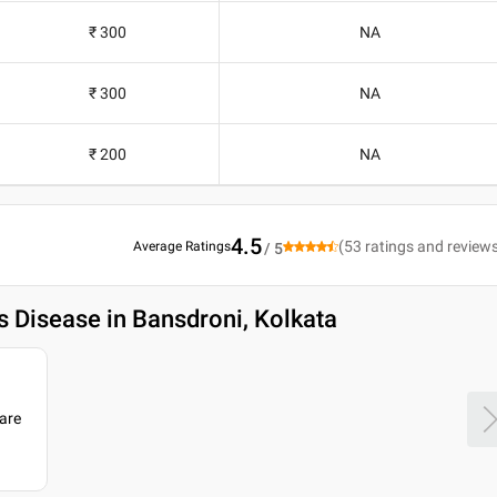
₹ 300
NA
₹ 300
NA
₹ 200
NA
4.5
(
53
ratings and review
Average Ratings
/ 5
 Disease in Bansdroni, Kolkata
are