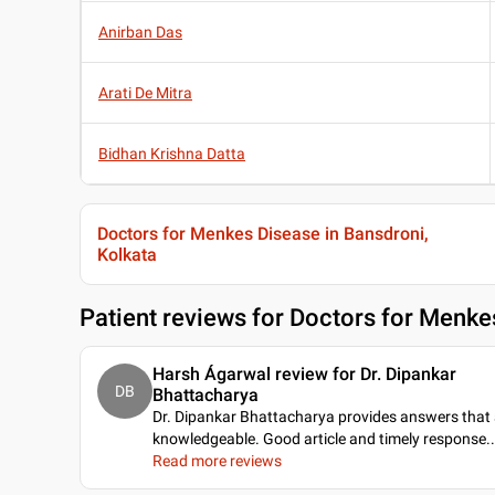
Anirban Das
Arati De Mitra
Bidhan Krishna Datta
Doctors for Menkes Disease in Bansdroni,
Kolkata
Patient reviews for
Doctors for Menkes
Harsh Ágarwal review for Dr. Dipankar
DB
Bhattacharya
Dr. Dipankar Bhattacharya provides answers that 
knowledgeable. Good article and timely response
..
Read more reviews