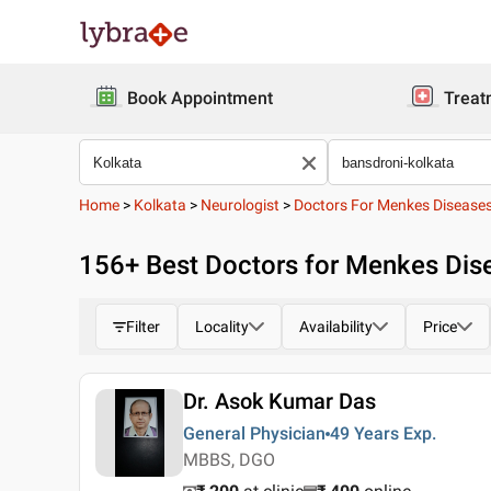
Book Appointment
Treat
Home
>
Kolkata
>
Neurologist
>
Doctors For Menkes Disease
156
+ Best
Doctors for Menkes Dise
Filter
Locality
Availability
Price
Dr. Asok Kumar Das
General Physician
49 Years
Exp.
MBBS, DGO