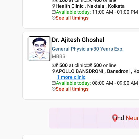
₹ 200
at clinic
₹
400
online
Health Clinic , Naktala , Kolkata
Available today
:
11:00 AM - 01:00 PM
See all timings
Dr. Ajitesh Ghoshal
General Physician
30 Years
Exp.
MBBS
₹ 500
at clinic
₹
500
online
APOLLO BANSDRONI , Bansdroni , Ko
1
more clinic
Available today
:
08:00 AM - 09:00 AM
See all timings
Find
Neur