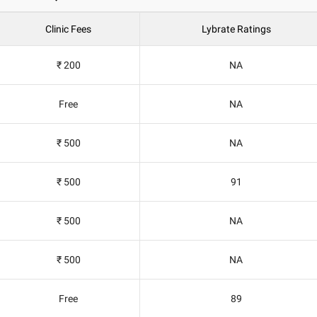
Clinic Fees
Lybrate Ratings
₹ 200
NA
Free
NA
₹ 500
NA
₹ 500
91
₹ 500
NA
₹ 500
NA
Free
89