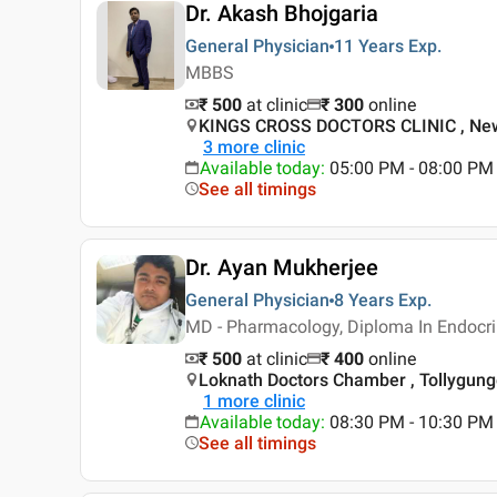
Dr. Akash Bhojgaria
General Physician
11 Years
Exp.
MBBS
₹ 500
at clinic
₹
300
online
KINGS CROSS DOCTORS CLINIC , New
3
more clinic
Available today
:
05:00 PM - 08:00 PM
See all timings
Dr. Ayan Mukherjee
General Physician
8 Years
Exp.
MD - Pharmacology, Diploma In Endocr
₹ 500
at clinic
₹
400
online
Loknath Doctors Chamber , Tollygunge
1
more clinic
Available today
:
08:30 PM - 10:30 PM
See all timings