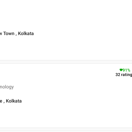
 Town , Kolkata
91
%
32
ratin
inology
 , Kolkata