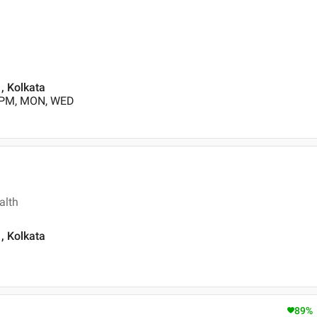
, Kolkata
0 PM, MON, WED
alth
, Kolkata
89
%