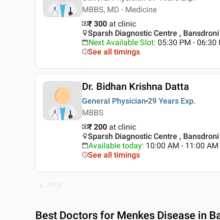
MBBS, MD - Medicine
₹ 300
at clinic
Sparsh Diagnostic Centre , Bansdroni 
Next Available Slot
:
05:30 PM - 06:30
See all timings
Dr. Bidhan Krishna Datta
General Physician
29 Years
Exp.
MBBS
₹ 200
at clinic
Sparsh Diagnostic Centre , Bansdroni 
Available today
:
10:00 AM - 11:00 AM
See all timings
PREV
Best
Doctors for Menkes Disease in Ba