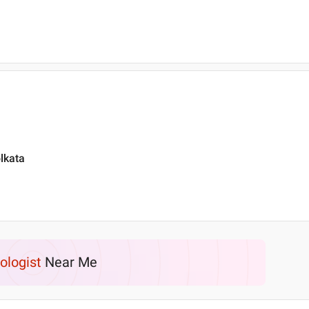
lkata
ologist
Near Me