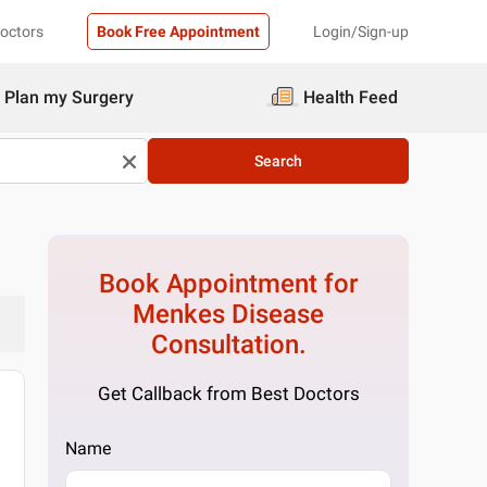
Doctors
Book Free Appointment
Login/Sign-up
Plan my Surgery
Health Feed
Search
Book Appointment for
Menkes Disease
Consultation.
Get Callback from Best Doctors
Name