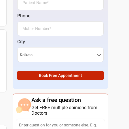
Phone
City
Book Free Appointment
Ask a free question
Get FREE multiple opinions from
Doctors