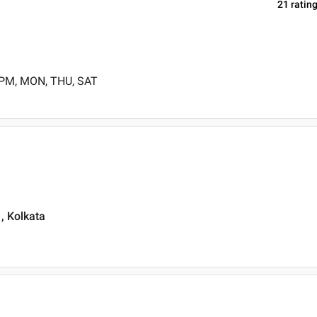
21
ratin
 PM, MON, THU, SAT
, Kolkata