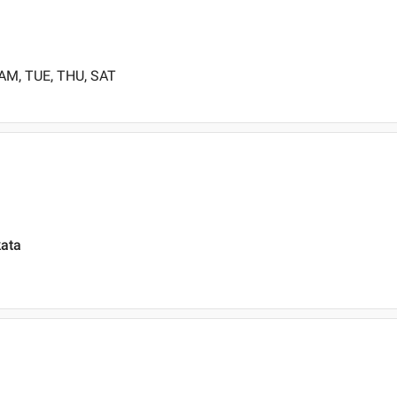
 AM, TUE, THU, SAT
kata