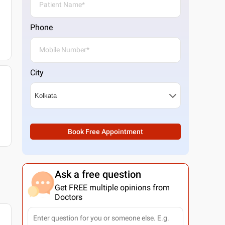
Phone
City
Book Free Appointment
Ask a free question
Get FREE multiple opinions from
Doctors