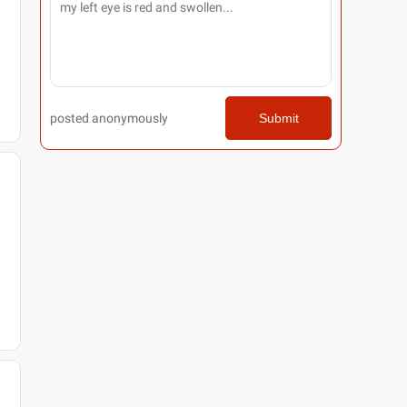
posted anonymously
Submit