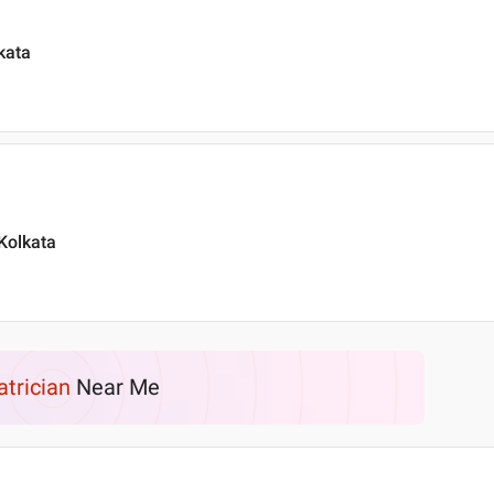
kata
 Kolkata
atrician
Near Me