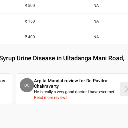
₹ 500
NA
₹ 150
NA
₹ 400
NA
Syrup Urine Disease in Ultadanga Mani Road,
Das
Arpita Mandal review for Dr. Pavitra
DC
Chakravarty
He is really a very good doctor I have ever met.
..
Read more reviews