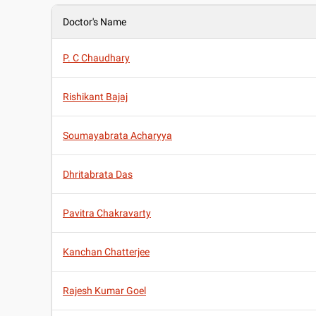
Doctor's Name
P. C Chaudhary
Rishikant Bajaj
Soumayabrata Acharyya
Dhritabrata Das
Pavitra Chakravarty
Kanchan Chatterjee
Rajesh Kumar Goel