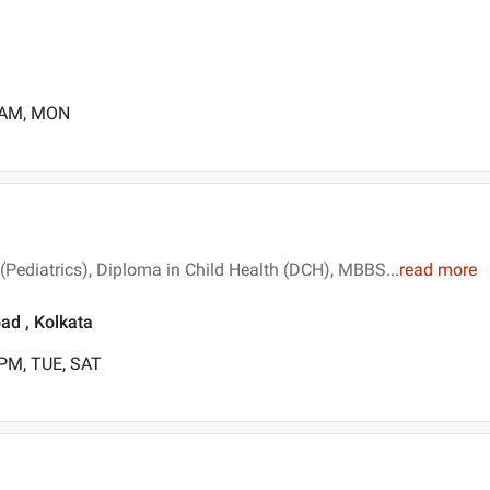
0 AM, MON
 (Pediatrics), Diploma in Child Health (DCH), MBBS
...
read more
ad , Kolkata
 PM, TUE, SAT