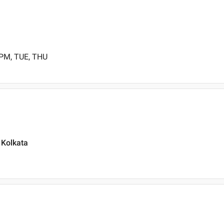
 PM, TUE, THU
 Kolkata