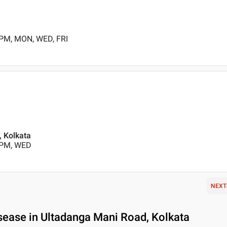
 PM, MON, WED, FRI
 , Kolkata
 PM, WED
NEXT
sease in Ultadanga Mani Road, Kolkata