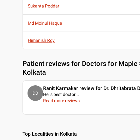
Sukanta Poddar
Md Moinul Haque
Himanish Roy
Patient reviews for
Doctors for Maple 
Kolkata
Ranit Karmakar review for Dr. Dhritabrata 
DD
He is best doctor.
..
Read more reviews
Top Localities in Kolkata