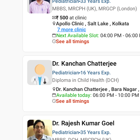
Pediatrician
33 Years
Exp.
MBBS, MRCPH (UK), MRGCP (London)
₹ 500
at clinic
Apollo Clinic , Salt Lake , Kolkata
7
more clinic
Next Available Slot
:
04:00 PM - 06:00
See all timings
Dr. Kanchan Chatterjee
Pediatrician
16 Years
Exp.
Diploma in Child Health (DCH)
Dr. Kanchan Chatterjee , Bara Nagar ,
Available today
:
06:00 PM - 10:00 PM
See all timings
Dr. Rajesh Kumar Goel
Pediatrician
35 Years
Exp.
MBBS, DCH, MRCPCH (UK)