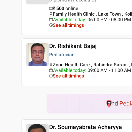
₹
500
online
Family Health Clinic , Lake Town , Kol
Available today
:
06:00 PM - 08:00 PM
See all timings
Dr. Rishikant Bajaj
Pediatrician
Zoon Health Care , Rabindra Sarani ,
Available today
:
09:00 AM - 11:00 AM
See all timings
Find
Pedi
Dr. Soumayabrata Acharyya