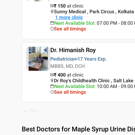
₹ 150
at clinic
Sunny Medical , Park Circus , Kolkata
1
more clinic
Next Available Slot
:
07:00 PM - 08:00
See all timings
Dr. Himanish Roy
Pediatrician
17 Years
Exp.
MBBS, MD, DCH
₹ 400
at clinic
Dr Roy's Childhealth Clinic , Salt Lake
Next Available Slot
:
10:00 AM - 09:00
See all timings
PREV
Best
Doctors for Maple Syrup Urine Di