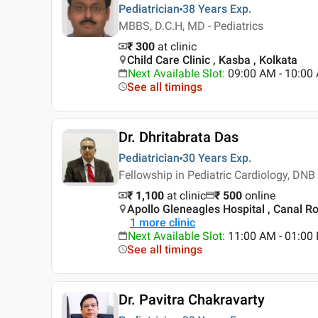
Pediatrician
38 Years
Exp.
MBBS, D.C.H, MD - Pediatrics
₹ 300
at clinic
Child Care Clinic , Kasba , Kolkata
Next Available Slot
:
09:00 AM - 10:0
See all timings
Dr. Dhritabrata Das
Pediatrician
30 Years
Exp.
Fellowship in Pediatric Cardiology, DNB
₹ 1,100
at clinic
₹
500
online
Apollo Gleneagles Hospital , Canal Ro
1
more clinic
Next Available Slot
:
11:00 AM - 01:00
See all timings
Dr. Pavitra Chakravarty