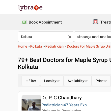
Book Appointment
Treat
Home
>
Kolkata
>
Pediatrician
>
Doctors For Maple Syrup Uri
79
+ Best
Doctors for Maple Syrup 
Kolkata
Filter
Locality
Availability
Price
Dr. P. C Chaudhary
Pediatrician
47 Years
Exp.
Diploma in Paediatrics