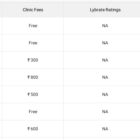
Clinic Fees
Lybrate Ratings
Free
NA
Free
NA
₹ 300
NA
₹ 800
NA
₹ 500
NA
Free
NA
₹ 600
NA