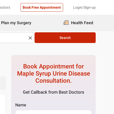
Doctors
Book Free Appointment
Login/Sign-up
Plan my Surgery
Health Feed
Search
Book Appointment for
Maple Syrup Urine Disease
Consultation.
Get Callback from Best Doctors
Name