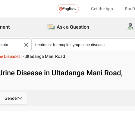
Get the App
For 
English
ment
Ask a Question
ne Diseases
>
Ultadanga Mani Road
Urine Disease in Ultadanga Mani Road,
Gender