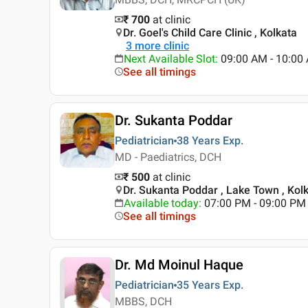
₹ 700
at clinic
Dr. Goel's Child Care Clinic , Kolkata
3
more clinic
Next Available Slot
:
09:00 AM - 10:00
See all timings
Dr. Sukanta Poddar
Pediatrician
38 Years
Exp.
MD - Paediatrics, DCH
₹ 500
at clinic
Dr. Sukanta Poddar , Lake Town , Kol
Available today
:
07:00 PM - 09:00 PM
See all timings
Dr. Md Moinul Haque
Pediatrician
35 Years
Exp.
MBBS, DCH