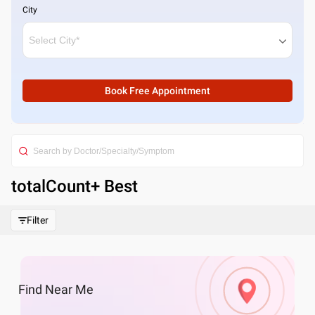
City
Book Free Appointment
totalCount
+ Best
Filter
Find
Near Me