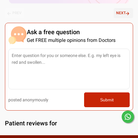
PREV
NEXT
Ask a free question
Get FREE multiple opinions from Doctors
posted anonymously
Submit
Patient reviews for