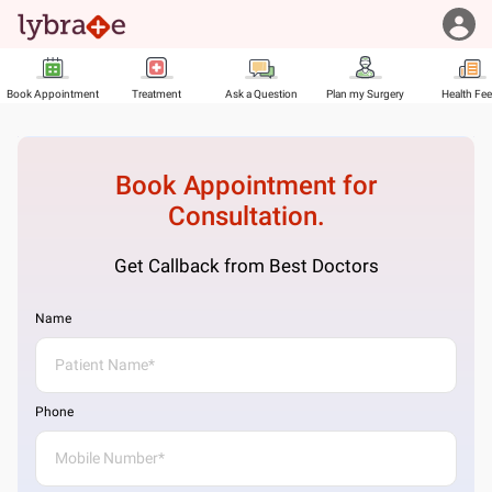
Book Appointment
Treatment
Ask a Question
Plan my Surgery
Health Fe
Book Appointment for
Consultation.
Get Callback from Best Doctors
Name
Phone