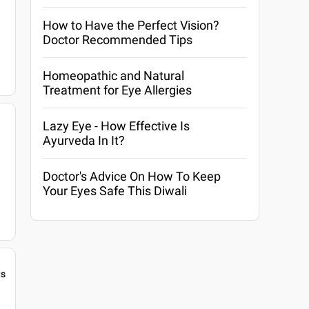
How to Have the Perfect Vision?
Doctor Recommended Tips
Homeopathic and Natural
Treatment for Eye Allergies
Lazy Eye - How Effective Is
Ayurveda In It?
Doctor's Advice On How To Keep
Your Eyes Safe This Diwali
gs