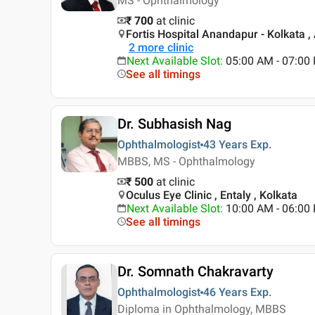
MS - Ophthalmology
₹ 700
at clinic
Fortis Hospital Anandapur - Kolkata ,
2
more clinic
Next Available Slot
:
05:00 AM - 07:00
See all timings
Dr. Subhasish Nag
Ophthalmologist
43 Years
Exp.
MBBS, MS - Ophthalmology
₹ 500
at clinic
Oculus Eye Clinic , Entaly , Kolkata
Next Available Slot
:
10:00 AM - 06:0
See all timings
Dr. Somnath Chakravarty
Ophthalmologist
46 Years
Exp.
Diploma in Ophthalmology, MBBS