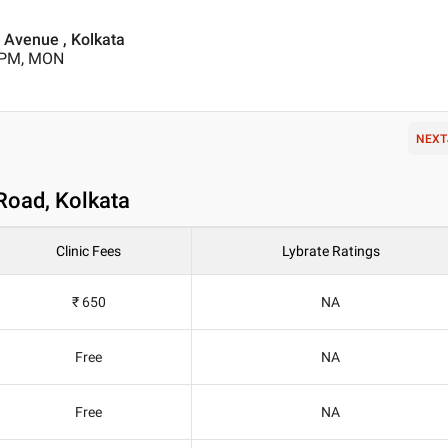
Avenue , Kolkata
0 PM, MON
NEXT
Road, Kolkata
Clinic Fees
Lybrate Ratings
₹ 650
NA
Free
NA
Free
NA