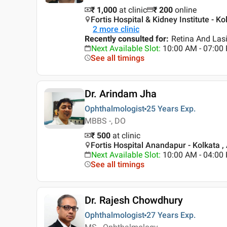
₹ 1,000
at clinic
₹
200
online
Fortis Hospital & Kidney Institute - Ko
2
more clinic
Recently consulted for
:
Retina And Lasi
Next Available Slot
:
10:00 AM - 07:0
See all timings
Dr. Arindam Jha
Ophthalmologist
25 Years
Exp.
MBBS -, DO
₹ 500
at clinic
Fortis Hospital Anandapur - Kolkata ,
Next Available Slot
:
10:00 AM - 04:0
See all timings
Dr. Rajesh Chowdhury
Ophthalmologist
27 Years
Exp.