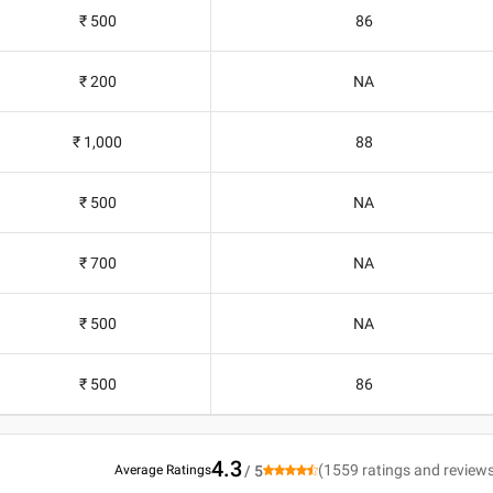
₹ 500
86
₹ 200
NA
₹ 1,000
88
₹ 500
NA
₹ 700
NA
₹ 500
NA
₹ 500
86
4.3
(
1559
ratings and review
Average Ratings
/ 5