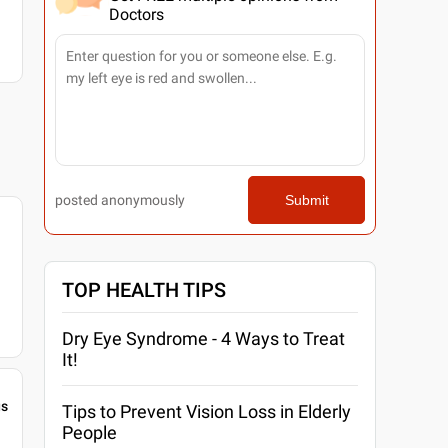
Doctors
posted anonymously
Submit
TOP HEALTH TIPS
Dry Eye Syndrome - 4 Ways to Treat
It!
gs
Tips to Prevent Vision Loss in Elderly
People