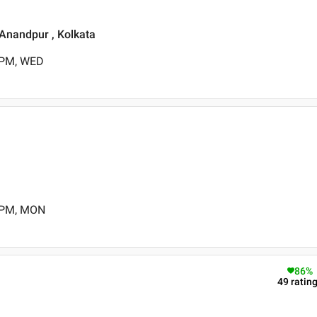
 Anandpur , Kolkata
 PM, WED
0 PM, MON
86
%
49
ratin