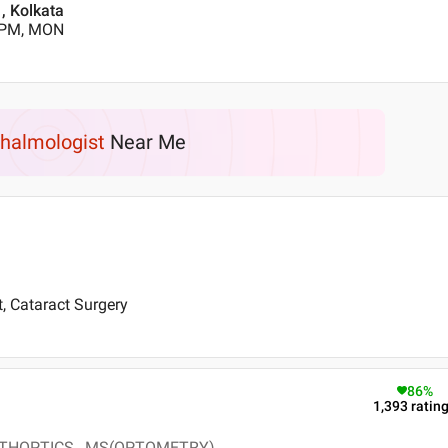
, Kolkata
0 PM, MON
halmologist
Near Me
t, Cataract Surgery
86
%
1,393
ratin
THOPTICS , MS(OPTOMETRY)