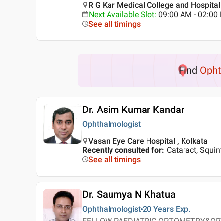
R G Kar Medical College and Hospital 
Next Available Slot
:
09:00 AM - 02:0
See all timings
Find
Opht
Dr. Asim Kumar Kandar
Ophthalmologist
Vasan Eye Care Hospital , Kolkata
Recently consulted for
:
Cataract, Squin
See all timings
Dr. Saumya N Khatua
Ophthalmologist
20 Years
Exp.
FELLOW PAEDIATRIC OPTOMETRY&OR