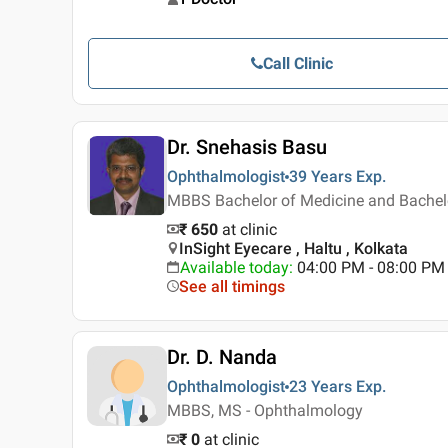
Call Clinic
Dr. Snehasis Basu
Ophthalmologist
39 Years
Exp.
MBBS Bachelor of Medicine and Bachel
₹ 650
at clinic
InSight Eyecare , Haltu , Kolkata
Available today
:
04:00 PM - 08:00 PM
See all timings
Dr. D. Nanda
Ophthalmologist
23 Years
Exp.
MBBS, MS - Ophthalmology
₹ 0
at clinic