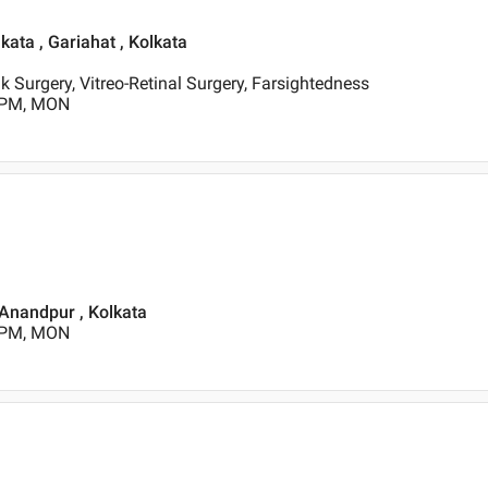
lkata , Gariahat , Kolkata
k Surgery, Vitreo-Retinal Surgery, Farsightedness
0 PM, MON
 Anandpur , Kolkata
0 PM, MON