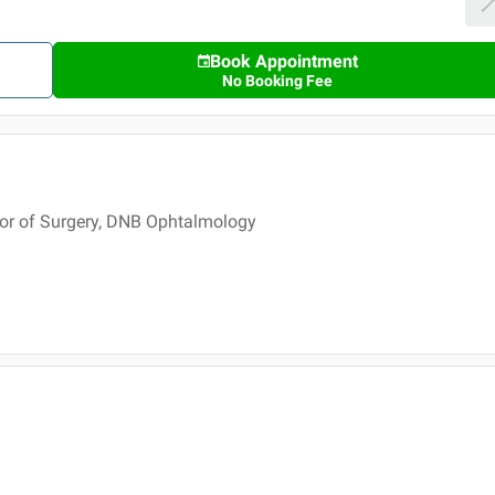
Book Appointment
No Booking Fee
or of Surgery, DNB Ophtalmology