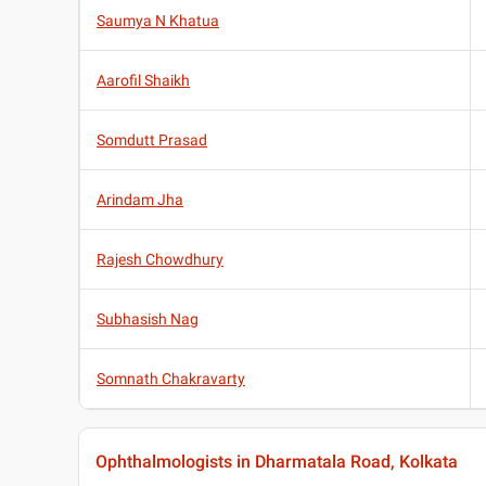
Saumya N Khatua
Aarofil Shaikh
Somdutt Prasad
Arindam Jha
Rajesh Chowdhury
Subhasish Nag
Somnath Chakravarty
Ophthalmologists in Dharmatala Road, Kolkata