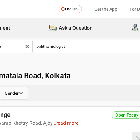
Get the App
For 
English
ment
Ask a Question
matala Road, Kolkata
Gender
unge
Open Today
arup Khettry Road, Ajoy
...
read more