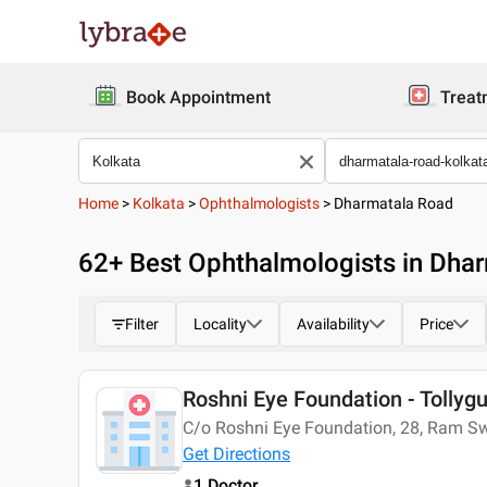
Book Appointment
Treat
Home
>
Kolkata
>
Ophthalmologists
>
Dharmatala Road
62
+ Best
Ophthalmologists in Dhar
Filter
Locality
Availability
Price
Roshni Eye Foundation - Tollyg
C/o Roshni Eye Foundation, 28, Ram Sw
Get Directions
1 Doctor