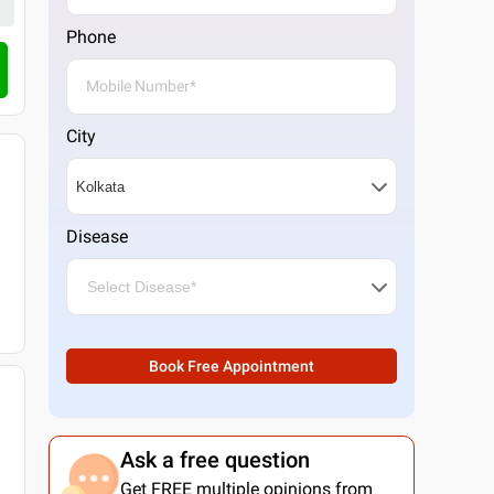
Phone
City
Disease
Book Free Appointment
Ask a free question
Get FREE multiple opinions from