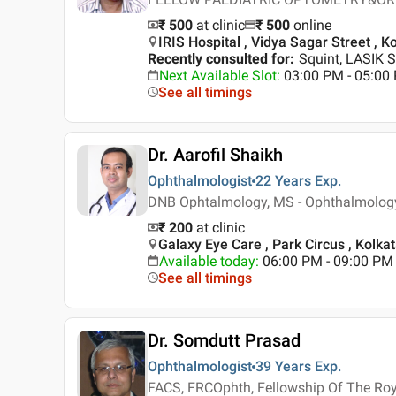
₹ 500
at clinic
₹
500
online
IRIS Hospital , Vidya Sagar Street , K
Recently consulted for
:
Squint, LASIK S
Next Available Slot
:
03:00 PM - 05:0
See all timings
Dr. Aarofil Shaikh
Ophthalmologist
22 Years
Exp.
DNB Ophtalmology, MS - Ophthalmolog
₹ 200
at clinic
Galaxy Eye Care , Park Circus , Kolka
Available today
:
06:00 PM - 09:00 PM
See all timings
Dr. Somdutt Prasad
Ophthalmologist
39 Years
Exp.
FACS, FRCOphth, Fellowship Of The Ro