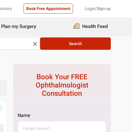
Doctors
Book Free Appointment
Login/Sign-up
Plan my Surgery
Health Feed
Search
Book Your FREE
Ophthalmologist
Consultation
Name