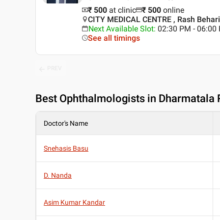
₹ 500
at clinic
₹
500
online
CITY MEDICAL CENTRE , Rash Behari 
Next Available Slot
:
02:30 PM - 06:0
See all timings
PREV
Best
Ophthalmologists in Dharmatala 
Doctor's Name
Snehasis Basu
D. Nanda
Asim Kumar Kandar