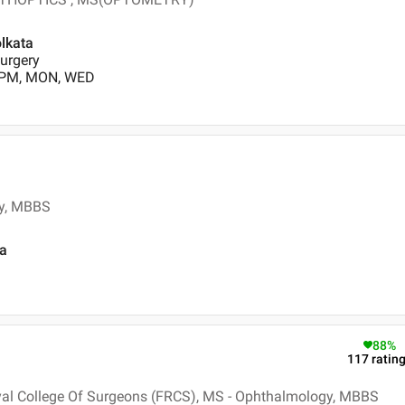
olkata
urgery
0 PM, MON, WED
y, MBBS
ta
88
%
117
ratin
yal College Of Surgeons (FRCS), MS - Ophthalmology, MBBS