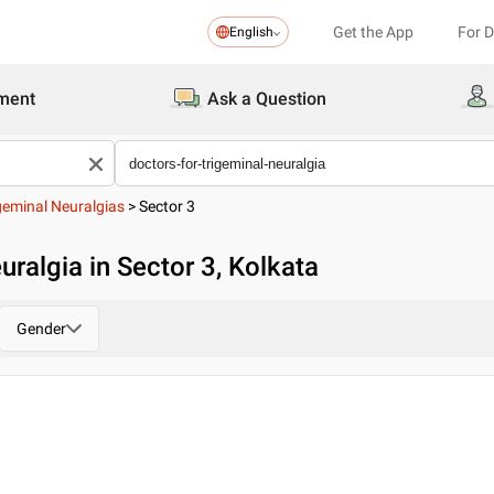
Get the App
For 
English
ment
Ask a Question
geminal Neuralgias
>
Sector 3
uralgia in Sector 3, Kolkata
Gender