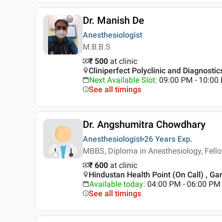
Dr. Manish De
Anesthesiologist
M.B.B.S
₹ 500
at clinic
Cliniperfect Polyclinic and Diagnostic
Next Available Slot
:
09:00 PM - 10:00
See all timings
Dr. Angshumitra Chowdhary
Anesthesiologist
26 Years
Exp.
MBBS, Diploma in Anesthesiology, Fell
₹ 600
at clinic
Hindustan Health Point (On Call) , Gar
Available today
:
04:00 PM - 06:00 PM
See all timings