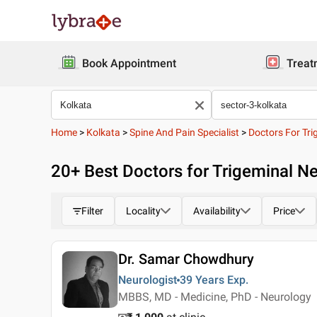
Book Appointment
Treat
Home
>
Kolkata
>
Spine And Pain Specialist
>
Doctors For Tri
20
+ Best
Doctors for Trigeminal Ne
Filter
Locality
Availability
Price
Dr. Samar Chowdhury
Neurologist
39 Years
Exp.
MBBS, MD - Medicine, PhD - Neurology