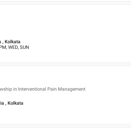
s , Kolkata
 PM, WED, SUN
owship in Interventional Pain Management
ia , Kolkata