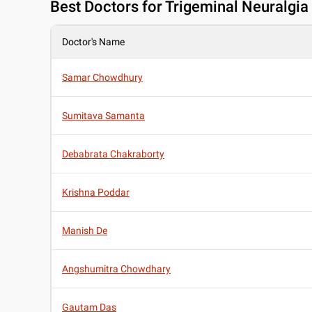
Best
Doctors for Trigeminal Neuralgia 
Doctor's Name
Samar Chowdhury
Sumitava Samanta
Debabrata Chakraborty
Krishna Poddar
Manish De
Angshumitra Chowdhary
Gautam Das