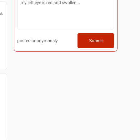
gs
posted anonymously
Submit