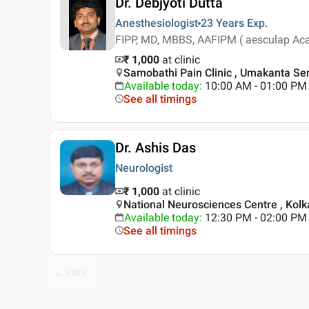
Dr. Debjyoti Dutta
Anesthesiologist
23 Years
Exp.
FIPP, MD, MBBS, AAFIPM ( aesculap Acade
₹ 1,000
at clinic
Samobathi Pain Clinic , Umakanta Sen
Available today
:
10:00 AM - 01:00 PM
See all timings
Dr. Ashis Das
Neurologist
₹ 1,000
at clinic
National Neurosciences Centre , Kolk
Available today
:
12:30 PM - 02:00 PM
See all timings
PREV