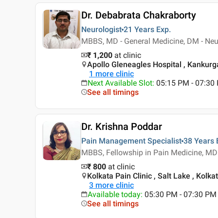
Dr. Debabrata Chakraborty
Neurologist
21 Years
Exp.
MBBS, MD - General Medicine, DM - Neur
₹ 1,200
at clinic
Apollo Gleneagles Hospital , Kankurga
1
more clinic
Next Available Slot
:
05:15 PM - 07:30
See all timings
Dr. Krishna Poddar
Pain Management Specialist
38 Years
MBBS, Fellowship in Pain Medicine, MD
₹ 800
at clinic
Kolkata Pain Clinic , Salt Lake , Kolka
3
more clinic
Available today
:
05:30 PM - 07:30 PM
See all timings