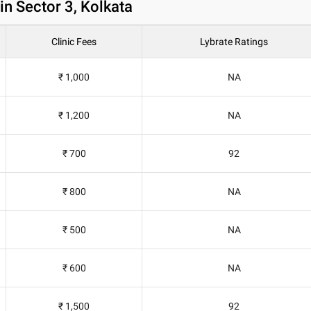
in Sector 3, Kolkata
Clinic Fees
Lybrate Ratings
₹ 1,000
NA
₹ 1,200
NA
₹ 700
92
₹ 800
NA
₹ 500
NA
₹ 600
NA
₹ 1,500
92