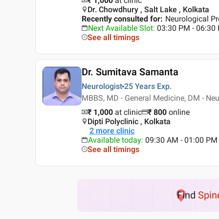
₹ 1,000
at clinic
Dr. Chowdhury , Salt Lake , Kolkata
Recently consulted for
:
Neurological Pr
Next Available Slot
:
03:30 PM - 06:30
See all timings
Dr. Sumitava Samanta
Neurologist
25 Years
Exp.
MBBS, MD - General Medicine, DM - Neu
₹ 1,000
at clinic
₹
800
online
Dipti Polyclinic , Kolkata
2
more clinic
Available today
:
09:30 AM - 01:00 PM
See all timings
Find
Spin