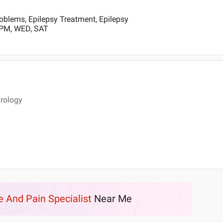
oblems, Epilepsy Treatment, Epilepsy
 PM, WED, SAT
rology
e And Pain Specialist
Near Me