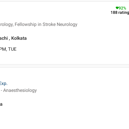
92
%
188
ratin
ology, Fellowship in Stroke Neurology
chi , Kolkata
 PM, TUE
Exp.
 - Anaesthesiology
ta