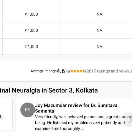
₹ 1,000
NA
₹ 1,000
NA
₹ 1,000
NA
4.6
(
2617
ratings and review
Average Ratings
/ 5
nal Neuralgia in Sector 3, Kolkata
Joy Mazumdar review for Dr. Sumitava
DS
Samanta
d
..
Very friendly, well-behaved person and a great huma
being. He listened my problems very patiently and
examined me thoroughly.
..