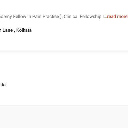
my Fellow in Pain Practice ), Clinical Fellowship I
...
read more
 Lane , Kolkata
ata