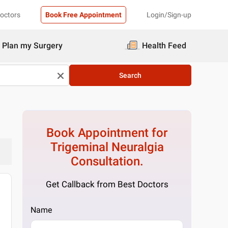
Doctors
Book Free Appointment
Login/Sign-up
Plan my Surgery
Health Feed
Search
Book Appointment for
Trigeminal Neuralgia
Consultation.
Get Callback from Best Doctors
Name