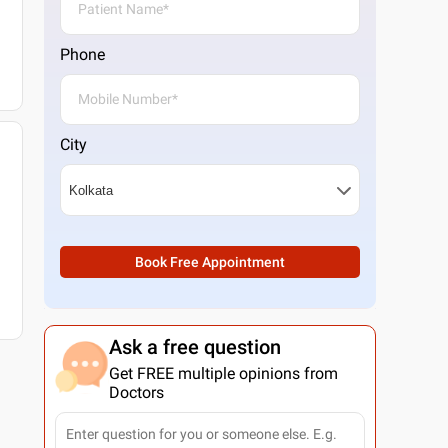
Phone
City
Book Free Appointment
Ask a free question
Get FREE multiple opinions from
Doctors