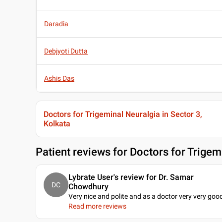
Daradia
Debjyoti Dutta
Ashis Das
Doctors for Trigeminal Neuralgia in Sector 3,
Kolkata
Patient reviews for
Doctors for Trigemi
Lybrate User's review for Dr. Samar
DC
Chowdhury
Very nice and polite and as a doctor very very goo
Read more reviews