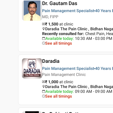
Dr. Gautam Das
Pain Management Specialist
40 Years
MD, FIPP
₹ 1,500
at clinic
Daradia The Pain Clinic , Bidhan Naga
Recently consulted for
:
Chest Pain, He
Available today
:
10:30 AM - 03:00 PM
See all timings
Daradia
Pain Management Specialist
40 Years
Pain Management Clinic
₹ 1,000
at clinic
Daradia The Pain Clinic , Bidhan Naga
Available today
:
09:00 AM - 09:00 AM
See all timings