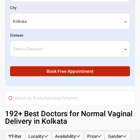
City
Disease
Book Free Appointment
192
+ Best
Doctors for Normal Vaginal
Delivery in Kolkata
Filter
Locality
Availability
Price
Gender