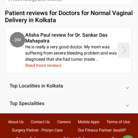
Patient reviews for
Doctors for Normal Vaginal
Delivery in Kolkata
Alisha Paul review for Dr. Sankar Das
DM
Mahapatra
He is really a very good doctor. My mom was
suffering from severe bleeding problem and was
diagnosed that she had tumor inside
..
Read more reviews
Top Localities in Kolkata
Top Specialities
About Us
Contact Us
Careers
Mobile Apps
Terms of Use
Surgery Partner : Pristyn Care
Our Fitness Partner: beatXP