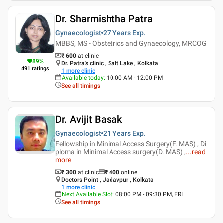
Dr. Sharmishtha Patra
Gynaecologist
27 Years
Exp.
MBBS, MS - Obstetrics and Gynaecology, MRCOG
₹ 600
at clinic
89
%
Dr. Patra's clinic , Salt Lake , Kolkata
491
ratings
1
more clinic
Available today
:
10:00 AM - 12:00 PM
See all timings
Dr. Avijit Basak
Gynaecologist
21 Years
Exp.
Fellowship in Minimal Access Surgery(F. MAS) , Di
ploma in Minimal Access surgery(D. MAS) ,
...
read
more
₹ 300
at clinic
₹
400
online
Doctors Point , Jadavpur , Kolkata
1
more clinic
Next Available Slot
:
08:00 PM - 09:30 PM, FRI
See all timings