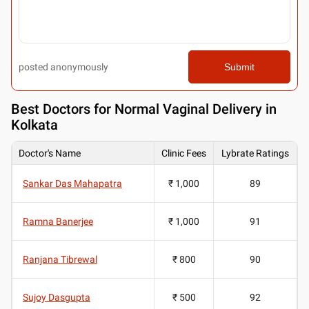
posted anonymously
Submit
Best
Doctors for Normal Vaginal Delivery in
Kolkata
Doctor's Name
Clinic Fees
Lybrate Ratings
Sankar Das Mahapatra
₹ 1,000
89
Ramna Banerjee
₹ 1,000
91
Ranjana Tibrewal
₹ 800
90
Sujoy Dasgupta
₹ 500
92