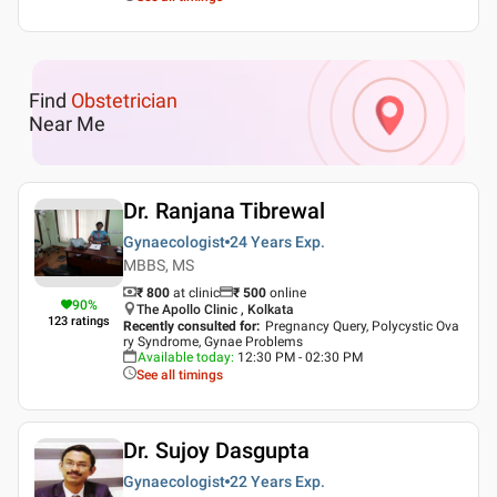
Find
Obstetrician
Near Me
Dr. Ranjana Tibrewal
Gynaecologist
24 Years
Exp.
MBBS, MS
₹ 800
at clinic
₹
500
online
90
%
The Apollo Clinic , Kolkata
123
ratings
Recently consulted for
:
Pregnancy Query, Polycystic Ova
ry Syndrome, Gynae Problems
Available today
:
12:30 PM - 02:30 PM
See all timings
Dr. Sujoy Dasgupta
Gynaecologist
22 Years
Exp.