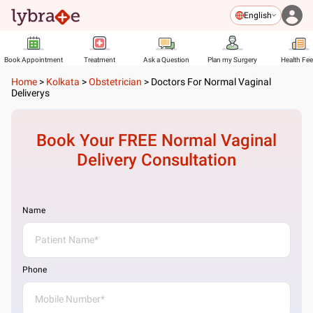
English
Book Appointment
Treatment
Ask a Question
Plan my Surgery
Health Fe
Home
>
Kolkata
>
Obstetrician
>
Doctors For Normal Vaginal
Deliverys
Book Your FREE
Normal Vaginal
Delivery
Consultation
Name
Phone