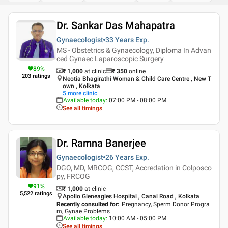
Dr. Sankar Das Mahapatra
Gynaecologist
33 Years
Exp.
MS - Obstetrics & Gynaecology, Diploma In Advan
ced Gynaec Laparoscopic Surgery
89
%
₹ 1,000
at clinic
₹
350
online
203
ratings
Neotia Bhagirathi Woman & Child Care Centre , New T
own , Kolkata
5
more clinic
Available today
:
07:00 PM - 08:00 PM
See all timings
Dr. Ramna Banerjee
Gynaecologist
26 Years
Exp.
DGO, MD, MRCOG, CCST, Accredation in Colposco
py, FRCOG
91
%
₹ 1,000
at clinic
5,522
ratings
Apollo Gleneagles Hospital , Canal Road , Kolkata
Recently consulted for
:
Pregnancy, Sperm Donor Progra
m, Gynae Problems
Available today
:
10:00 AM - 05:00 PM
See all timings