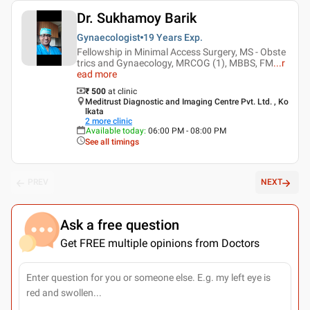
Dr. Sukhamoy Barik
Gynaecologist
19 Years
Exp.
Fellowship in Minimal Access Surgery, MS - Obste
trics and Gynaecology, MRCOG (1), MBBS, FM
...
r
ead more
₹ 500
at clinic
Meditrust Diagnostic and Imaging Centre Pvt. Ltd. , Ko
lkata
2
more clinic
Available today
:
06:00 PM - 08:00 PM
See all timings
PREV
NEXT
Ask a free question
Get FREE multiple opinions from Doctors