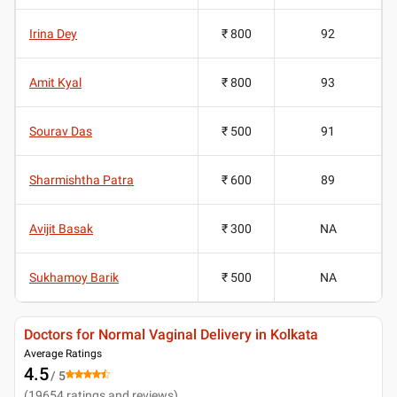
Irina Dey
₹ 800
92
Amit Kyal
₹ 800
93
Sourav Das
₹ 500
91
Sharmishtha Patra
₹ 600
89
Avijit Basak
₹ 300
NA
Sukhamoy Barik
₹ 500
NA
Doctors for Normal Vaginal Delivery in Kolkata
Average Ratings
4.5
/ 5
(
19654
ratings and reviews
)