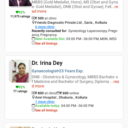
MBBS (Gold Medalist, Hons), MS (Obst and Gyna
e- Gold Medalist), DNB (Obst and Gynae), Fell
...
re
ad more
92
%
11,975
ratings
₹ 500
at clinic
Friends Diagnostic Private Ltd , Garia , Kolkata
6
more clinic
Recently consulted for
:
Gynecology Laparoscopy, Pregn
ancy, Pregnancy
Next Available Slot
:
03:00 PM - 06:00 PM, MON, WED
See all timings
Dr. Irina Dey
Gynaecologist
23 Years
Exp.
DNB - Obstetrics & Gynecology, MBBS Bachelor o
f Medicine and Bachelor of Surgery, Diploma
...
rea
d more
92
%
77
ratings
₹ 800
at clinic
₹
600
online
Amri Hospital , Dhakuria , Kolkata
1
more clinic
Available today
:
04:00 PM - 06:00 PM
See all timings