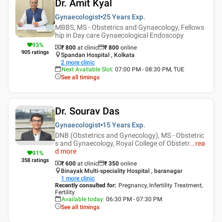
Dr. Amit Kyal
Gynaecologist
25 Years
Exp.
MBBS, MS - Obstetrics and Gynaecology, Fellows
hip in Day care Gynaecological Endoscopy
93
%
₹ 800
at clinic
₹
800
online
905
ratings
Spandan Hospital , Kolkata
2
more clinic
Next Available Slot
:
07:00 PM - 08:30 PM, TUE
See all timings
Dr. Sourav Das
Gynaecologist
15 Years
Exp.
DNB (Obstetrics and Gynecology), MS - Obstetric
s and Gynaecology, Royal College of Obstetr
...
rea
d more
91
%
358
ratings
₹ 600
at clinic
₹
350
online
Binayak Multi-speciality Hospital , baranagar
1
more clinic
Recently consulted for
:
Pregnancy, Infertility Treatment,
Fertility
Available today
:
06:30 PM - 07:30 PM
See all timings