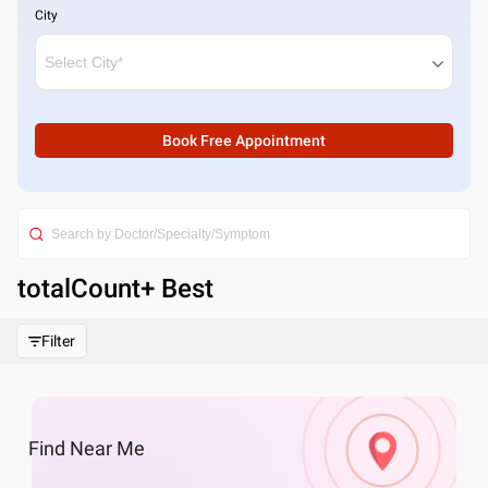
City
Book Free Appointment
totalCount
+ Best
Filter
Find
Near Me