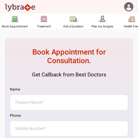
Book Appointment
Treatment
Ask a Question
Plan my Surgery
Health Fe
Book Appointment for
Consultation.
Get Callback from Best Doctors
Name
Phone