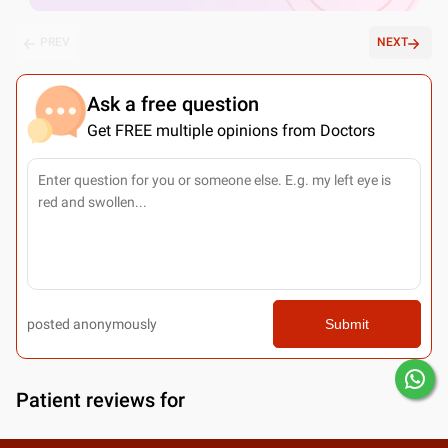
PREV
NEXT
Ask a free question
Get FREE multiple opinions from Doctors
posted anonymously
Submit
Patient reviews for