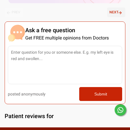
PREV
NEXT
Ask a free question
Get FREE multiple opinions from Doctors
posted anonymously
Submit
Patient reviews for