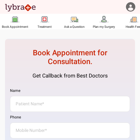
Book Appointment
Treatment
Ask a Question
Plan my Surgery
Health Fe
Book Appointment for
Consultation.
Get Callback from Best Doctors
Name
Phone