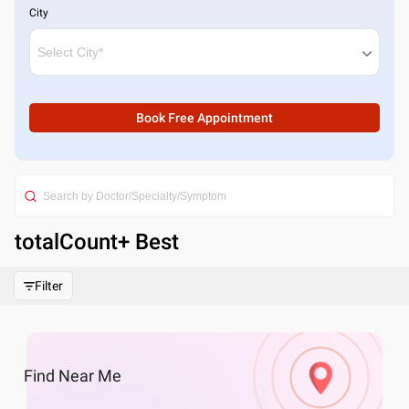
City
Book Free Appointment
totalCount
+ Best
Filter
Find
Near Me