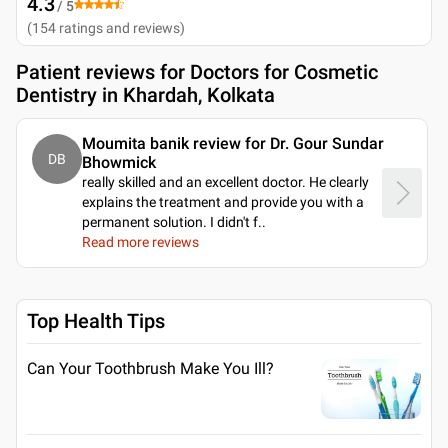
4.3
/ 5
(
154
ratings and reviews
)
Patient reviews for
Doctors for Cosmetic
Dentistry in Khardah, Kolkata
Moumita banik review for Dr. Gour Sundar
DB
Bhowmick
really skilled and an excellent doctor. He clearly
explains the treatment and provide you with a
permanent solution. I didn't f
..
Read more reviews
Top Health Tips
Can Your Toothbrush Make You Ill?