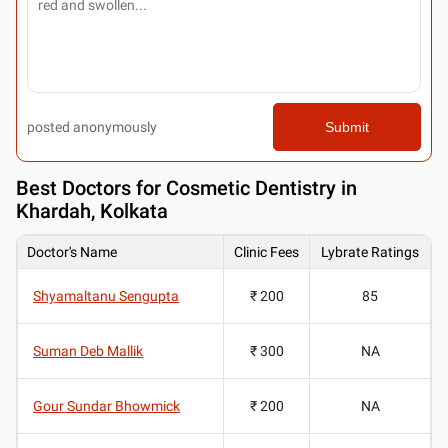
posted anonymously
Submit
Best
Doctors for Cosmetic Dentistry in
Khardah, Kolkata
Doctor's Name
Clinic Fees
Lybrate Ratings
Shyamaltanu Sengupta
₹ 200
85
Suman Deb Mallik
₹ 300
NA
Gour Sundar Bhowmick
₹ 200
NA