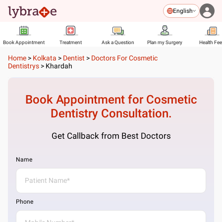
English
Book Appointment
Treatment
Ask a Question
Plan my Surgery
Health Fe
Home
>
Kolkata
>
Dentist
>
Doctors For Cosmetic
Dentistrys
>
Khardah
Book Appointment for
Cosmetic
Dentistry
Consultation.
Get Callback from Best Doctors
Name
Phone