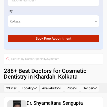
City
Book Free Appointment
288
+ Best
Doctors for Cosmetic
Dentistry in Khardah, Kolkata
Filter
Locality
Availability
Price
Gender
Dr. Shyamaltanu Sengupta