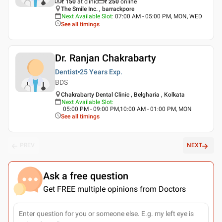
₹ 150
at clinic
₹
250
online
The Smile Inc. , barrackpore
Next Available Slot
:
07:00 AM - 05:00 PM, MON, WED
See all timings
Dr. Ranjan Chakrabarty
Dentist
25 Years
Exp.
BDS
Chakrabarty Dental Clinic , Belgharia , Kolkata
Next Available Slot
:
05:00 PM - 09:00 PM,10:00 AM - 01:00 PM, MON
See all timings
PREV
NEXT
Ask a free question
Get FREE multiple opinions from Doctors