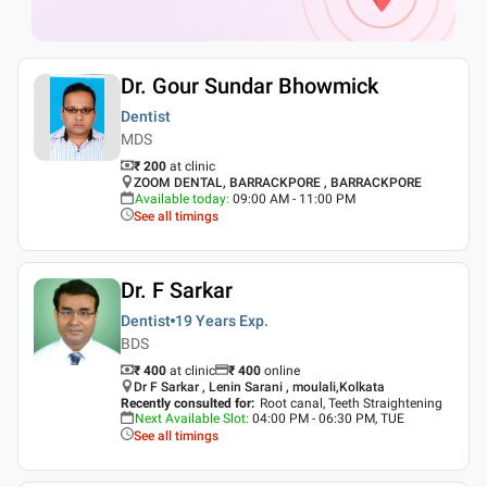
Dr. Gour Sundar Bhowmick
Dentist
MDS
₹ 200
at clinic
ZOOM DENTAL, BARRACKPORE , BARRACKPORE
Available today
:
09:00 AM - 11:00 PM
See all timings
Dr. F Sarkar
Dentist
19 Years
Exp.
BDS
₹ 400
at clinic
₹
400
online
Dr F Sarkar , Lenin Sarani , moulali,Kolkata
Recently consulted for
:
Root canal, Teeth Straightening
Next Available Slot
:
04:00 PM - 06:30 PM, TUE
See all timings