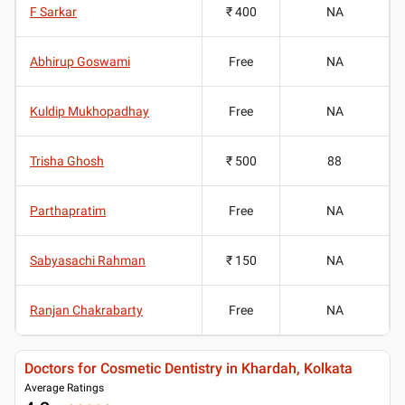
F Sarkar
₹ 400
NA
Abhirup Goswami
Free
NA
Kuldip Mukhopadhay
Free
NA
Trisha Ghosh
₹ 500
88
Parthapratim
Free
NA
Sabyasachi Rahman
₹ 150
NA
Ranjan Chakrabarty
Free
NA
Doctors for Cosmetic Dentistry in Khardah, Kolkata
Average Ratings