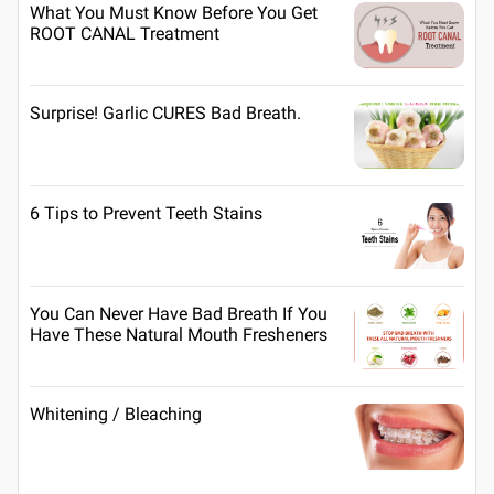
What You Must Know Before You Get
ROOT CANAL Treatment
Surprise! Garlic CURES Bad Breath.
6 Tips to Prevent Teeth Stains
You Can Never Have Bad Breath If You
Have These Natural Mouth Fresheners
Whitening / Bleaching