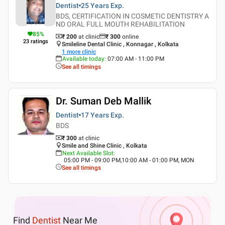
Dentist
25 Years
Exp.
BDS, CERTIFICATION IN COSMETIC DENTISTRY A
ND ORAL FULL MOUTH REHABILITATION
85
%
₹ 200
at clinic
₹
300
online
23
ratings
Smileline Dental Clinic , Konnagar , Kolkata
1
more clinic
Available today
:
07:00 AM - 11:00 PM
See all timings
Dr. Suman Deb Mallik
Dentist
17 Years
Exp.
BDS
₹ 300
at clinic
Smile and Shine Clinic , Kolkata
Next Available Slot
:
05:00 PM - 09:00 PM,10:00 AM - 01:00 PM, MON
See all timings
Find
Dentist
Near Me