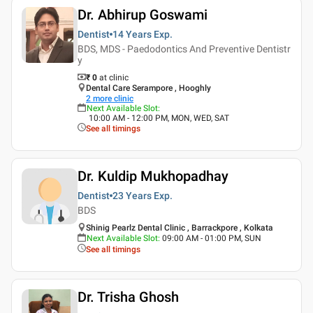
Dr. Abhirup Goswami
Dentist
14 Years
Exp.
BDS, MDS - Paedodontics And Preventive Dentistr
y
₹ 0
at clinic
Dental Care Serampore , Hooghly
2
more clinic
Next Available Slot
:
10:00 AM - 12:00 PM, MON, WED, SAT
See all timings
Dr. Kuldip Mukhopadhay
Dentist
23 Years
Exp.
BDS
Shinig Pearlz Dental Clinic , Barrackpore , Kolkata
Next Available Slot
:
09:00 AM - 01:00 PM, SUN
See all timings
Dr. Trisha Ghosh