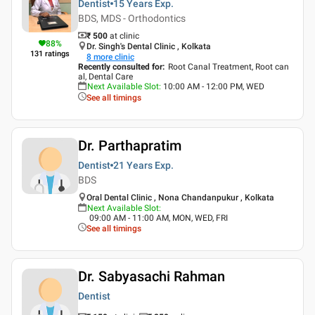
Dentist
15 Years
Exp.
BDS, MDS - Orthodontics
₹ 500
at clinic
88
%
Dr. Singh's Dental Clinic , Kolkata
131
ratings
8
more clinic
Recently consulted for
:
Root Canal Treatment, Root can
al, Dental Care
Next Available Slot
:
10:00 AM - 12:00 PM, WED
See all timings
Dr. Parthapratim
Dentist
21 Years
Exp.
BDS
Oral Dental Clinic , Nona Chandanpukur , Kolkata
Next Available Slot
:
09:00 AM - 11:00 AM, MON, WED, FRI
See all timings
Dr. Sabyasachi Rahman
Dentist