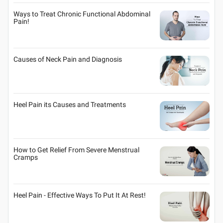
Ways to Treat Chronic Functional Abdominal
Pain!
Causes of Neck Pain and Diagnosis
Heel Pain its Causes and Treatments
How to Get Relief From Severe Menstrual
Cramps
Heel Pain - Effective Ways To Put It At Rest!