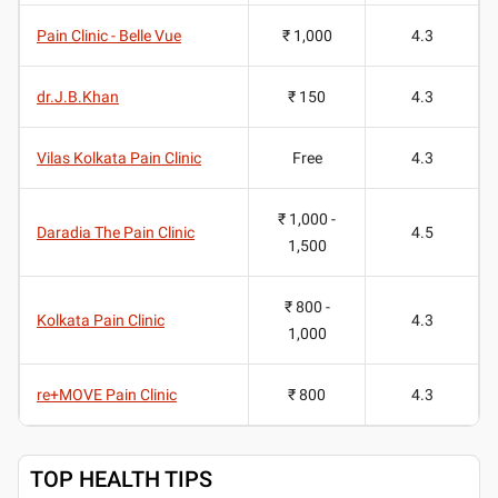
Pain Clinic - Belle Vue
₹ 1,000
4.3
dr.J.B.Khan
₹ 150
4.3
Vilas Kolkata Pain Clinic
Free
4.3
₹ 1,000 -
Daradia The Pain Clinic
4.5
1,500
₹ 800 -
Kolkata Pain Clinic
4.3
1,000
re+MOVE Pain Clinic
₹ 800
4.3
TOP HEALTH TIPS