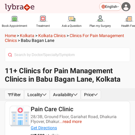
English
Book Appointment
Treatment
Ask a Question
Plan my Surgery
Health Fe
Home
>
Kolkata
>
Kolkata Clinics
>
Clinics For Pain Management
Clinics
>
Babu Bagan Lane
11+ Clinics for Pain Management
Clinics in Babu Bagan Lane, Kolkata
Filter
Locality
Availability
Price
Pain Care Clinic
28/3B, Ground Floor, Gariahat Road, Dhakuria
Flyover, Dhakur
...
read more
Get Directions