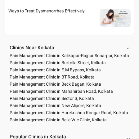
Ways to Treat Dysmenorrhea Effectively
Clinics Near Kolkata
Pain Management Clinic in Kalikapur-Rajpur Sonarpur, Kolkata
Pain Management Clinic in Burtolla Street, Kolkata
Pain Management Clinic in E.M Bypass, Kolkata
Pain Management Clinic in BT Road, Kolkata
Pain Management Clinic in Beck Bagan, Kolkata
Pain Management Clinic in Mahanirban Road, Kolkata
Pain Management Clinic in Sector 3, Kolkata
Pain Management Clinic in New Alipore, Kolkata
Pain Management Clinic in Harekrishna Kongar Road, Kolkata
Pain Management Clinic in Belle Vue Clinic, Kolkata
Popular Clinics in Kolkata