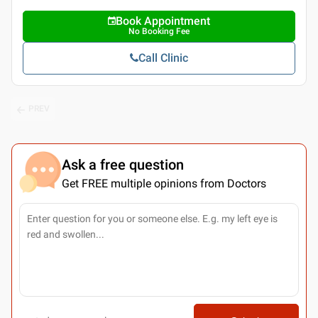
Book Appointment
No Booking Fee
Call Clinic
PREV
Ask a free question
Get FREE multiple opinions from Doctors