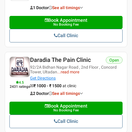
1 Doctor
See all timings
Book Appointment
No Booking Fee
Call Clinic
Daradia The Pain Clinic
Open
92/2A Bidhan Nagar Road , 2nd Floor , Concord
Tower, Ultadan
...
read more
Get Directions
4.5
₹ 1000 - ₹ 1500
at clinic
2431
ratings
2 Doctor
See all timings
Book Appointment
No Booking Fee
Call Clinic