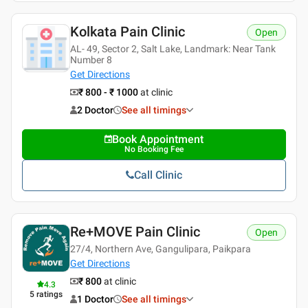
Kolkata Pain Clinic
Open
AL- 49, Sector 2, Salt Lake, Landmark: Near Tank
Number 8
Get Directions
₹ 800 - ₹ 1000
at clinic
2 Doctor
See all timings
Book Appointment
No Booking Fee
Call Clinic
Re+MOVE Pain Clinic
Open
27/4, Northern Ave, Gangulipara, Paikpara
Get Directions
₹ 800
at clinic
4.3
5
ratings
1 Doctor
See all timings