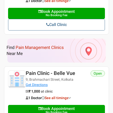
1 Doctor
See all timings
Book Appointment
No Booking Fee
Call Clinic
Find
Pain Management Clinics
Near Me
Pain Clinic - Belle Vue
Open
9, Brahmachari Street, Kolkata
Get Directions
₹ 1,000
at clinic
1 Doctor
See all timings
Book Appointment
No Booking Fee