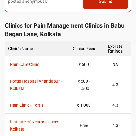
posted anonymously
Submit
Clinics for Pain Management Clinics in Babu
Bagan Lane, Kolkata
Lybrate
Clinic's Name
Clinic's Fees
Ratings
Pain Care Clinic
₹ 500
NA
Fortis Hospital Anandapur -
₹ 500 -
4.3
Kolkata
1,500
Pain Clinic - Fortis
₹ 1,000
4.3
Institute of Neurosciences
Free
4.3
Kolkata