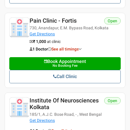
Pain Clinic - Fortis
Open
730, Anandapur, E.M. Bypass Road, Kolkata
Get Directions
₹ 1,000
at clinic
1 Doctor
See all timings
Book Appointment
No Booking Fee
Call Clinic
Institute Of Neurosciences
Open
Kolkata
185/1, A.J.C. Bose Road, - , West Bengal
Get Directions