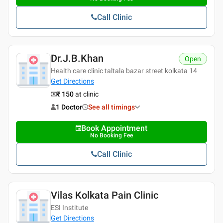
Call Clinic
Dr.J.B.Khan
Open
Health care clinic taltala bazar street kolkata 14
Get Directions
₹ 150
at clinic
1 Doctor
See all timings
Book Appointment
No Booking Fee
Call Clinic
Vilas Kolkata Pain Clinic
ESI Institute
Get Directions