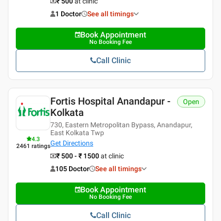
₹ 500
at clinic
1 Doctor
See all timings
Book Appointment
No Booking Fee
Call Clinic
Fortis Hospital Anandapur -
Open
Kolkata
730, Eastern Metropolitan Bypass, Anandapur,
East Kolkata Twp
4.3
Get Directions
2461
ratings
₹ 500 - ₹ 1500
at clinic
105 Doctor
See all timings
Book Appointment
No Booking Fee
Call Clinic