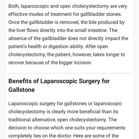
Both, laparoscopic and open cholecystectomy are very
effective modes of treatment for gallbladder stones.
Once the gallbladder is removed, the bile produced by
the liver flows directly into the small intestine. The
absence of the gallbladder does not directly impact the
patient's health or digestion ability. After open
cholecystectomy, the patient, however, takes longer to
recover because of the bigger incision.
Benefits of Laparoscopic Surgery for
Gallstone
Laparoscopic surgery for gallstones or laparoscopic
cholecystectomy is clearly more beneficial than its
traditional alternative, open cholecystectomy. The
decision to choose which one suits your requirements
completely lies on the doctor. Here are some of the