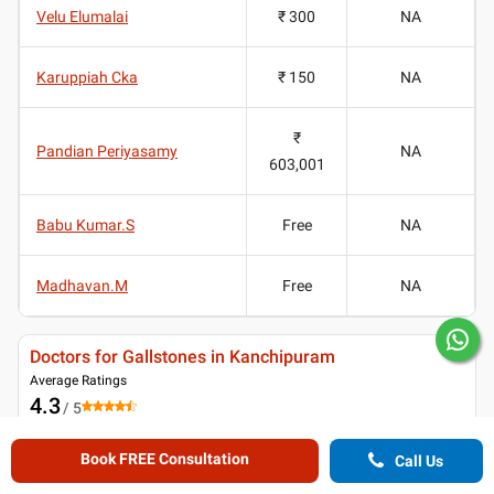
Velu Elumalai
₹ 300
NA
Karuppiah Cka
₹ 150
NA
₹
Pandian Periyasamy
NA
603,001
Babu Kumar.S
Free
NA
Madhavan.M
Free
NA
Doctors for Gallstones in Kanchipuram
Average Ratings
4.3
/ 5
(
1315
ratings and reviews
)
Book FREE Consultation
Call Us
Patient reviews for
Doctors for Gallstones in