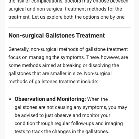
the risk of complications, doctors may choose between
surgical and non-surgical treatment methods for the
treatment. Let us explore both the options one by one:
Non-surgical Gallstones Treatment
Generally, non-surgical methods of gallstone treatment
focus on managing the symptoms. There, however, are
some methods aimed at breaking or dissolving the
gallstones that are smaller in size. Non-surgical
methods of gallstones treatment include:
Observation and Monitoring:
When the
gallstones are not causing any symptoms, you may
be advised to just observe and monitor your
condition through regular follow-ups and imaging
tests to track the changes in the gallstones.