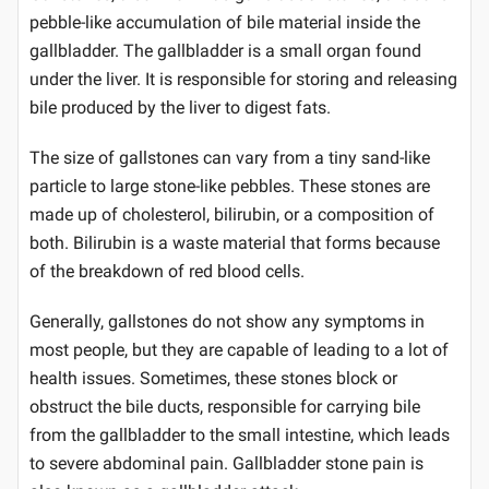
pebble-like accumulation of bile material inside the
gallbladder. The gallbladder is a small organ found
under the liver. It is responsible for storing and releasing
bile produced by the liver to digest fats.
The size of gallstones can vary from a tiny sand-like
particle to large stone-like pebbles. These stones are
made up of cholesterol, bilirubin, or a composition of
both. Bilirubin is a waste material that forms because
of the breakdown of red blood cells.
Generally, gallstones do not show any symptoms in
most people, but they are capable of leading to a lot of
health issues. Sometimes, these stones block or
obstruct the bile ducts, responsible for carrying bile
from the gallbladder to the small intestine, which leads
to severe abdominal pain. Gallbladder stone pain is