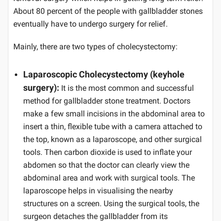
About 80 percent of the people with gallbladder stones
eventually have to undergo surgery for relief.
Mainly, there are two types of cholecystectomy:
Laparoscopic Cholecystectomy (keyhole
surgery):
It is the most common and successful
method for gallbladder stone treatment. Doctors
make a few small incisions in the abdominal area to
insert a thin, flexible tube with a camera attached to
the top, known as a laparoscope, and other surgical
tools. Then carbon dioxide is used to inflate your
abdomen so that the doctor can clearly view the
abdominal area and work with surgical tools. The
laparoscope helps in visualising the nearby
structures on a screen. Using the surgical tools, the
surgeon detaches the gallbladder from its