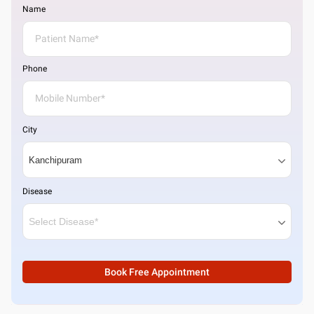
Name
Phone
City
Disease
Book Free Appointment