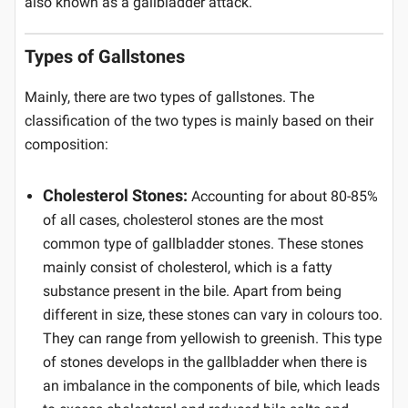
also known as a gallbladder attack.
Types of Gallstones
Mainly, there are two types of gallstones. The
classification of the two types is mainly based on their
composition:
Cholesterol Stones:
Accounting for about 80-85%
of all cases, cholesterol stones are the most
common type of gallbladder stones. These stones
mainly consist of cholesterol, which is a fatty
substance present in the bile. Apart from being
different in size, these stones can vary in colours too.
They can range from yellowish to greenish. This type
of stones develops in the gallbladder when there is
an imbalance in the components of bile, which leads