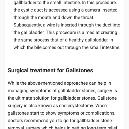
gallbladder to the small intestine. In this procedure,
the cystic duct is accessed using a camera inserted
through the mouth and down the throat.
Subsequently, a wire is inserted through the duct into
the gallbladder. This procedure is aimed at creating
the same process that of a healthy gallbladder, in
which the bile comes out through the small intestine.
Surgical treatment for Gallstones
While the above-mentioned approaches can help in
managing symptoms of gallbladder stones, surgery is
the ultimate solution for gallbladder stones. Gallstone
surgery is also known as cholecystectomy. When
gallstones start to show symptoms or complications,
doctors recommend you to go for gallbladder stone
removal surgery which helps in getting long-term relief.