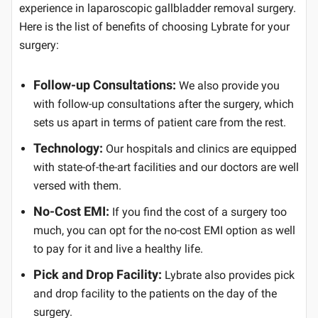
experience in laparoscopic gallbladder removal surgery.
Here is the list of benefits of choosing Lybrate for your
surgery:
Follow-up Consultations:
We also provide you
with follow-up consultations after the surgery, which
sets us apart in terms of patient care from the rest.
Technology:
Our hospitals and clinics are equipped
with state-of-the-art facilities and our doctors are well
versed with them.
No-Cost EMI:
If you find the cost of a surgery too
much, you can opt for the no-cost EMI option as well
to pay for it and live a healthy life.
Pick and Drop Facility:
Lybrate also provides pick
and drop facility to the patients on the day of the
surgery.