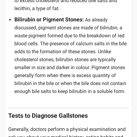
to excess cholesterol and reduced bile salts and
lecithin, a type of fat.
Bilirubin or Pigment Stones:
As already
discussed, pigment stones are made of bilirubin, a
waste pigment formed due to the breakdown of red
blood cells. The presence of calcium salts in the bile
adds to the formation of these stones. Unlike
cholesterol stones, bilirubin stones are typically
smaller in size and darker in colour. Pigment stones
generally form when there is excess quantity of
bilirubin in the bile or when the bile does not contain
enough bile salts to keep bilirubin in a soluble form.
Tests to Diagnose Gallstones
Generally, doctors perform a physical examination and