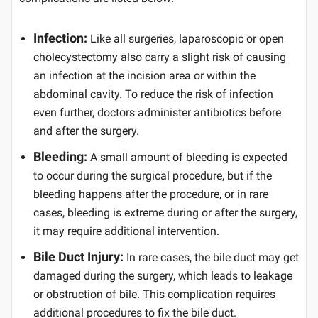
Infection:
Like all surgeries, laparoscopic or open
cholecystectomy also carry a slight risk of causing
an infection at the incision area or within the
abdominal cavity. To reduce the risk of infection
even further, doctors administer antibiotics before
and after the surgery.
Bleeding:
A small amount of bleeding is expected
to occur during the surgical procedure, but if the
bleeding happens after the procedure, or in rare
cases, bleeding is extreme during or after the surgery,
it may require additional intervention.
Bile Duct Injury:
In rare cases, the bile duct may get
damaged during the surgery, which leads to leakage
or obstruction of bile. This complication requires
additional procedures to fix the bile duct.