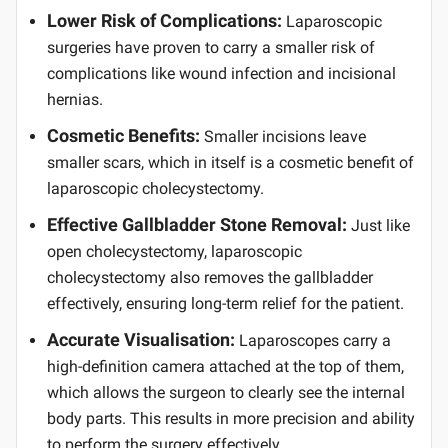
Lower Risk of Complications:
Laparoscopic
surgeries have proven to carry a smaller risk of
complications like wound infection and incisional
hernias.
Cosmetic Benefits:
Smaller incisions leave
smaller scars, which in itself is a cosmetic benefit of
laparoscopic cholecystectomy.
Effective Gallbladder Stone Removal:
Just like
open cholecystectomy, laparoscopic
cholecystectomy also removes the gallbladder
effectively, ensuring long-term relief for the patient.
Accurate Visualisation:
Laparoscopes carry a
high-definition camera attached at the top of them,
which allows the surgeon to clearly see the internal
body parts. This results in more precision and ability
to perform the surgery effectively.