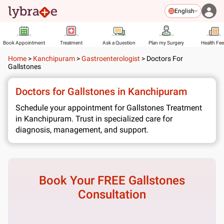
English
Book Appointment
Treatment
Ask a Question
Plan my Surgery
Health Fe
Home
>
Kanchipuram
>
Gastroenterologist
>
Doctors For
Gallstones
Doctors for Gallstones in Kanchipuram
Schedule your appointment for Gallstones Treatment
in Kanchipuram. Trust in specialized care for
diagnosis, management, and support.
Book Your FREE
Gallstones
Consultation