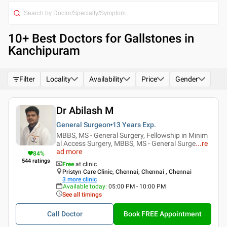
10
+ Best
Doctors for Gallstones in
Kanchipuram
Filter
Locality
Availability
Price
Gender
Dr Abilash M
General Surgeon
13 Years
Exp.
MBBS, MS - General Surgery, Fellowship in Minim
al Access Surgery, MBBS, MS - General Surge
...
re
ad more
84
%
544
ratings
Free
at clinic
Pristyn Care Clinic, Chennai, Chennai , Chennai
3
more clinic
Available today
:
05:00 PM - 10:00 PM
See all timings
Call Doctor
Book FREE Appointment