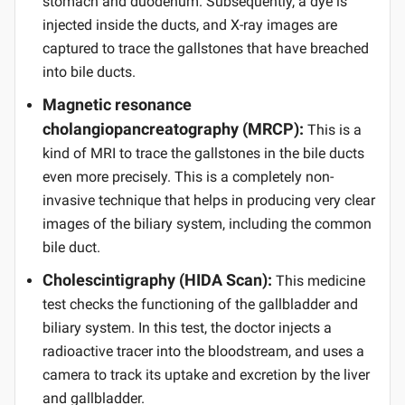
stomach and duodenum. Subsequently, a dye is
injected inside the ducts, and X-ray images are
captured to trace the gallstones that have breached
into bile ducts.
Magnetic resonance
cholangiopancreatography (MRCP):
This is a
kind of MRI to trace the gallstones in the bile ducts
even more precisely. This is a completely non-
invasive technique that helps in producing very clear
images of the biliary system, including the common
bile duct.
Cholescintigraphy (HIDA Scan):
This medicine
test checks the functioning of the gallbladder and
biliary system. In this test, the doctor injects a
radioactive tracer into the bloodstream, and uses a
camera to track its uptake and excretion by the liver
and gallbladder.