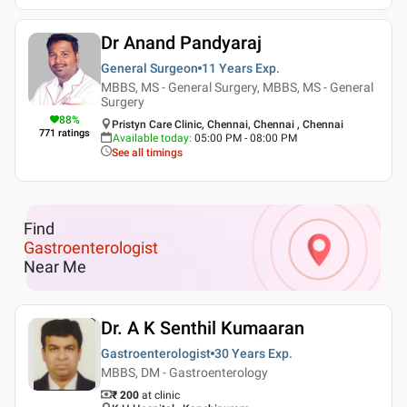
Dr Anand Pandyaraj
General Surgeon
11 Years
Exp.
MBBS, MS - General Surgery, MBBS, MS - General
Surgery
88
%
Pristyn Care Clinic, Chennai, Chennai , Chennai
771
ratings
Available today
:
05:00 PM - 08:00 PM
See all timings
Find
Gastroenterologist
Near Me
Dr. A K Senthil Kumaaran
Gastroenterologist
30 Years
Exp.
MBBS, DM - Gastroenterology
₹ 200
at clinic