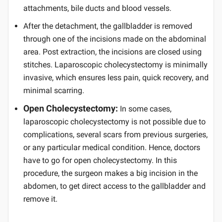
attachments, bile ducts and blood vessels.
After the detachment, the gallbladder is removed
through one of the incisions made on the abdominal
area. Post extraction, the incisions are closed using
stitches. Laparoscopic cholecystectomy is minimally
invasive, which ensures less pain, quick recovery, and
minimal scarring.
Open Cholecystectomy:
In some cases,
laparoscopic cholecystectomy is not possible due to
complications, several scars from previous surgeries,
or any particular medical condition. Hence, doctors
have to go for open cholecystectomy. In this
procedure, the surgeon makes a big incision in the
abdomen, to get direct access to the gallbladder and
remove it.