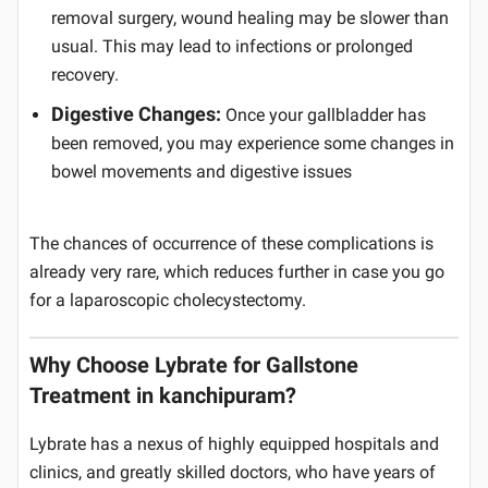
removal surgery, wound healing may be slower than
usual. This may lead to infections or prolonged
recovery.
Digestive Changes:
Once your gallbladder has
been removed, you may experience some changes in
bowel movements and digestive issues
The chances of occurrence of these complications is
already very rare, which reduces further in case you go
for a laparoscopic cholecystectomy.
Why Choose Lybrate for Gallstone
Treatment in kanchipuram?
Lybrate has a nexus of highly equipped hospitals and
clinics, and greatly skilled doctors, who have years of