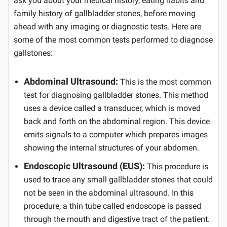
ask you about your medical history, eating habits and
family history of gallbladder stones, before moving
ahead with any imaging or diagnostic tests. Here are
some of the most common tests performed to diagnose
gallstones:
Abdominal Ultrasound:
This is the most common
test for diagnosing gallbladder stones. This method
uses a device called a transducer, which is moved
back and forth on the abdominal region. This device
emits signals to a computer which prepares images
showing the internal structures of your abdomen.
Endoscopic Ultrasound (EUS):
This procedure is
used to trace any small gallbladder stones that could
not be seen in the abdominal ultrasound. In this
procedure, a thin tube called endoscope is passed
through the mouth and digestive tract of the patient.