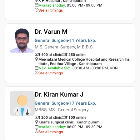
K H Hospital , Kanchipuram
Available today
:
05:00 PM - 09:00 PM
See all timings
Dr. Varun M
General Surgeon
11 Years
Exp.
M.S. General Surgery, M.B.B.S
₹ 400
at clinic
₹
250
online
Meenakshi Medical College Hospital and Research Ins
titute , Enathur Village , Kanchipuram
Next Available Slot
:
08:30 AM - 03:00 PM, MON
See all timings
Dr. Kiran Kumar J
General Surgeon
17 Years
Exp.
MBBS, MS - General Surgery
₹ 200
at clinic
₹
100
online
Kiran’s surgical clinic , Kanchipuram
Available today
:
06:00 PM - 09:30 PM
See all timings