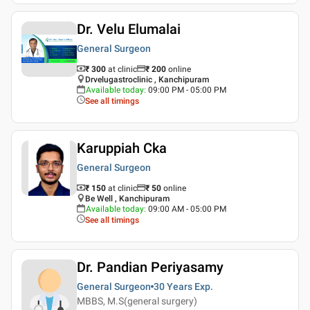
Dr. Velu Elumalai
General Surgeon
₹ 300
at clinic
₹
200
online
Drvelugastroclinic , Kanchipuram
Available today
:
09:00 PM - 05:00 PM
See all timings
Karuppiah Cka
General Surgeon
₹ 150
at clinic
₹
50
online
Be Well , Kanchipuram
Available today
:
09:00 AM - 05:00 PM
See all timings
Dr. Pandian Periyasamy
General Surgeon
30 Years
Exp.
MBBS, M.S(general surgery)