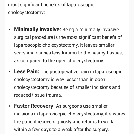
most significant benefits of laparoscopic
cholecystectomy:
Minimally Invasive:
Being a minimally invasive
surgical procedure is the most significant benefit of
laparoscopic cholecystectomy. It leaves smaller
scars and causes less trauma to the nearby tissues,
as compared to the open cholecystectomy.
Less Pain:
The postoperative pain in laparoscopic
cholecystectomy is way lesser than in open
cholecystectomy because of smaller incisions and
reduced tissue trauma.
Faster Recovery:
As surgeons use smaller
incisions in laparoscopic cholecystectomy, it ensures
the patient recovers quickly and returns to work
within a few days to a week after the surgery.