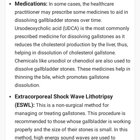
Medications:
In some cases, the healthcare
practitioner may prescribe some medicines to aid in
dissolving gallbladder stones over time.
Ursodeoxycholic acid (UDCA) is the most commonly
prescribed medicine for dissolving gallstones as it
reduces the cholesterol production by the liver, thus,
helping in dissolution of cholesterol gallstone.
Chemicals like ursodiol or chenodiol are also used to
dissolve gallbladder stones. These medicines help in
thinning the bile, which promotes gallstone
dissolution.
Extracorporeal Shock Wave Lithotripsy
(ESWL):
This is a non-surgical method for
managing or treating gallstones. This procedure is
recommended to those whose gallbladder is working
properly and the size of their stones is small. In this
method, high energy sound waves are used to