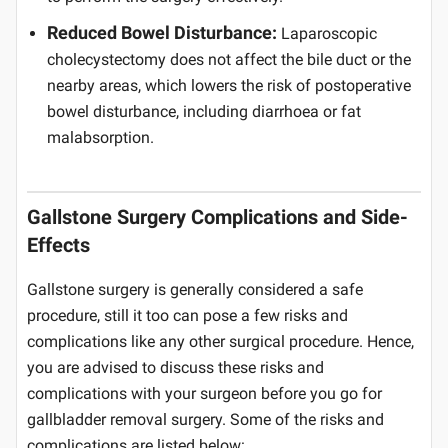
Reduced Bowel Disturbance:
Laparoscopic
cholecystectomy does not affect the bile duct or the
nearby areas, which lowers the risk of postoperative
bowel disturbance, including diarrhoea or fat
malabsorption.
Gallstone Surgery Complications and Side-
Effects
Gallstone surgery is generally considered a safe
procedure, still it too can pose a few risks and
complications like any other surgical procedure. Hence,
you are advised to discuss these risks and
complications with your surgeon before you go for
gallbladder removal surgery. Some of the risks and
complications are listed below: