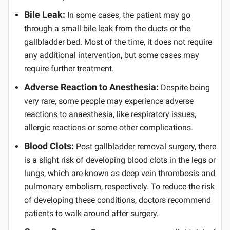
Bile Leak:
In some cases, the patient may go
through a small bile leak from the ducts or the
gallbladder bed. Most of the time, it does not require
any additional intervention, but some cases may
require further treatment.
Adverse Reaction to Anesthesia:
Despite being
very rare, some people may experience adverse
reactions to anaesthesia, like respiratory issues,
allergic reactions or some other complications.
Blood Clots:
Post gallbladder removal surgery, there
is a slight risk of developing blood clots in the legs or
lungs, which are known as deep vein thrombosis and
pulmonary embolism, respectively. To reduce the risk
of developing these conditions, doctors recommend
patients to walk around after surgery.