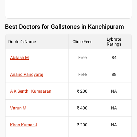
Best
Doctors for Gallstones in Kanchipuram
Lybrate
Doctor's Name
Clinic Fees
Ratings
Abilash M
Free
84
Anand Pandyaraj
Free
88
A K Senthil Kumaaran
₹ 200
NA
Varun M
₹ 400
NA
Kiran Kumar J
₹ 200
NA