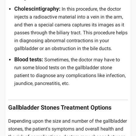
Cholescintigraphy:
In this procedure, the doctor
injects a radioactive material into a vein in the arm,
and then a special camera captures its images as it
passes through the biliary tract. This procedure helps
in diagnosing abnormal contractions in your
gallbladder or an obstruction in the bile ducts.
Blood tests:
Sometimes, the doctor may have to
run some blood tests on the gallbladder stone
patient to diagnose any complications like infection,
jaundice, pancreatitis, etc.
Gallbladder Stones Treatment Options
Depending upon the size and number of the gallbladder
stones, the patient's symptoms and overall health and