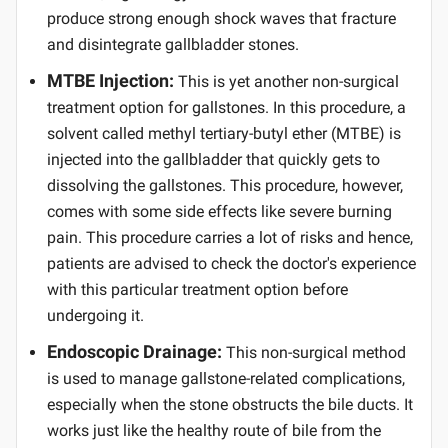
produce strong enough shock waves that fracture
and disintegrate gallbladder stones.
MTBE Injection:
This is yet another non-surgical
treatment option for gallstones. In this procedure, a
solvent called methyl tertiary-butyl ether (MTBE) is
injected into the gallbladder that quickly gets to
dissolving the gallstones. This procedure, however,
comes with some side effects like severe burning
pain. This procedure carries a lot of risks and hence,
patients are advised to check the doctor's experience
with this particular treatment option before
undergoing it.
Endoscopic Drainage:
This non-surgical method
is used to manage gallstone-related complications,
especially when the stone obstructs the bile ducts. It
works just like the healthy route of bile from the