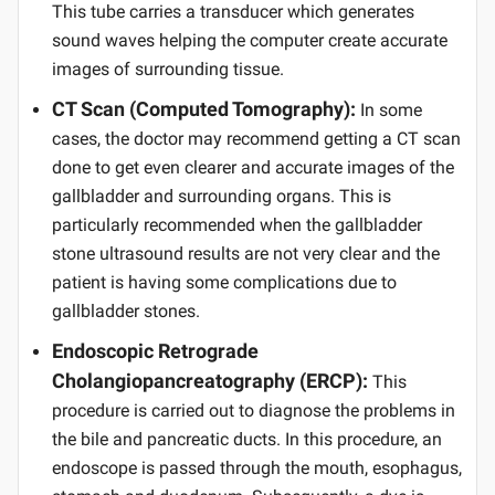
This tube carries a transducer which generates
sound waves helping the computer create accurate
images of surrounding tissue.
CT Scan (Computed Tomography):
In some
cases, the doctor may recommend getting a CT scan
done to get even clearer and accurate images of the
gallbladder and surrounding organs. This is
particularly recommended when the gallbladder
stone ultrasound results are not very clear and the
patient is having some complications due to
gallbladder stones.
Endoscopic Retrograde
Cholangiopancreatography (ERCP):
This
procedure is carried out to diagnose the problems in
the bile and pancreatic ducts. In this procedure, an
endoscope is passed through the mouth, esophagus,