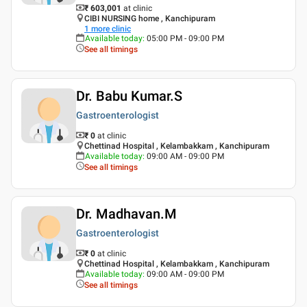
₹ 603,001
at clinic
CIBI NURSING home , Kanchipuram
1
more clinic
Available today
:
05:00 PM - 09:00 PM
See all timings
Dr. Babu Kumar.S
Gastroenterologist
₹ 0
at clinic
Chettinad Hospital , Kelambakkam , Kanchipuram
Available today
:
09:00 AM - 09:00 PM
See all timings
Dr. Madhavan.M
Gastroenterologist
₹ 0
at clinic
Chettinad Hospital , Kelambakkam , Kanchipuram
Available today
:
09:00 AM - 09:00 PM
See all timings