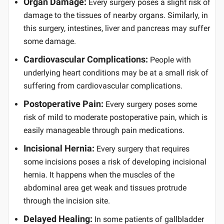
Organ Damage:
Every surgery poses a slight risk of
damage to the tissues of nearby organs. Similarly, in
this surgery, intestines, liver and pancreas may suffer
some damage.
Cardiovascular Complications:
People with
underlying heart conditions may be at a small risk of
suffering from cardiovascular complications.
Postoperative Pain:
Every surgery poses some
risk of mild to moderate postoperative pain, which is
easily manageable through pain medications.
Incisional Hernia:
Every surgery that requires
some incisions poses a risk of developing incisional
hernia. It happens when the muscles of the
abdominal area get weak and tissues protrude
through the incision site.
Delayed Healing:
In some patients of gallbladder