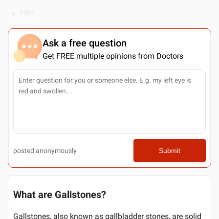
PREV
Ask a free question
Get FREE multiple opinions from Doctors
posted anonymously
Submit
What are Gallstones?
Gallstones, also known as gallbladder stones, are solid