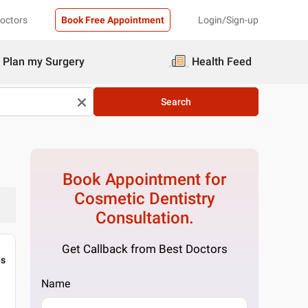
Doctors
Book Free Appointment
Login/Sign-up
Plan my Surgery
Health Feed
Search
Book Appointment for
Cosmetic Dentistry
Consultation.
Get Callback from Best Doctors
gs
Name