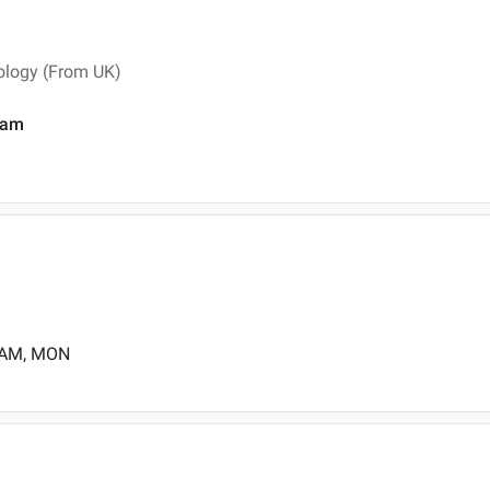
tology (From UK)
ram
0 AM, MON