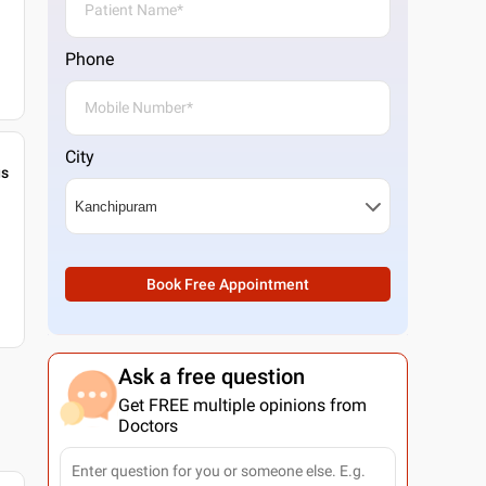
Phone
City
gs
Book Free Appointment
Ask a free question
Get FREE multiple opinions from
Doctors