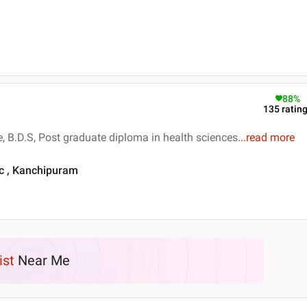
88
%
135
ratin
e, B.D.S, Post graduate diploma in health sciences
...
read more
ic , Kanchipuram
ist
Near Me