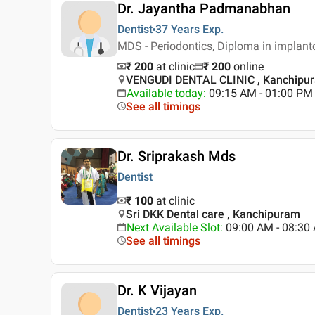
Dr. Jayantha Padmanabhan
Dentist
37 Years
Exp.
MDS - Periodontics, Diploma in implan
₹ 200
at clinic
₹
200
online
VENGUDI DENTAL CLINIC , Kanchipu
Available today
:
09:15 AM - 01:00 PM
See all timings
Dr. Sriprakash Mds
Dentist
₹ 100
at clinic
Sri DKK Dental care , Kanchipuram
Next Available Slot
:
09:00 AM - 08:3
See all timings
Dr. K Vijayan
Dentist
23 Years
Exp.