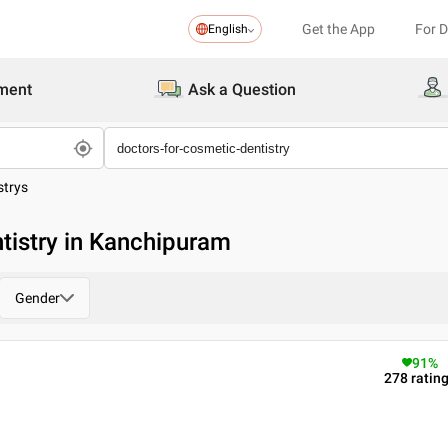
Get the App
For 
English
ment
Ask a Question
strys
tistry in Kanchipuram
Gender
91
%
278
ratin