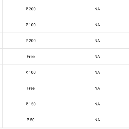
₹ 200
NA
₹ 100
NA
₹ 200
NA
Free
NA
₹ 100
NA
Free
NA
₹ 150
NA
₹ 50
NA