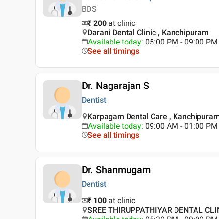
BDS
₹ 200
at clinic
Darani Dental Clinic , Kanchipuram
Available today
:
05:00 PM - 09:00 PM
See all timings
Dr. Nagarajan S
Dentist
Karpagam Dental Care , Kanchipura
Available today
:
09:00 AM - 01:00 PM
See all timings
Dr. Shanmugam
Dentist
₹ 100
at clinic
SREE THIRUPPATHIYAR DENTAL CLIN