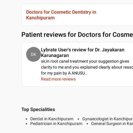
Doctors for Cosmetic Dentistry in
Kanchipuram
Patient reviews for
Doctors for Cosmet
Lybrate User's review for Dr. Jayakaran
DK
Karunagaran
sir,In root canel treatment your suggestion gives
clarity to me and you explained clearly about reas
for my pain by A ANUSU
..
Read more reviews
Top Specialities
Dentist in Kanchipuram
Gynaecologist in Kanchipu
Pediatrician in Kanchipuram
General Surgeon in K