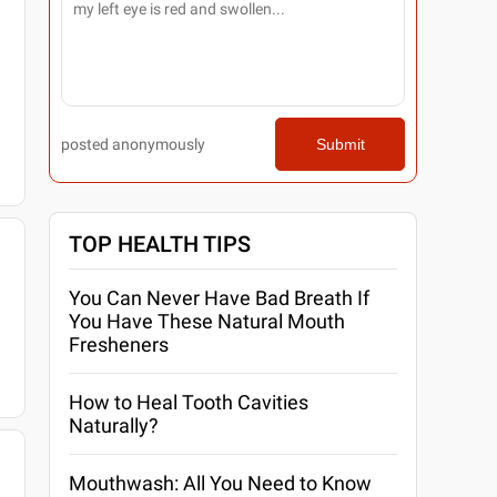
posted anonymously
Submit
TOP HEALTH TIPS
You Can Never Have Bad Breath If
You Have These Natural Mouth
Fresheners
How to Heal Tooth Cavities
Naturally?
Mouthwash: All You Need to Know