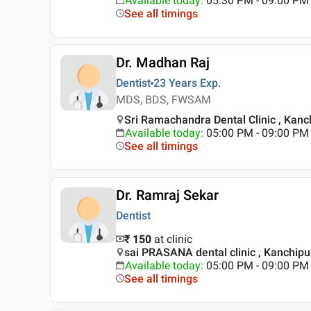
Available today
:
05:30 PM - 09:00 PM
See all timings
Dr. Madhan Raj
Dentist
23 Years
Exp.
MDS, BDS, FWSAM
Sri Ramachandra Dental Clinic , Kan
Available today
:
05:00 PM - 09:00 PM
See all timings
Dr. Ramraj Sekar
Dentist
₹ 150
at clinic
sai PRASANA dental clinic , Kanchip
Available today
:
05:00 PM - 09:00 PM
See all timings