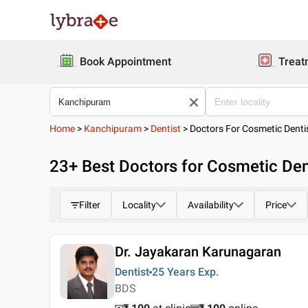
Book Appointment
Treat
Home
>
Kanchipuram
>
Dentist
>
Doctors For Cosmetic Denti
23
+ Best
Doctors for Cosmetic Den
Filter
Locality
Availability
Price
Dr. Jayakaran Karunagaran
Dentist
25 Years
Exp.
BDS