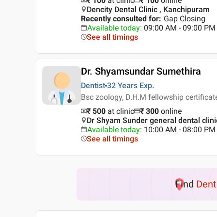
₹ 100
at clinic
₹
100
online
Dencity Dental Clinic , Kanchipuram
Recently consulted for
:
Gap Closing
Available today
:
09:00 AM - 09:00 PM
See all timings
Dr. Shyamsundar Sumethira
Dentist
32 Years
Exp.
Bsc zoology, D.H.M fellowship certificat
₹ 500
at clinic
₹
300
online
Dr Shyam Sunder general dental clin
Available today
:
10:00 AM - 08:00 PM
See all timings
Find
Dent