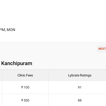
0 PM, MON
NEXT
in Kanchipuram
Clinic Fees
Lybrate Ratings
₹ 100
91
₹ 500
88