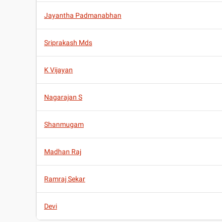
Jayantha Padmanabhan
Sriprakash Mds
K Vijayan
Nagarajan S
Shanmugam
Madhan Raj
Ramraj Sekar
Devi