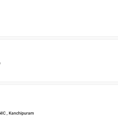
m
IC , Kanchipuram