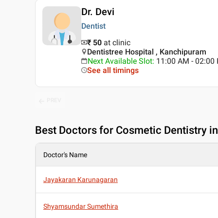
Dr. Devi
Dentist
₹ 50
at clinic
Dentistree Hospital , Kanchipuram
Next Available Slot
:
11:00 AM - 02:0
See all timings
PREV
Best
Doctors for Cosmetic Dentistry 
Doctor's Name
Jayakaran Karunagaran
Shyamsundar Sumethira