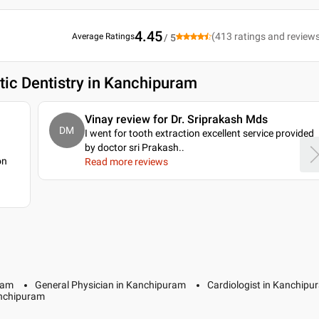
4.45
(
413
ratings and review
Average Ratings
/ 5
ic Dentistry in Kanchipuram
Vinay review for Dr. Sriprakash Mds
DM
I went for tooth extraction excellent service provided
by doctor sri Prakash
..
on
Read more reviews
ram
General Physician in Kanchipuram
Cardiologist in Kanchipu
anchipuram