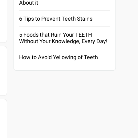
About it
6 Tips to Prevent Teeth Stains
5 Foods that Ruin Your TEETH
Without Your Knowledge, Every Day!
How to Avoid Yellowing of Teeth