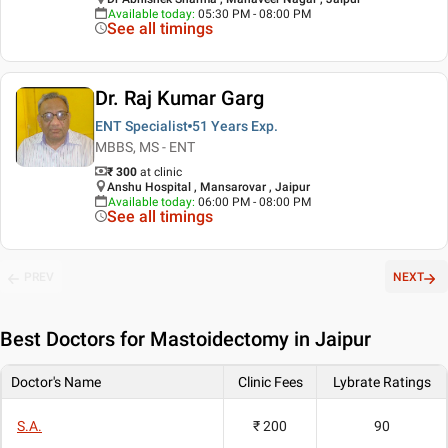
Available today
:
05:30 PM - 08:00 PM
See all timings
Dr. Raj Kumar Garg
ENT Specialist
51 Years
Exp.
MBBS, MS - ENT
₹ 300
at clinic
Anshu Hospital , Mansarovar , Jaipur
Available today
:
06:00 PM - 08:00 PM
See all timings
PREV
NEXT
Best
Doctors for Mastoidectomy in Jaipur
Doctor's Name
Clinic Fees
Lybrate Ratings
S.A.
₹ 200
90