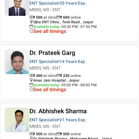
ENT Specialist
35 Years
Exp.
MBBS, MS - ENT
₹ 500
at clinic
₹
600
online
Ojha ENT Clinic , Tonk Road , Jaipur
Available today
:
05:30 PM - 07:30 PM
See all timings
Dr. Prateek Garg
ENT Specialist
14 Years
Exp.
MBBS, MS - ENT
₹ 400
at clinic
₹
230
online
Amar Jain Hospital , Jaipur
Available today
:
05:00 PM - 08:00 PM
See all timings
Dr. Abhishek Sharma
ENT Specialist
21 Years
Exp.
MBBS, MS - ENT
₹ 500
at clinic
₹
500
online
Dr Abhishek Sharma , Mahaveer Nagar , Jaipur