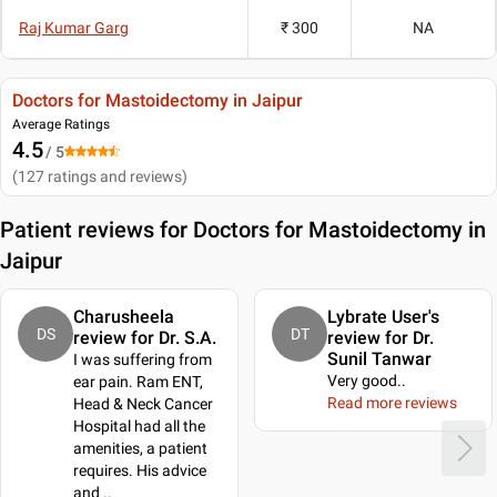
Raj Kumar Garg
₹ 300
NA
Doctors for Mastoidectomy in Jaipur
Average Ratings
4.5
/ 5
(
127
ratings and reviews
)
Patient reviews for
Doctors for Mastoidectomy in
Jaipur
Charusheela
Lybrate User's
DS
DT
review for Dr. S.A.
review for Dr.
Sunil Tanwar
I was suffering from
Very good
..
ear pain. Ram ENT,
Read more reviews
Head & Neck Cancer
Hospital had all the
amenities, a patient
requires. His advice
and
..