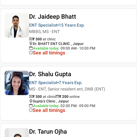
Dr. Jaideep Bhatt
ENT Specialist
15 Years
Exp.
MBBS, MS - ENT
₹ 300
at clinic
Dr. BHATT ENT CLINIC , Jaipur
Available today
:
09:00 AM - 10:00 PM
See all timings
Dr. Shalu Gupta
ENT Specialist
7 Years
Exp.
MS - ENT, Senior resident ent, DNB (ENT)
₹ 300
at clinic
₹
200
online
Gupta’s Clinic , Jaipur
Available today
:
02:00 PM - 09:00 PM
See all timings
Dr. Tarun Ojha