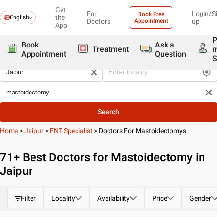
Get
For
Login/S
Book Free
the
English
Doctors
Appointment
up
App
P
Book
Ask a
Treatment
Appointment
Question
S
Search
Home
>
Jaipur
>
ENT Specialist
>
Doctors For Mastoidectomys
71
+ Best
Doctors for Mastoidectomy in
Jaipur
Filter
Locality
Availability
Price
Gender