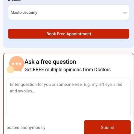
Book Free Appointment
Ask a free question
Get FREE multiple opinions from Doctors
posted anonymously
Submit