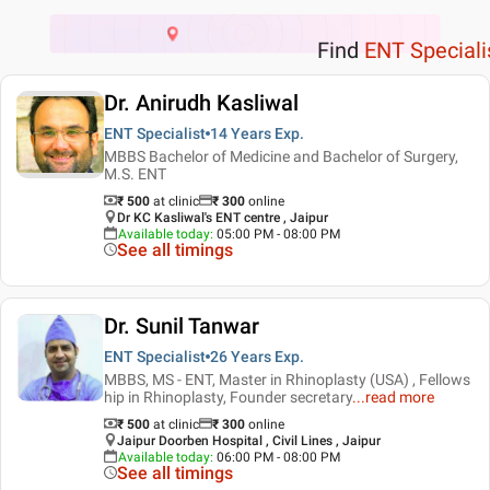
Find
ENT Speciali
Dr. Anirudh Kasliwal
ENT Specialist
14 Years
Exp.
MBBS Bachelor of Medicine and Bachelor of Surgery,
M.S. ENT
₹ 500
at clinic
₹
300
online
Dr KC Kasliwal's ENT centre , Jaipur
Available today
:
05:00 PM - 08:00 PM
See all timings
Dr. Sunil Tanwar
ENT Specialist
26 Years
Exp.
MBBS, MS - ENT, Master in Rhinoplasty (USA) , Fellows
hip in Rhinoplasty, Founder secretary
...
read more
₹ 500
at clinic
₹
300
online
Jaipur Doorben Hospital , Civil Lines , Jaipur
Available today
:
06:00 PM - 08:00 PM
See all timings