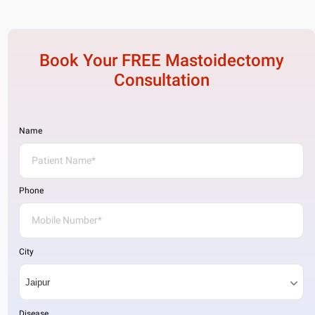
Book Your FREE
Mastoidectomy
Consultation
Name
Phone
City
Disease