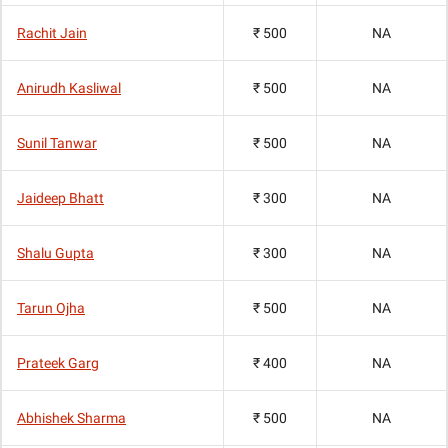
Rachit Jain
₹ 500
NA
Anirudh Kasliwal
₹ 500
NA
Sunil Tanwar
₹ 500
NA
Jaideep Bhatt
₹ 300
NA
Shalu Gupta
₹ 300
NA
Tarun Ojha
₹ 500
NA
Prateek Garg
₹ 400
NA
Abhishek Sharma
₹ 500
NA