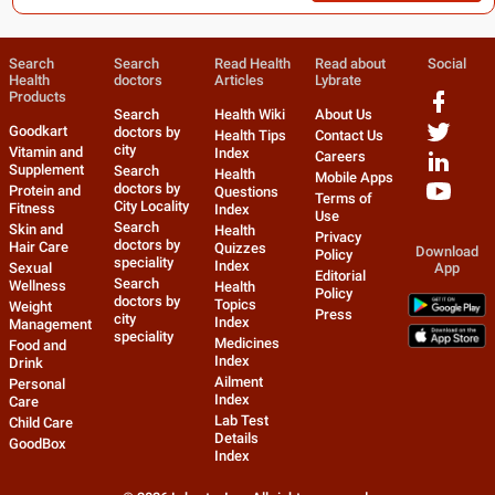
Search
Search
Read Health
Read about
Social
Health
doctors
Articles
Lybrate
Products
Search
Health Wiki
About Us
Goodkart
doctors by
Health Tips
Contact Us
city
Vitamin and
Index
Careers
Supplement
Search
Health
Mobile Apps
doctors by
Protein and
Questions
Terms of
City Locality
Fitness
Index
Use
Search
Skin and
Health
Privacy
doctors by
Hair Care
Quizzes
Download
Policy
speciality
Index
Sexual
App
Editorial
Search
Wellness
Health
Policy
doctors by
Topics
Weight
Press
city
Index
Management
speciality
Medicines
Food and
Index
Drink
Ailment
Personal
Index
Care
Lab Test
Child Care
Details
GoodBox
Index