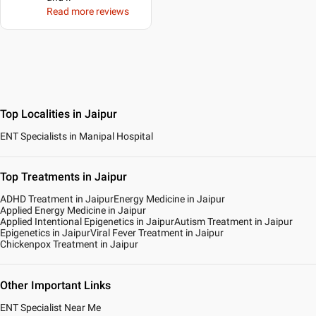
Read more reviews
Top Localities in Jaipur
ENT Specialists in Manipal Hospital
Top Treatments in Jaipur
ADHD Treatment in Jaipur
Energy Medicine in Jaipur
Applied Energy Medicine in Jaipur
Applied Intentional Epigenetics in Jaipur
Autism Treatment in Jaipur
Epigenetics in Jaipur
Viral Fever Treatment in Jaipur
Chickenpox Treatment in Jaipur
Other Important Links
ENT Specialist Near Me