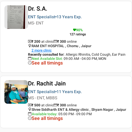
Dr. S.A.
ENT Specialist
13 Years
Exp.
MS- ENT
90
%
127
ratings
₹ 200
at clinic
₹
300
online
RAM ENT HOSPITAL , Chomu , Jaipur
2
more clinic
Recently consulted for
:
Allergic Rhinitis, Cold Cough, Ear Pain
Next Available Slot
:
09:00 AM - 04:00 PM, MON
See all timings
Dr. Rachit Jain
ENT Specialist
11 Years
Exp.
MS - ENT, MBBS
₹ 500
at clinic
₹
300
online
Shree Siddharth ENT & Allergy clinic , Shyam Nagar , Jaipur
Available today
:
05:00 PM - 09:00 PM
See all timings