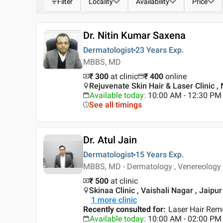
Filter
Locality
Availability
Price
Dr. Nitin Kumar Saxena
Dermatologist
23 Years
Exp.
MBBS, MD
₹ 300
at clinic
₹
400
online
Rejuvenate Skin Hair & Laser Clinic ,
Available today
:
10:00 AM - 12:30 PM
See all timings
Dr. Atul Jain
Dermatologist
15 Years
Exp.
MBBS, MD - Dermatology , Venereology
₹ 500
at clinic
Skinaa Clinic , Vaishali Nagar , Jaipur
1
more clinic
Recently consulted for
:
Laser Hair Rem
Available today
:
10:00 AM - 02:00 PM