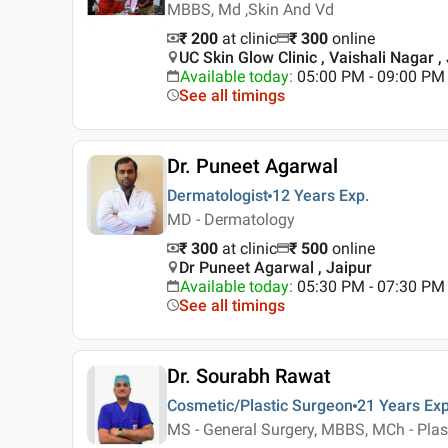
MBBS, Md ,Skin And Vd
₹ 200
at clinic
₹
300
online
UC Skin Glow Clinic , Vaishali Nagar ,
Available today
:
05:00 PM - 09:00 PM
See all timings
Dr. Puneet Agarwal
Dermatologist
12 Years
Exp.
MD - Dermatology
₹ 300
at clinic
₹
500
online
Dr Puneet Agarwal , Jaipur
Available today
:
05:30 PM - 07:30 PM
See all timings
Dr. Sourabh Rawat
Cosmetic/Plastic Surgeon
21 Years
Exp
MS - General Surgery, MBBS, MCh - Plas