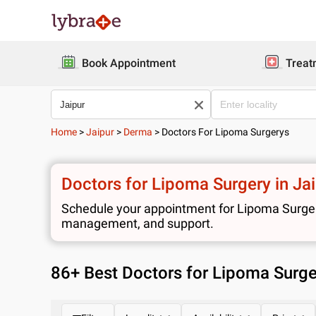
Book Appointment
Treat
Home
>
Jaipur
>
Derma
>
Doctors For Lipoma Surgerys
Doctors for Lipoma Surgery in Ja
Schedule your appointment for Lipoma Surgery 
management, and support.
86
+ Best
Doctors for Lipoma Surger