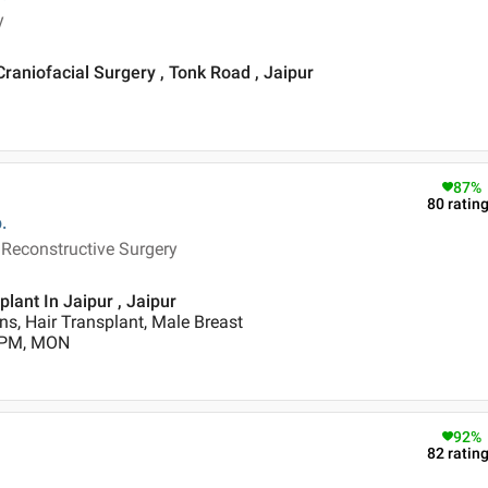
y
Craniofacial Surgery , Tonk Road , Jaipur
87
%
80
ratin
.
 Reconstructive Surgery
lant In Jaipur , Jaipur
s, Hair Transplant, Male Breast
0 PM, MON
92
%
82
ratin