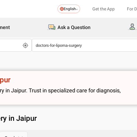
Get the App
For 
English
ment
Ask a Question
ipur
in Jaipur. Trust in specialized care for diagnosis,
y in Jaipur