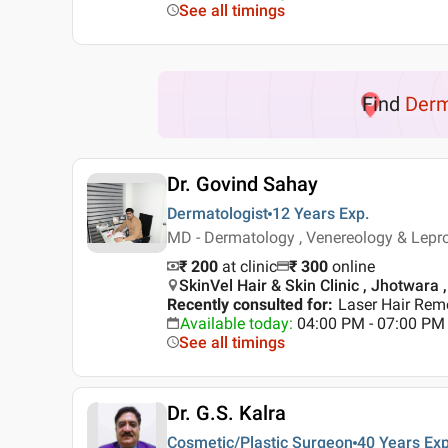
See all timings
Find
Der
Dr. Govind Sahay
Dermatologist
12 Years
Exp.
MD - Dermatology , Venereology & Lepr
₹ 200
at clinic
₹
300
online
SkinVel Hair & Skin Clinic , Jhotwara 
Recently consulted for
:
Laser Hair Rem
Available today
:
04:00 PM - 07:00 PM
See all timings
Dr. G.S. Kalra
Cosmetic/Plastic Surgeon
40 Years
Exp