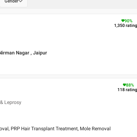
Gender
90
%
1,350
ratin
 Nirman Nagar , Jaipur
88
%
118
ratin
 & Leprosy
oval, PRP Hair Transplant Treatment, Mole Removal