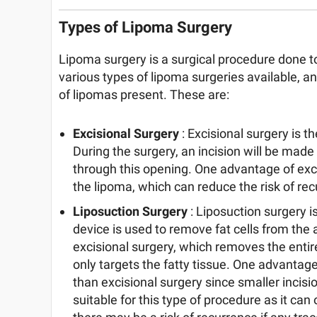
Types of Lipoma Surgery
Lipoma surgery is a surgical procedure done 
various types of lipoma surgeries available, 
of lipomas present. These are:
Excisional Surgery
: Excisional surgery is
During the surgery, an incision will be made
through this opening. One advantage of excis
the lipoma, which can reduce the risk of re
Liposuction Surgery
: Liposuction surgery i
device is used to remove fat cells from the 
excisional surgery, which removes the entir
only targets the fatty tissue. One advantage o
than excisional surgery since smaller incis
suitable for this type of procedure as it can 