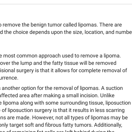
to remove the benign tumor called lipomas. There are
and the choice depends upon the size, location, and numbe
 the most common approach used to remove a lipoma.
 over the lump and the fatty tissue will be removed
ional surgery is that it allows for complete removal of
currence.
s another option for the removal of lipomas. A suction
affected area after making a small incision. Unlike
e lipoma along with some surrounding tissue, liposuction
f liposuction surgery is that it results in less scarring
ions are made. However, not all types of lipomas may be
only target soft and fibrous fatty tumors. Additionally,