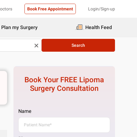
Doctors
Book Free Appointment
Login/Sign-up
Plan my Surgery
Health Feed
Search
Book Your FREE
Lipoma
Surgery
Consultation
Name