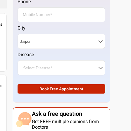
Phone
gs
City
Disease
gs
Book Free Appointment
Ask a free question
Get FREE multiple opinions from
Doctors