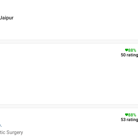
 Jaipur
88
%
50
ratin
88
%
53
ratin
.
tic Surgery