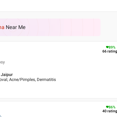
ma
Near Me
89
%
66
ratin
osy
, Jaipur
oval, Acne/Pimples, Dermatitis
86
%
40
ratin
.