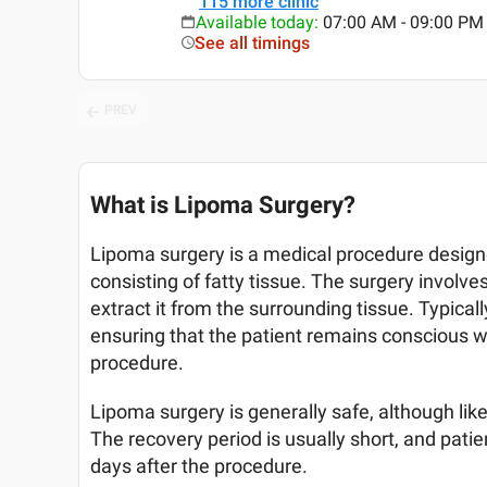
115
more clinic
Available today
:
07:00 AM - 09:00 PM
See all timings
PREV
What is Lipoma Surgery?
Lipoma surgery is a medical procedure desig
consisting of fatty tissue. The surgery involve
extract it from the surrounding tissue. Typical
ensuring that the patient remains conscious w
procedure.
Lipoma surgery is generally safe, although like 
The recovery period is usually short, and patien
days after the procedure.