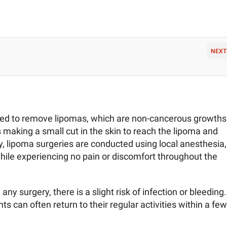
NEXT
ned to remove lipomas, which are non-cancerous growths
s making a small cut in the skin to reach the lipoma and
ly, lipoma surgeries are conducted using local anesthesia,
hile experiencing no pain or discomfort throughout the
any surgery, there is a slight risk of infection or bleeding.
ts can often return to their regular activities within a few