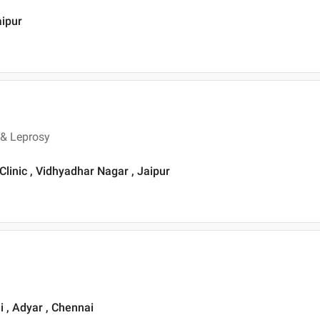
aipur
 & Leprosy
Clinic , Vidhyadhar Nagar , Jaipur
i , Adyar , Chennai