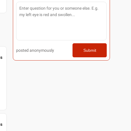
posted anonymously
Submit
gs
gs