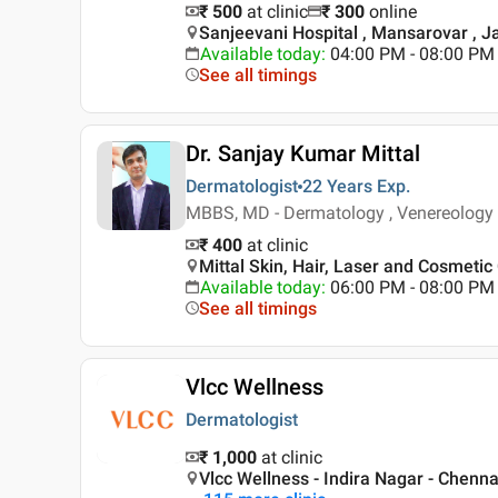
₹ 500
at clinic
₹
300
online
Sanjeevani Hospital , Mansarovar , J
Available today
:
04:00 PM - 08:00 PM
See all timings
Dr. Sanjay Kumar Mittal
Dermatologist
22 Years
Exp.
MBBS, MD - Dermatology , Venereology
₹ 400
at clinic
Mittal Skin, Hair, Laser and Cosmetic 
Available today
:
06:00 PM - 08:00 PM
See all timings
Vlcc Wellness
Dermatologist
₹ 1,000
at clinic
Vlcc Wellness - Indira Nagar - Chenna