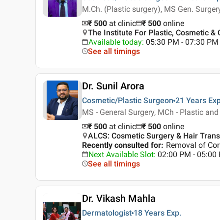
M.Ch. (Plastic surgery), MS Gen. Surger
₹ 500
at clinic
₹
500
online
The Institute For Plastic, Cosmetic & 
Available today
:
05:30 PM - 07:30 PM
See all timings
Dr. Sunil Arora
Cosmetic/Plastic Surgeon
21 Years
Exp
MS - General Surgery, MCh - Plastic and
₹ 500
at clinic
₹
500
online
ALCS: Cosmetic Surgery & Hair Transp
Recently consulted for
:
Removal of Corn
Next Available Slot
:
02:00 PM - 05:0
See all timings
Dr. Vikash Mahla
Dermatologist
18 Years
Exp.