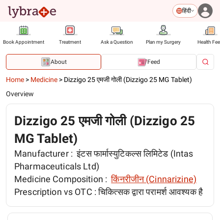
हिंदी
Book Appointment
Treatment
Ask a Question
Plan my Surgery
Health Fe
About
Feed
Home
>
Medicine
>
Dizzigo 25 एमजी गोली (Dizzigo 25 MG Tablet)
Overview
Dizzigo 25 एमजी गोली (Dizzigo 25
MG Tablet)
Manufacturer :
इंटस फार्मास्युटिकल्स लिमिटेड (Intas
Pharmaceuticals Ltd)
Medicine Composition :
किंनरीजीन (Cinnarizine)
Prescription vs OTC :
चिकित्सक द्वारा परामर्श आवश्यक है