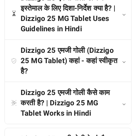
इस्तेमाल के लिए दिशा-निर्देश क्या है? |
Dizzigo 25 MG Tablet Uses
Guidelines in Hindi
Dizzigo 25 एमजी गोली (Dizzigo
25 MG Tablet) कहां - कहां स्वीकृत
है?
Dizzigo 25 एमजी गोली कैसे काम
करती है? | Dizzigo 25 MG
Tablet Works in Hindi