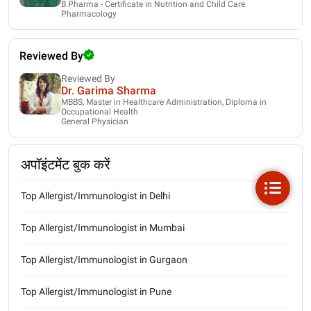
B.Pharma - Certificate in Nutrition and Child Care
Pharmacology
Reviewed By
Reviewed By
Dr. Garima Sharma
MBBS, Master in Healthcare Administration, Diploma in
Occupational Health
General Physician
अपॉइंटमेंट बुक करें
Top Allergist/Immunologist in Delhi
Top Allergist/Immunologist in Mumbai
Top Allergist/Immunologist in Gurgaon
Top Allergist/Immunologist in Pune