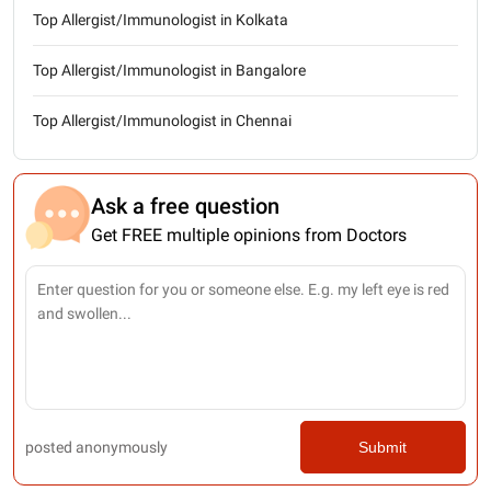
Top Allergist/Immunologist in Kolkata
Top Allergist/Immunologist in Bangalore
Top Allergist/Immunologist in Chennai
Ask a free question
Get FREE multiple opinions from Doctors
posted anonymously
Submit