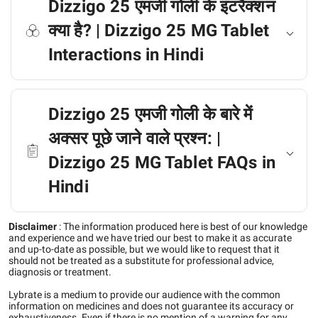
Dizzigo 25 एमजी गोली के इंटरैक्शन
क्या है? | Dizzigo 25 MG Tablet
Interactions in Hindi
Dizzigo 25 एमजी गोली के बारे में
अक्सर पूछे जाने वाले प्रश्न: |
Dizzigo 25 MG Tablet FAQs in
Hindi
Disclaimer
:
The information produced here is best of our knowledge
and experience and we have tried our best to make it as accurate
and up-to-date as possible, but we would like to request that it
should not be treated as a substitute for professional advice,
diagnosis or treatment.
Lybrate is a medium to provide our audience with the common
information on medicines and does not guarantee its accuracy or
exhaustiveness. Even if there is no mention of a warning for any