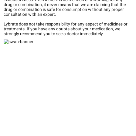
drug or combination, it never means that we are claiming that the
drug or combination is safe for consumption without any proper
consultation with an expert.
Lybrate does not take responsibility for any aspect of medicines or
treatments. If you have any doubts about your medication, we
strongly recommend you to see a doctor immediately.