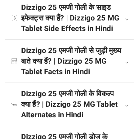
Dizzigo 25 एमजी गोली के साइड
इफेक्ट्स क्या हैं? | Dizzigo 25 MG
Tablet Side Effects in Hindi
Dizzigo 25 एमजी गोली से जुड़ी मुख्य
बाते क्या हैं? | Dizzigo 25 MG
Tablet Facts in Hindi
Dizzigo 25 एमजी गोली के विकल्प
क्या हैं? | Dizzigo 25 MG Tablet
Alternates in Hindi
Dizzigo 25 एमजी गोली डोज के