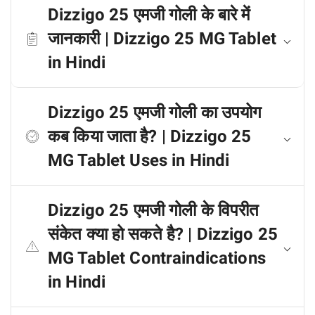
Dizzigo 25 एमजी गोली के बारे में
जानकारी | Dizzigo 25 MG Tablet
in Hindi
Dizzigo 25 एमजी गोली का उपयोग
कब किया जाता है? | Dizzigo 25
MG Tablet Uses in Hindi
Dizzigo 25 एमजी गोली के विपरीत
संकेत क्या हो सकते है? | Dizzigo 25
MG Tablet Contraindications
in Hindi