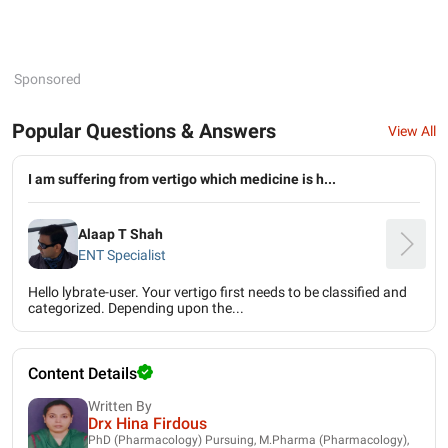
Sponsored
Popular Questions & Answers
View All
I am suffering from vertigo which medicine is h...
Alaap T Shah
ENT Specialist
Hello lybrate-user. Your vertigo first needs to be classified and
categorized. Depending upon the...
Content Details
Written By
Drx Hina Firdous
PhD (Pharmacology) Pursuing, M.Pharma (Pharmacology),