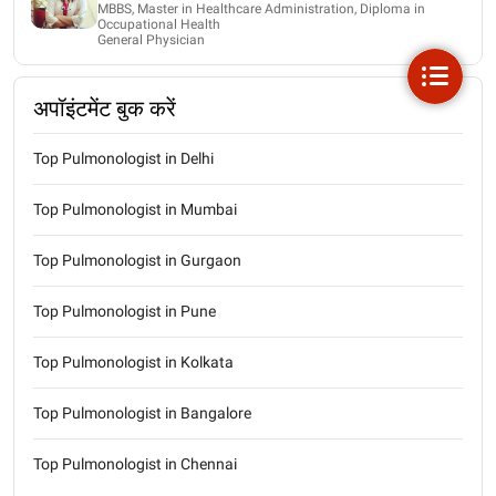
MBBS, Master in Healthcare Administration, Diploma in
Occupational Health
General Physician
अपॉइंटमेंट बुक करें
Top Pulmonologist in Delhi
Top Pulmonologist in Mumbai
Top Pulmonologist in Gurgaon
Top Pulmonologist in Pune
Top Pulmonologist in Kolkata
Top Pulmonologist in Bangalore
Top Pulmonologist in Chennai