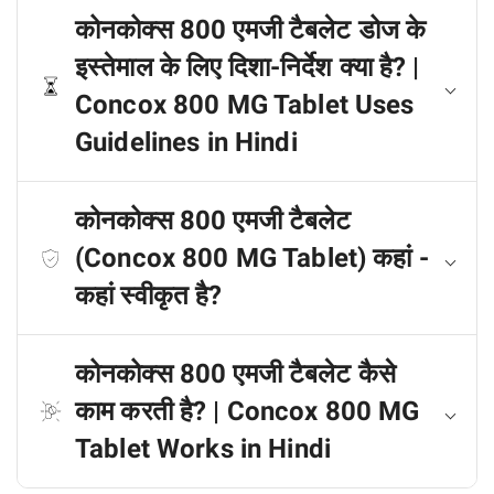
कोनकोक्स 800 एमजी टैबलेट डोज के
इस्तेमाल के लिए दिशा-निर्देश क्या है? |
Concox 800 MG Tablet Uses
Guidelines in Hindi
कोनकोक्स 800 एमजी टैबलेट
(Concox 800 MG Tablet) कहां -
कहां स्वीकृत है?
कोनकोक्स 800 एमजी टैबलेट कैसे
काम करती है? | Concox 800 MG
Tablet Works in Hindi