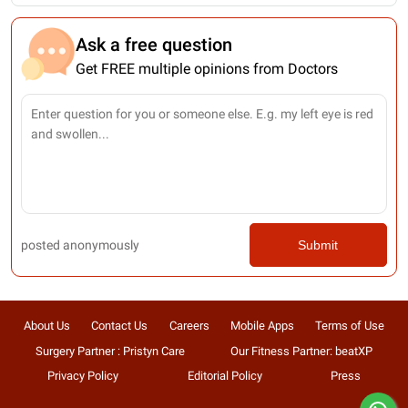
Ask a free question
Get FREE multiple opinions from Doctors
posted anonymously
Submit
About Us
Contact Us
Careers
Mobile Apps
Terms of Use
Surgery Partner : Pristyn Care
Our Fitness Partner: beatXP
Privacy Policy
Editorial Policy
Press