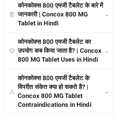
कोनकोक्स 800 एमजी टैबलेट के बारे में
जानकारी | Concox 800 MG
Tablet in Hindi
कोनकोक्स 800 एमजी टैबलेट का
उपयोग कब किया जाता है? | Concox
800 MG Tablet Uses in Hindi
कोनकोक्स 800 एमजी टैबलेट के
विपरीत संकेत क्या हो सकते है? |
Concox 800 MG Tablet
Contraindications in Hindi