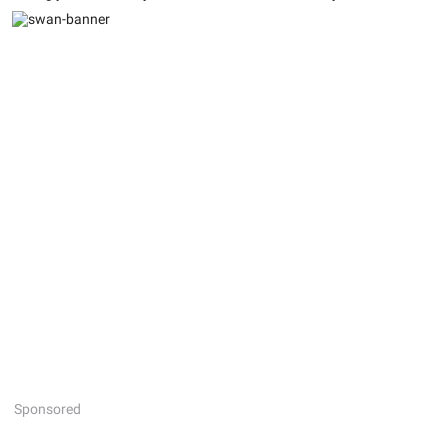
Sponsored