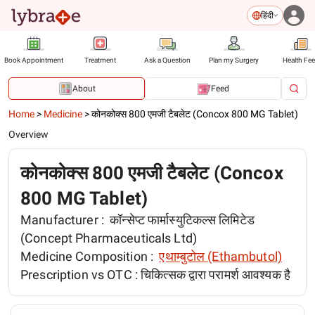
हिंदी
Book Appointment
Treatment
Ask a Question
Plan my Surgery
Health Fe
About
Feed
Home
>
Medicine
>
कोनकोक्स 800 एमजी टैबलेट (Concox 800 MG Tablet)
Overview
कोनकोक्स 800 एमजी टैबलेट (Concox
800 MG Tablet)
Manufacturer :
कॉन्सेप्ट फार्मास्युटिकल्स लिमिटेड
(Concept Pharmaceuticals Ltd)
Medicine Composition :
एथाम्बुटोल (Ethambutol)
Prescription vs OTC :
चिकित्सक द्वारा परामर्श आवश्यक है