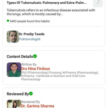
Types Of Tuberculosis: Pulmonary and Extra-Pulm...
Tuberculosis refers to an infectious disease associated with
the lungs, which is mostly caused by...
4483 people found this helpful
Dr. Pradip Tawde
Pulmonologist
Content Details
Written By
Drx Hina Firdous
PhD (Pharmacology) Pursuing, M.Pharma (Pharmacology),
B.Pharma - Certificate in Nutrition and Child Care
Pharmacology
Reviewed By
Reviewed By
Dr. Garima Sharma