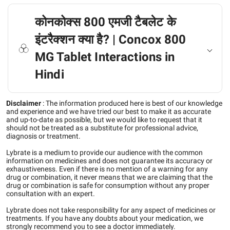
कोनकोक्स 800 एमजी टैबलेट के
इंटरैक्शन क्या है? | Concox 800
MG Tablet Interactions in
Hindi
Disclaimer
:
The information produced here is best of our knowledge
and experience and we have tried our best to make it as accurate
and up-to-date as possible, but we would like to request that it
should not be treated as a substitute for professional advice,
diagnosis or treatment.
Lybrate is a medium to provide our audience with the common
information on medicines and does not guarantee its accuracy or
exhaustiveness. Even if there is no mention of a warning for any
drug or combination, it never means that we are claiming that the
drug or combination is safe for consumption without any proper
consultation with an expert.
Lybrate does not take responsibility for any aspect of medicines or
treatments. If you have any doubts about your medication, we
strongly recommend you to see a doctor immediately.