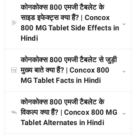
कोनकोक्स 800 एमजी टैबलेट के
साइड इफेक्ट्स क्या हैं? | Concox
800 MG Tablet Side Effects in
Hindi
कोनकोक्स 800 एमजी टैबलेट से जुड़ी
मुख्य बाते क्या हैं? | Concox 800
MG Tablet Facts in Hindi
कोनकोक्स 800 एमजी टैबलेट के
विकल्प क्या हैं? | Concox 800 MG
Tablet Alternates in Hindi