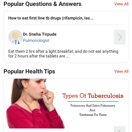
Popular Questions & Answers
View All
How to eat first line tb drugs (rifampicin, iso...
Dr. Sneha Tirpude
Pulmonologist
Eat them 2 hrs after a light breakfat, and do not eat anything
for 2 hours after the tablets are ...
Popular Health Tips
View All