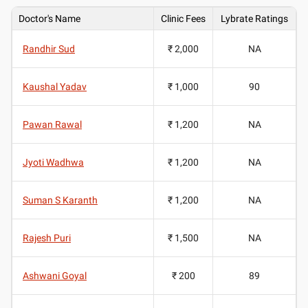
Doctor's Name
Clinic Fees
Lybrate Ratings
Randhir Sud
₹ 2,000
NA
Kaushal Yadav
₹ 1,000
90
Pawan Rawal
₹ 1,200
NA
Jyoti Wadhwa
₹ 1,200
NA
Suman S Karanth
₹ 1,200
NA
Rajesh Puri
₹ 1,500
NA
Ashwani Goyal
₹ 200
89