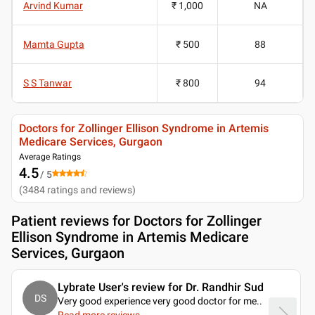
Arvind Kumar
₹ 1,000
NA
Mamta Gupta
₹ 500
88
S S Tanwar
₹ 800
94
Doctors for Zollinger Ellison Syndrome in Artemis
Medicare Services, Gurgaon
Average Ratings
4.5
/ 5
(
3484
ratings and reviews
)
Patient reviews for
Doctors for Zollinger
Ellison Syndrome in Artemis Medicare
Services, Gurgaon
Lybrate User's review for Dr. Randhir Sud
DS
Very good experience very good doctor for me
..
Read more reviews