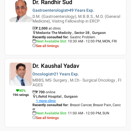
Dr. Randhir Sud
Gastroenterologist
49 Years
Exp.
D.M. (Gastroenterology), M.B.B.S., M.D. (General
Medicine), Visitng Fellowship in ERCP
₹ 2,000
at clinic
Medanta-The Medicity , Sector-38 , Gurgaon
Recently consulted for
:
Gastric Problem
Next Available Slot
:
10:30 AM - 12:00 PM, MON, FRI
See all timings
Dr. Kaushal Yadav
Oncologist
21 Years
Exp.
MBBS, MS- Surgery , M.Ch - Surgical Oncology , FI
AGES
90
%
₹
700
online
194
ratings
LifeAid Hospital , Gurgaon
1
more clinic
Recently consulted for
:
Breast Cancer, Breast Pain, Canc
er
Next Available Slot
:
11:00 AM - 12:00 PM, SUN
See all timings