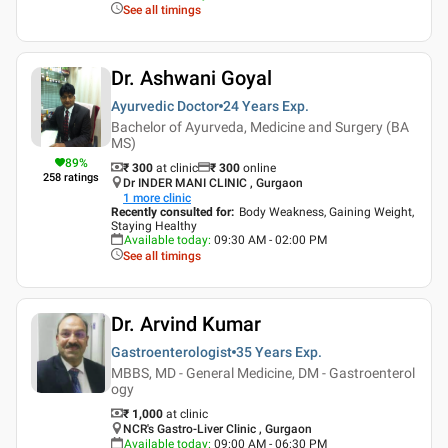
See all timings
Dr. Ashwani Goyal
Ayurvedic Doctor
24 Years
Exp.
Bachelor of Ayurveda, Medicine and Surgery (BA
MS)
89
%
₹ 300
at clinic
₹
300
online
258
ratings
Dr INDER MANI CLINIC , Gurgaon
1
more clinic
Recently consulted for
:
Body Weakness, Gaining Weight,
Staying Healthy
Available today
:
09:30 AM - 02:00 PM
See all timings
Dr. Arvind Kumar
Gastroenterologist
35 Years
Exp.
MBBS, MD - General Medicine, DM - Gastroenterol
ogy
₹ 1,000
at clinic
NCR's Gastro-Liver Clinic , Gurgaon
Available today
:
09:00 AM - 06:30 PM