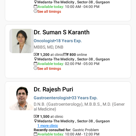
Medanta-The Medicity , Sector-38 , Gurgaon
Available today
:
10:00 AM - 04:00 PM
See all timings
Dr. Suman S Karanth
Oncologist
18 Years
Exp.
MBBS, MD, DNB
₹ 1,200
at clinic
₹
800
online
Medanta-The Medicity , Sector-38 , Gurgaon
Available today
:
02:00 PM - 05:00 PM
See all timings
Dr. Rajesh Puri
Gastroenterologist
33 Years
Exp.
D.N.B. (Gastroenterology), M.B.B.S., M.D. (Gener
al Medicine)
₹ 1,500
at clinic
Medanta-The Medicity , Sector-38 , Gurgaon
1
more clinic
Recently consulted for
:
Gastric Problem
Available today
:
10:00 AM - 12:00 PM