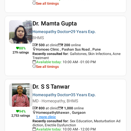
See all timings
Dr. Mamta Gupta
Homeopathy Doctor
29 Years
Exp.
BHMS
₹ 500
at clinic
₹
200
online
88
%
Homoeo Clinic , Pashan Sus Road , Pune
279
ratings
Recently consulted for
:
Gallstones, Skin Infections, Acne
Treatment
Available today
:
10:00 AM - 01:00 PM
See all timings
Dr. S S Tanwar
Homeopathy Doctor
35 Years
Exp.
MD - Homeopathy, BHMS
₹ 800
at clinic
₹
1,000
online
94
%
Homeopathybhawan , Gurgaon
2,753
ratings
1
more clinic
Recently consulted for
:
Sex Education, Masturbation Ad
diction, Erectile Dysfunction
Available today
:
10:00 AM - 12:00 PM