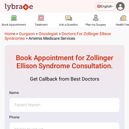
English
Book Appointment
Treatment
Ask a Question
Plan my Surgery
Health Fe
Home
>
Gurgaon
>
Oncologist
>
Doctors For Zollinger Ellison
Syndromes
>
Artemis Medicare Services
Book Appointment for
Zollinger
Ellison Syndrome
Consultation.
Get Callback from Best Doctors
Name
Phone