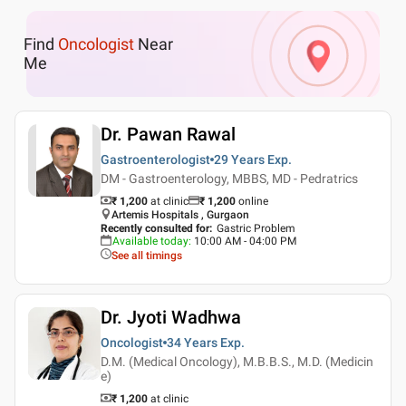
Find
Oncologist
Near
Me
Dr. Pawan Rawal
Gastroenterologist
29 Years
Exp.
DM - Gastroenterology, MBBS, MD - Pedratrics
₹ 1,200
at clinic
₹
1,200
online
Artemis Hospitals , Gurgaon
Recently consulted for
:
Gastric Problem
Available today
:
10:00 AM - 04:00 PM
See all timings
Dr. Jyoti Wadhwa
Oncologist
34 Years
Exp.
D.M. (Medical Oncology), M.B.B.S., M.D. (Medicin
e)
₹ 1,200
at clinic