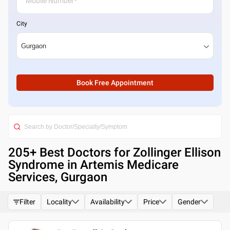
City
Book Free Appointment
205
+ Best
Doctors for Zollinger Ellison
Syndrome in Artemis Medicare
Services, Gurgaon
Filter
Locality
Availability
Price
Gender