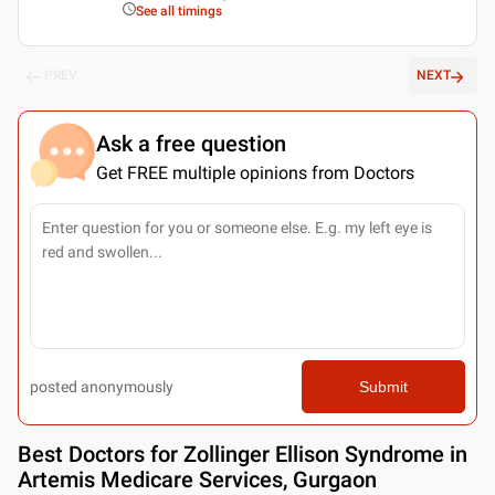
See all timings
PREV
NEXT
Ask a free question
Get FREE multiple opinions from Doctors
posted anonymously
Submit
Best
Doctors for Zollinger Ellison Syndrome in
Artemis Medicare Services, Gurgaon