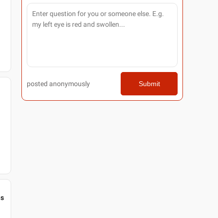
posted anonymously
Submit
gs