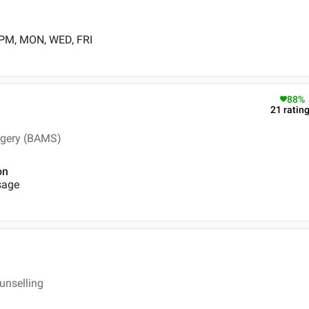
 PM, MON, WED, FRI
88
%
21
ratin
rgery (BAMS)
on
sage
unselling