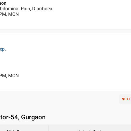
gaon
Abdominal Pain, Diarrhoea
0 PM, MON
xp.
0 PM, MON
NEXT
ctor-54, Gurgaon