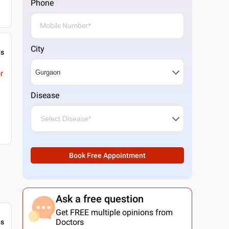
Phone
City
gs
r
Disease
Book Free Appointment
Ask a free question
Get FREE multiple opinions from
Doctors
gs