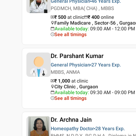
General Physician
46 Years
Exp.
PGDMCH, MBA( CHA) , MBBS
₹ 500
at clinic
₹
400
online
Family Madicare , Sector-56 , Gurgao
Available today
:
09:00 AM - 12:00 PM
See all timings
Dr. Parshant Kumar
General Physician
27 Years
Exp.
MBBS, ANMA
₹ 1,000
at clinic
City Clinic , Gurgaon
Available today
:
09:30 AM - 09:00 PM
See all timings
Dr. Archna Jain
Homeopathy Doctor
28 Years
Exp.
BHMS, N.D.D.Y., P.G.D.H.A., Diploma in 