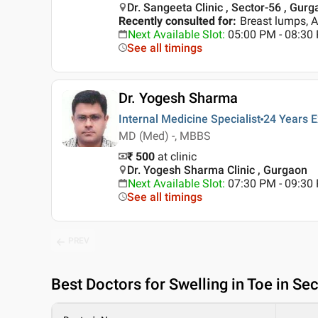
Dr. Sangeeta Clinic , Sector-56 , Gur
Recently consulted for
:
Breast lumps, 
Next Available Slot
:
05:00 PM - 08:3
See all timings
Dr. Yogesh Sharma
Internal Medicine Specialist
24 Years
E
MD (Med) -, MBBS
₹ 500
at clinic
Dr. Yogesh Sharma Clinic , Gurgaon
Next Available Slot
:
07:30 PM - 09:3
See all timings
PREV
Best
Doctors for Swelling in Toe in Se