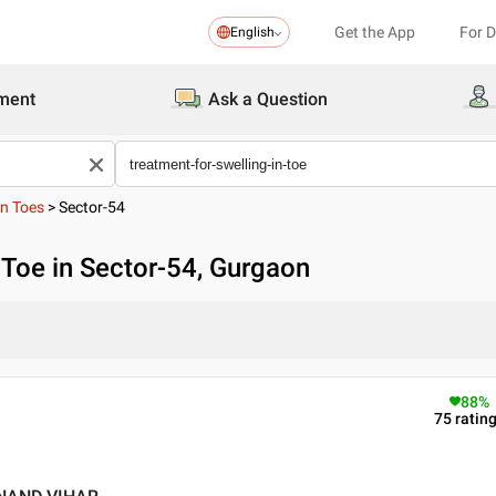
Get the App
For 
English
ment
Ask a Question
In Toes
>
Sector-54
n Toe in Sector-54, Gurgaon
88
%
75
ratin