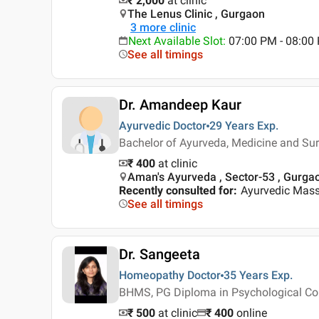
₹ 2,000
at clinic
The Lenus Clinic , Gurgaon
3
more clinic
Next Available Slot
:
07:00 PM - 08:00
See all timings
Dr. Amandeep Kaur
Ayurvedic Doctor
29 Years
Exp.
Bachelor of Ayurveda, Medicine and Su
₹ 400
at clinic
Aman's Ayurveda , Sector-53 , Gurga
Recently consulted for
:
Ayurvedic Mas
See all timings
Dr. Sangeeta
Homeopathy Doctor
35 Years
Exp.
BHMS, PG Diploma in Psychological Co
₹ 500
at clinic
₹
400
online