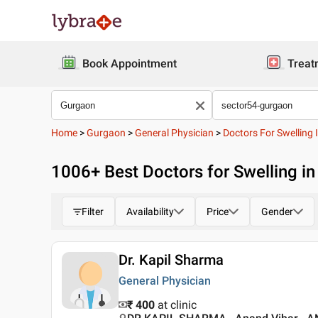
Book Appointment
Treat
Home
>
Gurgaon
>
General Physician
>
Doctors For Swelling 
1006
+ Best
Doctors for Swelling i
Filter
Availability
Price
Gender
Dr. Kapil Sharma
General Physician
₹ 400
at clinic