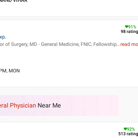
ANAND VIHAR
91
%
98
ratin
xp.
 of Surgery, MD - General Medicine, FNIC, Fellowship
...
read mo
0 PM, MON
ral Physician
Near Me
92
%
513
ratin