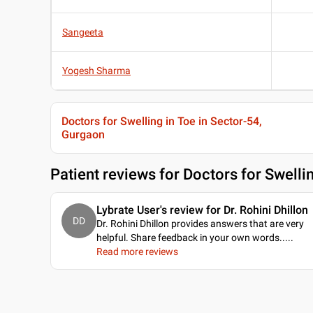
Sangeeta
Yogesh Sharma
Doctors for Swelling in Toe in Sector-54,
Gurgaon
Patient reviews for
Doctors for Swelli
Lybrate User's review for Dr. Rohini Dhillon
DD
Dr. Rohini Dhillon provides answers that are very
helpful. Share feedback in your own words...
..
Read more reviews