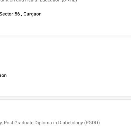
 Sector-56 , Gurgaon
gaon
y, Post Graduate Diploma in Diabetology (PGDD)