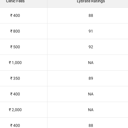
Clinic Fees
Lybrate Ratings
₹ 400
88
₹ 800
91
₹ 500
92
₹ 1,000
NA
₹ 350
89
₹ 400
NA
₹ 2,000
NA
₹ 400
88