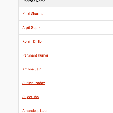
Doctor's Name
Kapil Sharma
Arpit Gupta
Rohini Dhillon
Parshant Kumar
Archna Jain
Suruchi Yadav
Sujeet Jha
Amandeep Kaur