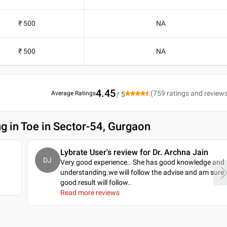
₹ 500
NA
₹ 500
NA
4.45
(
759
ratings and review
Average Ratings
/ 5
ng in Toe in Sector-54, Gurgaon
Lybrate User's review for Dr. Archna Jain
DJ
Very good experience.. She has good knowledge and
understanding.we will follow the advise and am sure
good result will follow
..
Read more reviews