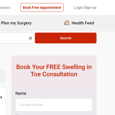
Doctors
Book Free Appointment
Login/Sign-up
Plan my Surgery
Health Feed
Search
Book Your FREE
Swelling in
Toe
Consultation
Name
gs