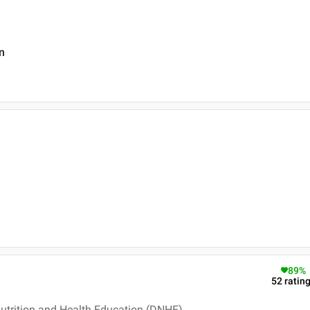
n
89
%
52
ratin
Nutrition and Health Education (DNHE)