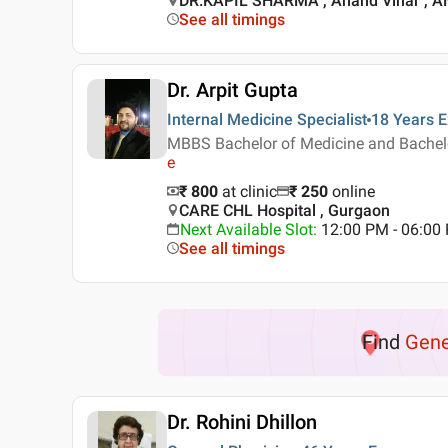
DR.KAPIL SHARMA , Anand Vihar , 
See all timings
Dr. Arpit Gupta
Internal Medicine Specialist
18 Years
E
MBBS Bachelor of Medicine and Bachelor
e
₹ 800
at clinic
₹
250
online
CARE CHL Hospital , Gurgaon
Next Available Slot
:
12:00 PM - 06:0
See all timings
Find
Gene
Dr. Rohini Dhillon