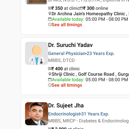
₹ 350
at clinic
₹
300
online
Dr Archna Jain's Homeopathy Clinic ,
Available today
:
05:00 PM - 08:00 PM
See all timings
Dr. Suruchi Yadav
General Physician
23 Years
Exp.
MBBS, DTCD
₹ 400
at clinic
Shriji Clinic , Golf Course Road , Gur
Available today
:
05:00 PM - 08:00 PM
See all timings
Dr. Sujeet Jha
Endocrinologist
31 Years
Exp.
MBBS, MRCP - Diabetes & Endocrinolog