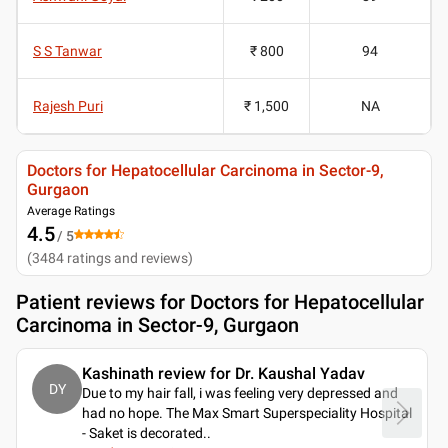
S S Tanwar
₹ 800
94
Rajesh Puri
₹ 1,500
NA
Doctors for Hepatocellular Carcinoma in Sector-9,
Gurgaon
Average Ratings
4.5
/ 5
(
3484
ratings and reviews
)
Patient reviews for
Doctors for Hepatocellular
Carcinoma in Sector-9, Gurgaon
Kashinath review for Dr. Kaushal Yadav
DY
Due to my hair fall, i was feeling very depressed and
had no hope. The Max Smart Superspeciality Hospital
- Saket is decorated
..