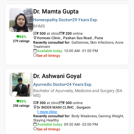
Dr. Mamta Gupta
Homeopathy Doctor
29 Years
Exp.
BHMS
₹ 500
at clinic
₹
200
online
88
%
Homoeo Clinic , Pashan Sus Road , Pune
279
ratings
Recently consulted for
:
Gallstones, Skin Infections, Acne
Treatment
Available today
:
10:00 AM - 01:00 PM
See all timings
Dr. Ashwani Goyal
Ayurvedic Doctor
24 Years
Exp.
Bachelor of Ayurveda, Medicine and Surgery (BA
MS)
89
%
₹ 300
at clinic
₹
300
online
258
ratings
Dr INDER MANI CLINIC , Gurgaon
1
more clinic
Recently consulted for
:
Body Weakness, Gaining Weight,
Staying Healthy
Available today
:
09:30 AM - 02:00 PM
See all timings