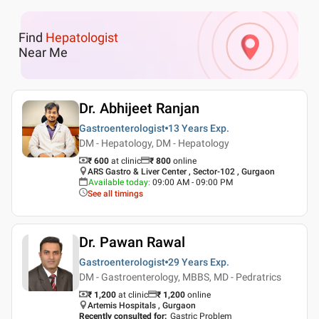
Find
Hepatologist
Near Me
Dr. Abhijeet Ranjan
Gastroenterologist
13 Years
Exp.
DM - Hepatology, DM - Hepatology
₹ 600
at clinic
₹
800
online
ARS Gastro & Liver Center , Sector-102 , Gurgaon
Available today
:
09:00 AM - 09:00 PM
See all timings
Dr. Pawan Rawal
Gastroenterologist
29 Years
Exp.
DM - Gastroenterology, MBBS, MD - Pedratrics
₹ 1,200
at clinic
₹
1,200
online
Artemis Hospitals , Gurgaon
Recently consulted for
:
Gastric Problem