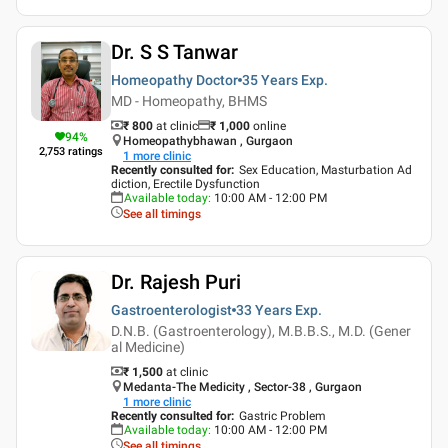
Dr. S S Tanwar
Homeopathy Doctor
35 Years
Exp.
MD - Homeopathy, BHMS
₹ 800
at clinic
₹
1,000
online
94
%
Homeopathybhawan , Gurgaon
2,753
ratings
1
more clinic
Recently consulted for
:
Sex Education, Masturbation Ad
diction, Erectile Dysfunction
Available today
:
10:00 AM - 12:00 PM
See all timings
Dr. Rajesh Puri
Gastroenterologist
33 Years
Exp.
D.N.B. (Gastroenterology), M.B.B.S., M.D. (Gener
al Medicine)
₹ 1,500
at clinic
Medanta-The Medicity , Sector-38 , Gurgaon
1
more clinic
Recently consulted for
:
Gastric Problem
Available today
:
10:00 AM - 12:00 PM
See all timings