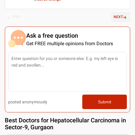
PREV
NEXT
Ask a free question
Get FREE multiple opinions from Doctors
posted anonymously
Submit
Best
Doctors for Hepatocellular Carcinoma in
Sector-9, Gurgaon