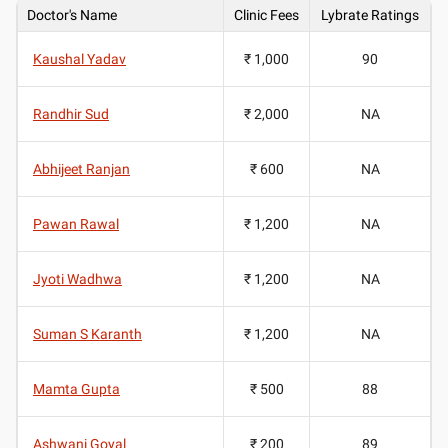
Doctor's Name
Clinic Fees
Lybrate Ratings
Kaushal Yadav
₹ 1,000
90
Randhir Sud
₹ 2,000
NA
Abhijeet Ranjan
₹ 600
NA
Pawan Rawal
₹ 1,200
NA
Jyoti Wadhwa
₹ 1,200
NA
Suman S Karanth
₹ 1,200
NA
Mamta Gupta
₹ 500
88
Ashwani Goyal
₹ 200
89