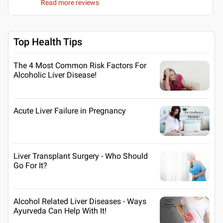
Read more reviews
Top Health Tips
The 4 Most Common Risk Factors For
Alcoholic Liver Disease!
Acute Liver Failure in Pregnancy
Liver Transplant Surgery - Who Should
Go For It?
Alcohol Related Liver Diseases - Ways
Ayurveda Can Help With It!