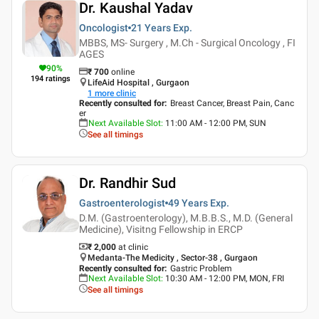
Dr. Kaushal Yadav
Oncologist
21 Years
Exp.
MBBS, MS- Surgery , M.Ch - Surgical Oncology , FI
AGES
90
%
₹
700
online
194
ratings
LifeAid Hospital , Gurgaon
1
more clinic
Recently consulted for
:
Breast Cancer, Breast Pain, Canc
er
Next Available Slot
:
11:00 AM - 12:00 PM, SUN
See all timings
Dr. Randhir Sud
Gastroenterologist
49 Years
Exp.
D.M. (Gastroenterology), M.B.B.S., M.D. (General
Medicine), Visitng Fellowship in ERCP
₹ 2,000
at clinic
Medanta-The Medicity , Sector-38 , Gurgaon
Recently consulted for
:
Gastric Problem
Next Available Slot
:
10:30 AM - 12:00 PM, MON, FRI
See all timings