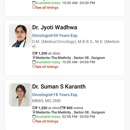
Available today
:
10:00 AM - 04:00 PM
See all timings
Dr. Jyoti Wadhwa
Oncologist
34 Years
Exp.
D.M. (Medical Oncology), M.B.B.S., M.D. (Medicin
e)
₹ 1,200
at clinic
Medanta-The Medicity , Sector-38 , Gurgaon
Available today
:
10:00 AM - 04:00 PM
See all timings
Dr. Suman S Karanth
Oncologist
18 Years
Exp.
MBBS, MD, DNB
₹ 1,200
at clinic
₹
800
online
Medanta-The Medicity , Sector-38 , Gurgaon
Available today
:
02:00 PM - 05:00 PM
See all timings