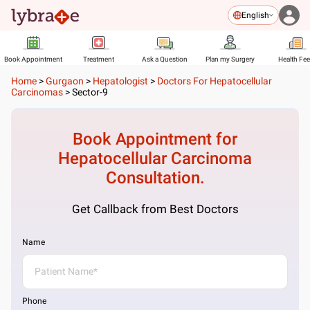
English
Book Appointment
Treatment
Ask a Question
Plan my Surgery
Health Fe
Home
>
Gurgaon
>
Hepatologist
>
Doctors For Hepatocellular
Carcinomas
>
Sector-9
Book Appointment for
Hepatocellular Carcinoma
Consultation.
Get Callback from Best Doctors
Name
Phone