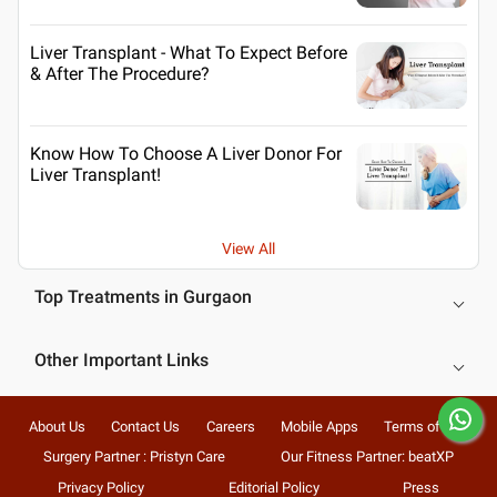
Liver Transplant - What To Expect Before
& After The Procedure?
Know How To Choose A Liver Donor For
Liver Transplant!
View All
Top Treatments in Gurgaon
Other Important Links
About Us
Contact Us
Careers
Mobile Apps
Terms of Use
Surgery Partner : Pristyn Care
Our Fitness Partner: beatXP
Privacy Policy
Editorial Policy
Press