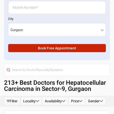
City
Book Free Appointment
213
+ Best
Doctors for Hepatocellular
Carcinoma in Sector-9, Gurgaon
Filter
Locality
Availability
Price
Gender