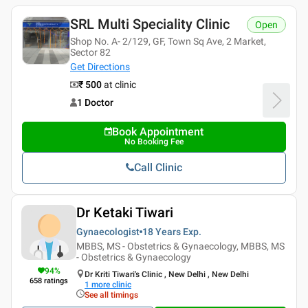
SRL Multi Speciality Clinic
Open
Shop No. A- 2/129, GF, Town Sq Ave, 2 Market,
Sector 82
Get Directions
₹ 500
at clinic
1 Doctor
Book Appointment
No Booking Fee
Call Clinic
Dr Ketaki Tiwari
Gynaecologist
18 Years
Exp.
MBBS, MS - Obstetrics & Gynaecology, MBBS, MS
- Obstetrics & Gynaecology
94
%
Dr Kriti Tiwari's Clinic , New Delhi , New Delhi
658
ratings
1
more clinic
See all timings