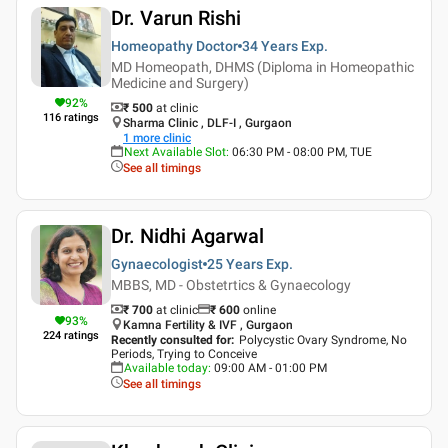
Dr. Varun Rishi
Homeopathy Doctor
34 Years
Exp.
MD Homeopath, DHMS (Diploma in Homeopathic
Medicine and Surgery)
92
%
₹ 500
at clinic
116
ratings
Sharma Clinic , DLF-I , Gurgaon
1
more clinic
Next Available Slot
:
06:30 PM - 08:00 PM, TUE
See all timings
Dr. Nidhi Agarwal
Gynaecologist
25 Years
Exp.
MBBS, MD - Obstetrtics & Gynaecology
₹ 700
at clinic
₹
600
online
93
%
Kamna Fertility & IVF , Gurgaon
224
ratings
Recently consulted for
:
Polycystic Ovary Syndrome, No
Periods, Trying to Conceive
Available today
:
09:00 AM - 01:00 PM
See all timings