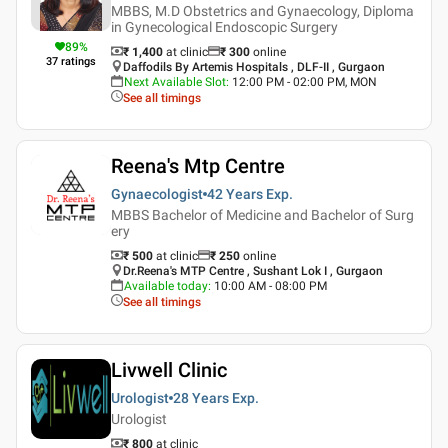
MBBS, M.D Obstetrics and Gynaecology, Diploma
in Gynecological Endoscopic Surgery
89
%
₹ 1,400
at clinic
₹
300
online
37
ratings
Daffodils By Artemis Hospitals , DLF-II , Gurgaon
Next Available Slot
:
12:00 PM - 02:00 PM, MON
See all timings
Reena's Mtp Centre
Gynaecologist
42 Years
Exp.
MBBS Bachelor of Medicine and Bachelor of Surg
ery
₹ 500
at clinic
₹
250
online
Dr.Reena's MTP Centre , Sushant Lok I , Gurgaon
Available today
:
10:00 AM - 08:00 PM
See all timings
Livwell Clinic
Urologist
28 Years
Exp.
Urologist
₹ 800
at clinic