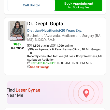
Book Appointment
Call Doctor
No Booking Fee
Dr. Deepti Gupta
Dietitian/Nutritionist
20 Years
Exp.
Bachelor of Ayurveda, Medicine and Surgery (BA
MS), N.D.D.Y, F.A.N
93
%
₹ 1,500
at clinic
₹
1,000
online
151
ratings
Kiaan Ayurveda & Panchkarma Clinic , DLF-I , Gurgao
n
Recently consulted for
:
Weight Loss, Body Weakness, Ma
sturbation Addiction
Next Available Slot
:
09:00 AM - 02:30 PM, MON
See all timings
Find
Laser Gynae
Near Me