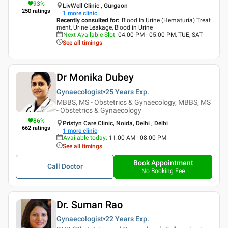
93
%
LivWell Clinic , Gurgaon
250
ratings
1
more clinic
Recently consulted for
:
Blood In Urine (Hematuria) Treat
ment, Urine Leakage, Blood in Urine
Next Available Slot
:
04:00 PM - 05:00 PM, TUE, SAT
See all timings
Dr Monika Dubey
Gynaecologist
25 Years
Exp.
MBBS, MS - Obstetrics & Gynaecology, MBBS, MS
- Obstetrics & Gynaecology
86
%
Pristyn Care Clinic, Noida, Delhi , Delhi
662
ratings
1
more clinic
Available today
:
11:00 AM - 08:00 PM
See all timings
Book Appointment
Call Doctor
No Booking Fee
Dr. Suman Rao
Gynaecologist
22 Years
Exp.