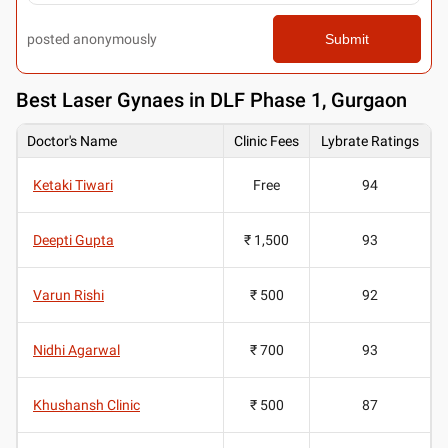
posted anonymously
Submit
Best
Laser Gynaes in DLF Phase 1, Gurgaon
Doctor's Name
Clinic Fees
Lybrate Ratings
Ketaki Tiwari
Free
94
Deepti Gupta
₹ 1,500
93
Varun Rishi
₹ 500
92
Nidhi Agarwal
₹ 700
93
Khushansh Clinic
₹ 500
87