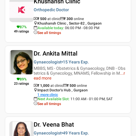
Khushansh Clinic
Orthopedic Doctor
₹ 500
at clinic
₹
300
online
Khushansh Clinic , Sector-82 , Gurgaon
87
%
Available today
:
06:00 PM - 08:00 PM
49
ratings
See all timings
Dr. Ankita Mittal
Gynaecologist
15 Years
Exp.
MBBS, MS - Obstetrics & Gynaecology, DNB - Obs
tetrics & Gynecology, MNAMS, Fellowship in M
...
r
ead more
89
%
23
ratings
₹ 1,000
at clinic
₹
500
online
Impact Doctor’s Hub , Gurgaon
1
more clinic
Next Available Slot
:
11:00 AM - 01:00 PM, SAT
See all timings
Dr. Veena Bhat
Gynaecologist
49 Years
Exp.