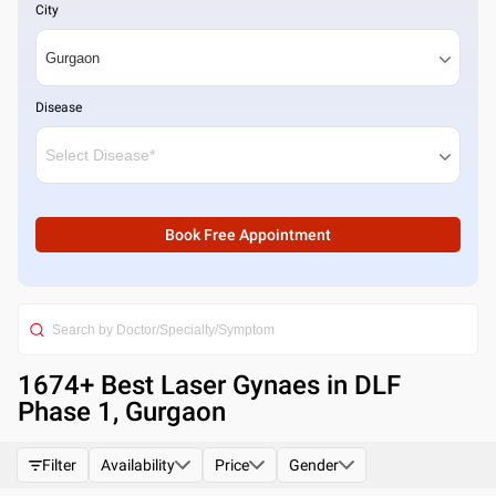
City
Disease
Book Free Appointment
1674
+ Best
Laser Gynaes in DLF
Phase 1, Gurgaon
Filter
Availability
Price
Gender