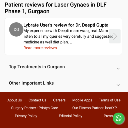
Patient reviews for
Laser Gynaes in DLF
Phase 1, Gurgaon
Lybrate User's review for Dr. Deepti Gupta
DG
My experience with Deepti mam was great.Mam
listen to all my queries very cerefully and suggested
medicine as well diet plan.
..
Read more reviews
Top Treatments in Gurgaon
Other Important Links
About Us
Contact Us
Careers
Mobile Apps
Terms of Use
Surgery Partner : Pristyn Care
Our Fitness Partner: beatXP
Privacy Policy
Editorial Policy
Press