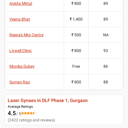
Ankita Mittal
₹ 800
89
Veena Bhat
₹ 1,400
89
Reena's Mtp Centre
₹ 500
NA
Livwell Clinic
₹ 800
93
Monika Dubey
Free
86
Suman Rao
₹ 800
88
Laser Gynaes in DLF Phase 1, Gurgaon
Average Ratings
4.5
/ 5
(
2422
ratings and reviews
)