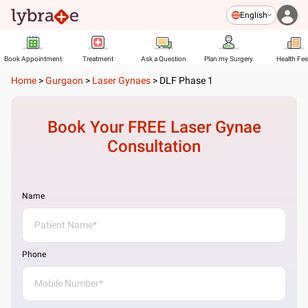
English
Book Appointment
Treatment
Ask a Question
Plan my Surgery
Health Fe
Home
>
Gurgaon
>
Laser Gynaes
>
DLF Phase 1
Book Your FREE
Laser Gynae
Consultation
Name
Phone