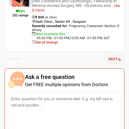
DNB (Obstetrics and Gynecology), Fellowship in
Minimal Access Surgery, MS - Obstetrics and
...
rea
d more
88
%
252
ratings
₹ 800
at clinic
Eesh Clinic , Sector-69 , Gurgaon
Recently consulted for
:
Pregnancy, Caesarean Section, D
elivery
Next Available Slot
:
05:30 PM - 07:00 PM,10:00 AM - 01:00 PM, SAT
See all timings
PREV
NEXT
Ask a free question
Get FREE multiple opinions from Doctors