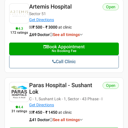
Artemis Hospital
Open
Sector 51
Get Directions
₹ 500 - ₹ 3000
at clinic
4.3
172
ratings
69 Doctor
See all timings
Book Appointment
No Booking Fee
Call Clinic
Paras Hospital - Sushant
Open
Lok
C - 1, Sushant Lok - 1, Sector - 43 Phase - I
Get Directions
4.4
31
ratings
₹ 450 - ₹ 1450
at clinic
41 Doctor
See all timings