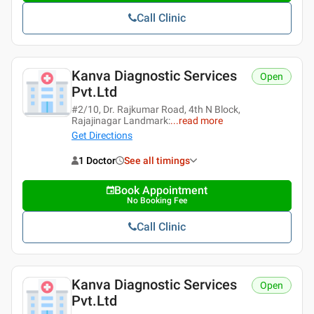
Call Clinic
Kanva Diagnostic Services
Open
Pvt.ltd
#2/10, Dr. Rajkumar Road, 4th N Block,
Rajajinagar Landmark:
...
read more
Get Directions
1 Doctor
See all timings
Book Appointment
No Booking Fee
Call Clinic
Kanva Diagnostic Services
Open
Pvt.ltd