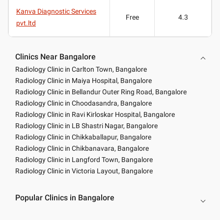
Kanva Diagnostic Services
Free
4.3
pvt.ltd
Clinics Near Bangalore
Radiology Clinic in Carlton Town, Bangalore
Radiology Clinic in Maiya Hospital, Bangalore
Radiology Clinic in Bellandur Outer Ring Road, Bangalore
Radiology Clinic in Choodasandra, Bangalore
Radiology Clinic in Ravi Kirloskar Hospital, Bangalore
Radiology Clinic in LB Shastri Nagar, Bangalore
Radiology Clinic in Chikkaballapur, Bangalore
Radiology Clinic in Chikbanavara, Bangalore
Radiology Clinic in Langford Town, Bangalore
Radiology Clinic in Victoria Layout, Bangalore
Popular Clinics in Bangalore