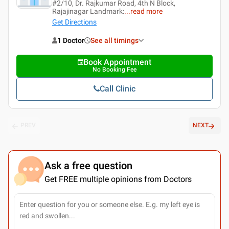
#2/10, Dr. Rajkumar Road, 4th N Block,
Rajajinagar Landmark:
...
read more
Get Directions
1 Doctor
See all timings
Book Appointment
No Booking Fee
Call Clinic
PREV
NEXT
Ask a free question
Get FREE multiple opinions from Doctors