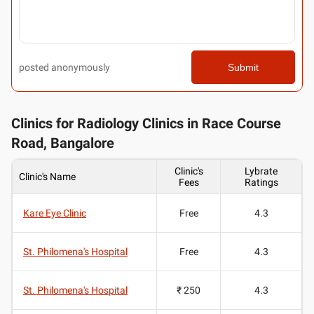
posted anonymously
Submit
Clinics for Radiology Clinics in Race Course
Road, Bangalore
Clinic's
Lybrate
Clinic's Name
Fees
Ratings
Kare Eye Clinic
Free
4.3
St. Philomena's Hospital
Free
4.3
St. Philomena's Hospital
₹ 250
4.3