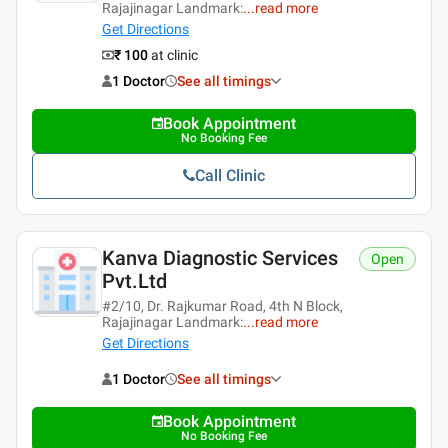
Rajajinagar Landmark:
...
read more
Get Directions
₹ 100
at clinic
1 Doctor
See all timings
Book Appointment
No Booking Fee
Call Clinic
Kanva Diagnostic Services
Open
Pvt.ltd
#2/10, Dr. Rajkumar Road, 4th N Block,
Rajajinagar Landmark:
...
read more
Get Directions
1 Doctor
See all timings
Book Appointment
No Booking Fee