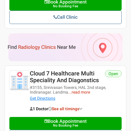
Book Appointment
No Booking Fee
Call Clinic
Find
Radiology Clinics
Near Me
Cloud 7 Healthcare Multi
Open
Speciality And Diagonstics
#3155, Srinivasan Towers, HAL 2nd stage,
Indiranagar. Landma
...
read more
Get Directions
1 Doctor
See all timings
Book Appointment
No Booking Fee