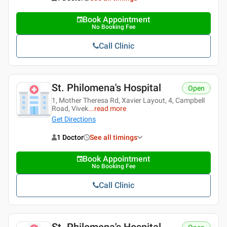
Book Appointment
No Booking Fee
Call Clinic
St. Philomena's Hospital
Open
1, Mother Theresa Rd, Xavier Layout, 4, Campbell
Road, Vivek
...
read more
Get Directions
1 Doctor
See all timings
Book Appointment
No Booking Fee
Call Clinic