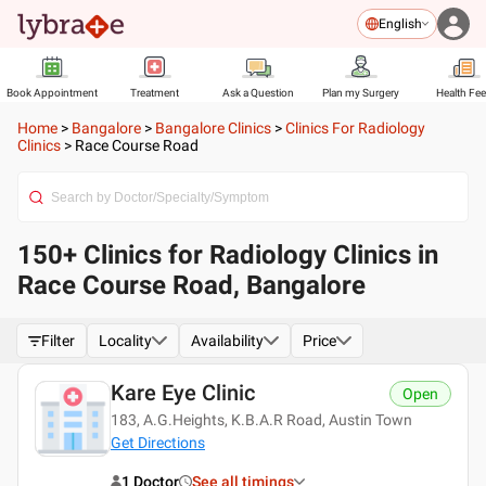
English
Book Appointment
Treatment
Ask a Question
Plan my Surgery
Health Fe
Home
>
Bangalore
>
Bangalore Clinics
>
Clinics For Radiology
Clinics
>
Race Course Road
150+ Clinics for Radiology Clinics in
Race Course Road, Bangalore
Filter
Locality
Availability
Price
Kare Eye Clinic
Open
183, A.G.Heights, K.B.A.R Road, Austin Town
Get Directions
1 Doctor
See all timings