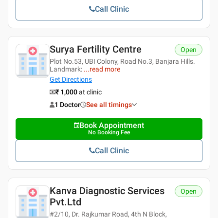
Call Clinic
Surya Fertility Centre
Open
Plot No.53, UBI Colony, Road No.3, Banjara Hills.
Landmark:
...
read more
Get Directions
₹ 1,000
at clinic
1 Doctor
See all timings
Book Appointment
No Booking Fee
Call Clinic
Kanva Diagnostic Services
Open
Pvt.ltd
#2/10, Dr. Rajkumar Road, 4th N Block,