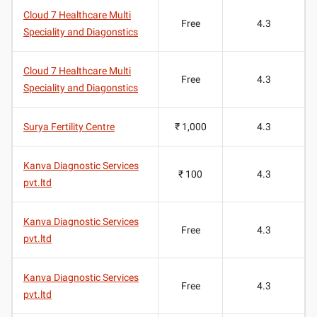
Cloud 7 Healthcare Multi
Free
4.3
Speciality and Diagonstics
Cloud 7 Healthcare Multi
Free
4.3
Speciality and Diagonstics
Surya Fertility Centre
₹ 1,000
4.3
Kanva Diagnostic Services
₹ 100
4.3
pvt.ltd
Kanva Diagnostic Services
Free
4.3
pvt.ltd
Kanva Diagnostic Services
Free
4.3
pvt.ltd