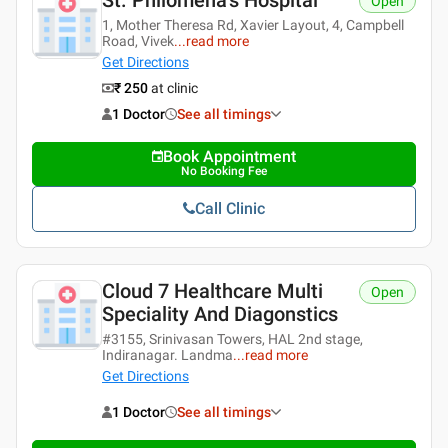
St. Philomena's Hospital
Open
1, Mother Theresa Rd, Xavier Layout, 4, Campbell
Road, Vivek
...
read more
Get Directions
₹ 250
at clinic
1 Doctor
See all timings
Book Appointment
No Booking Fee
Call Clinic
Cloud 7 Healthcare Multi
Open
Speciality And Diagonstics
#3155, Srinivasan Towers, HAL 2nd stage,
Indiranagar. Landma
...
read more
Get Directions
1 Doctor
See all timings