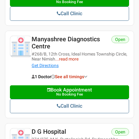
No Booking Fee
Call Clinic
Manyashree Diagnostics
Open
Centre
#268/B, 12th Cross, Ideal Homes Township Circle,
Near Nimish
...
read more
Get Directions
1 Doctor
See all timings
Book Appointment
No Booking Fee
Call Clinic
D G Hospital
Open