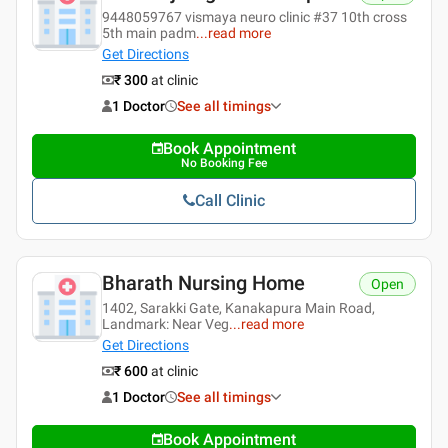
9448059767 vismaya neuro clinic #37 10th cross
5th main padm
...
read more
Get Directions
₹ 300
at clinic
1 Doctor
See all timings
Book Appointment
No Booking Fee
Call Clinic
Bharath Nursing Home
Open
1402, Sarakki Gate, Kanakapura Main Road,
Landmark: Near Veg
...
read more
Get Directions
₹ 600
at clinic
1 Doctor
See all timings
Book Appointment