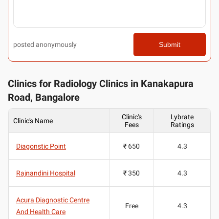
posted anonymously
Submit
Clinics for Radiology Clinics in Kanakapura
Road, Bangalore
Clinic's
Lybrate
Clinic's Name
Fees
Ratings
Diagonstic Point
₹ 650
4.3
Rajnandini Hospital
₹ 350
4.3
Acura Diagnostic Centre
Free
4.3
And Health Care