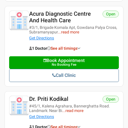
Acura Diagnostic Centre
Open
And Health Care
#3/1, Brigade Komala Apt, Gowdana Palya Cross,
Subramanyapur
...
read more
Get Directions
1 Doctor
See all timings
Book Appointment
No Booking Fee
Call Clinic
Dr. Priti Kodikal
Open
#45/1, Kalena Agrahara, Bannerghatta Road.
Landmark: Near Bi
...
read more
Get Directions
1 Doctor
See all timings