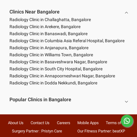
Clinics Near Bangalore
Radiology Clinic in Challaghatta, Bangalore
Radiology Clinic in Arekere, Bangalore
Radiology Clinic in Banaswadi, Bangalore
Radiology Clinic in Columbia Asia Referal Hospital, Bangalore
Radiology Clinic in Anjanapura, Bangalore
Radiology Clinic in Williams Town, Bangalore
Radiology Clinic in Basaveshwara Nagar, Bangalore
Radiology Clinic in South City Hospital, Bangalore
Radiology Clinic in Annapoorneshwari Nagar, Bangalore
Radiology Clinic in Dodda Nekkundi, Bangalore
Popular Clinics in Bangalore
About Us
Contact Us
Careers
Mobile Apps
Terms of Use
Surgery Partner : Pristyn Care
Our Fitness Partner: beatXP