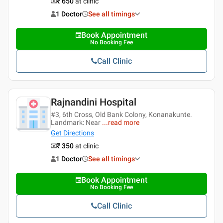
₹ 650
at clinic
1 Doctor
See all timings
Book Appointment
No Booking Fee
Call Clinic
Rajnandini Hospital
#3, 6th Cross, Old Bank Colony, Konanakunte.
Landmark: Near
...
read more
Get Directions
₹ 350
at clinic
1 Doctor
See all timings
Book Appointment
No Booking Fee
Call Clinic