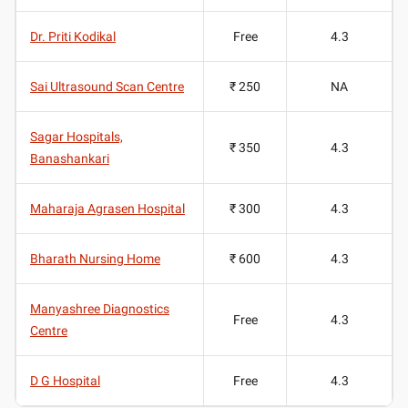
Dr. Priti Kodikal
Free
4.3
Sai Ultrasound Scan Centre
₹ 250
NA
Sagar Hospitals,
₹ 350
4.3
Banashankari
Maharaja Agrasen Hospital
₹ 300
4.3
Bharath Nursing Home
₹ 600
4.3
Manyashree Diagnostics
Free
4.3
Centre
D G Hospital
Free
4.3