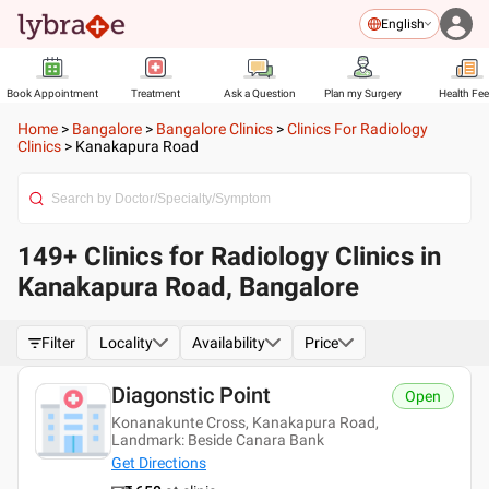
English
Book Appointment
Treatment
Ask a Question
Plan my Surgery
Health Fe
Home
>
Bangalore
>
Bangalore Clinics
>
Clinics For Radiology
Clinics
>
Kanakapura Road
149+ Clinics for Radiology Clinics in
Kanakapura Road, Bangalore
Filter
Locality
Availability
Price
Diagonstic Point
Open
Konanakunte Cross, Kanakapura Road,
Landmark: Beside Canara Bank
Get Directions