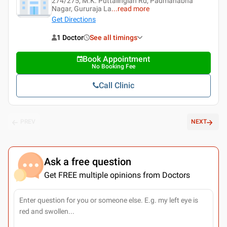
274/275, M.K. Puttalingiah Rd, Padmanabha
Nagar, Gururaja La
...
read more
Get Directions
1 Doctor
See all timings
Book Appointment
No Booking Fee
Call Clinic
PREV
NEXT
Ask a free question
Get FREE multiple opinions from Doctors