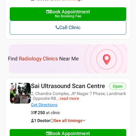
Book Appointment
No Booking Fee
Call Clinic
Find
Radiology Clinics
Near Me
Sai Ultrasound Scan Centre
Open
2, Chandra Complex, JP Nagar 7 Phase, Landmark
: Opposite RB
...
read more
Get Directions
₹ 250
at clinic
1 Doctor
See all timings
Book Appointment