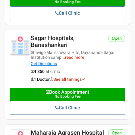
No Booking Fee
Call Clinic
Sagar Hospitals,
Open
Banashankari
Shavige Malleshwara Hills, Dayananda Sagar
Institution camp
...
read more
Get Directions
₹ 350
at clinic
1 Doctor
See all timings
Book Appointment
No Booking Fee
Call Clinic
Maharaja Agrasen Hospital
Open