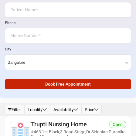
Phone
City
Book Free Appointment
Filter
Locality
Availability
Price
Trupti Nursing Home
Open
#463 1st Block,3 Road Stage,Dr Siddaiah Puranika