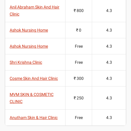
Anil Abraham Skin And Hair
₹ 800
4.3
Clinic
Ashok Nursing Home
₹ 0
4.3
Ashok Nursing Home
Free
4.3
Shri Krishna Clinic
Free
4.3
Cosme Skin And Hair Clinic
₹ 300
4.3
MVM SKIN & COSMETIC
₹ 250
4.3
CLINIC
Anutham Skin & Hair Clinic
Free
4.3