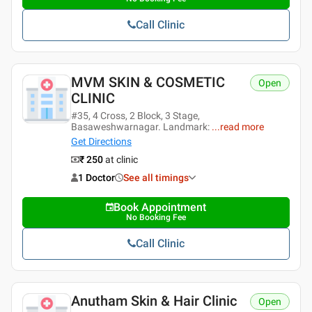
Call Clinic
MVM SKIN & COSMETIC
Open
CLINIC
#35, 4 Cross, 2 Block, 3 Stage,
Basaweshwarnagar. Landmark:
...
read more
Get Directions
₹ 250
at clinic
1 Doctor
See all timings
Book Appointment
No Booking Fee
Call Clinic
Anutham Skin & Hair Clinic
Open