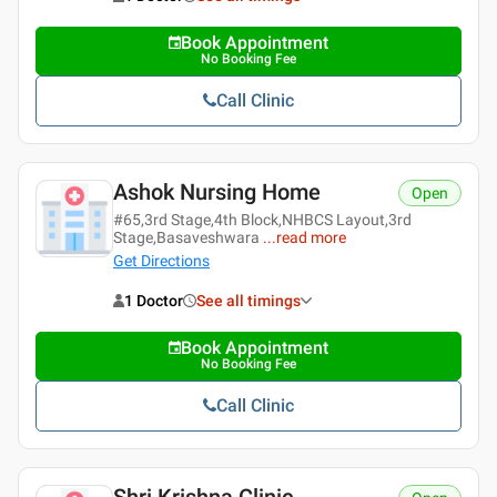
Book Appointment
No Booking Fee
Call Clinic
Ashok Nursing Home
Open
#65,3rd Stage,4th Block,NHBCS Layout,3rd
Stage,Basaveshwara
...
read more
Get Directions
1 Doctor
See all timings
Book Appointment
No Booking Fee
Call Clinic
Shri Krishna Clinic