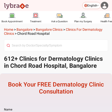
English
Book Appointment
Treatment
Ask a Question
Plan my Surgery
Health Fe
Home
>
Bangalore
>
Bangalore Clinics
>
Clinics For Dermatology
Clinics
>
Chord Road Hospital
612+ Clinics for Dermatology Clinics
in Chord Road Hospital, Bangalore
Book Your FREE
Dermatology Clinic
Consultation
Name