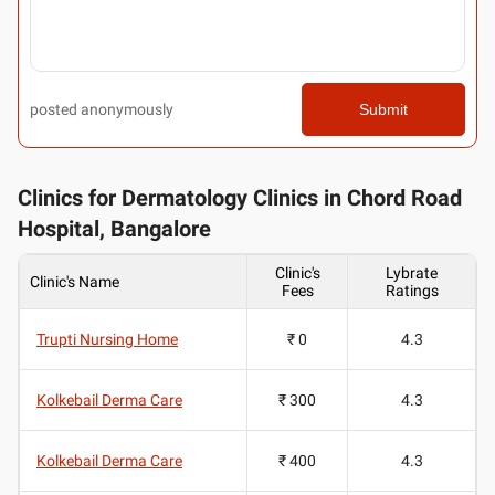
posted anonymously
Submit
Clinics for Dermatology Clinics in Chord Road
Hospital, Bangalore
Clinic's
Lybrate
Clinic's Name
Fees
Ratings
Trupti Nursing Home
₹ 0
4.3
Kolkebail Derma Care
₹ 300
4.3
Kolkebail Derma Care
₹ 400
4.3