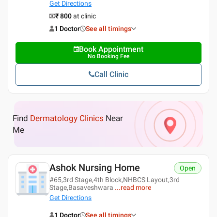
Get Directions
₹ 800
at clinic
1 Doctor
See all timings
Book Appointment
No Booking Fee
Call Clinic
Find
Dermatology Clinics
Near
Me
Ashok Nursing Home
Open
#65,3rd Stage,4th Block,NHBCS Layout,3rd
Stage,Basaveshwara
...
read more
Get Directions
1 Doctor
See all timings