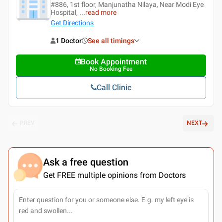
#886, 1st floor, Manjunatha Nilaya, Near Modi Eye
Hospital,
...
read more
Get Directions
1 Doctor
See all timings
Book Appointment
No Booking Fee
Call Clinic
PREV
NEXT
Ask a free question
Get FREE multiple opinions from Doctors