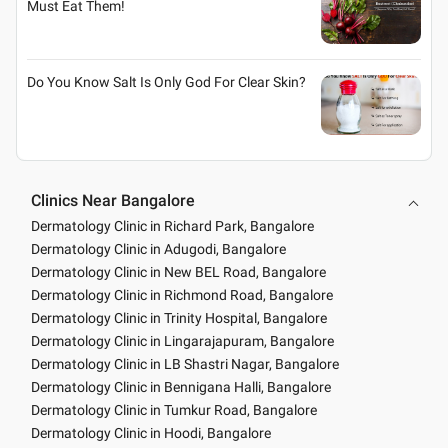
Must Eat Them!
Do You Know Salt Is Only God For Clear Skin?
Clinics Near Bangalore
Dermatology Clinic in Richard Park, Bangalore
Dermatology Clinic in Adugodi, Bangalore
Dermatology Clinic in New BEL Road, Bangalore
Dermatology Clinic in Richmond Road, Bangalore
Dermatology Clinic in Trinity Hospital, Bangalore
Dermatology Clinic in Lingarajapuram, Bangalore
Dermatology Clinic in LB Shastri Nagar, Bangalore
Dermatology Clinic in Bennigana Halli, Bangalore
Dermatology Clinic in Tumkur Road, Bangalore
Dermatology Clinic in Hoodi, Bangalore