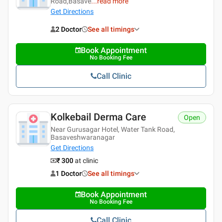
Road,Basave
...
read more
Get Directions
2 Doctor
See all timings
Book Appointment
No Booking Fee
Call Clinic
Kolkebail Derma Care
Open
Near Gurusagar Hotel, Water Tank Road,
Basaveshwaranagar
Get Directions
₹ 300
at clinic
1 Doctor
See all timings
Book Appointment
No Booking Fee
Call Clinic