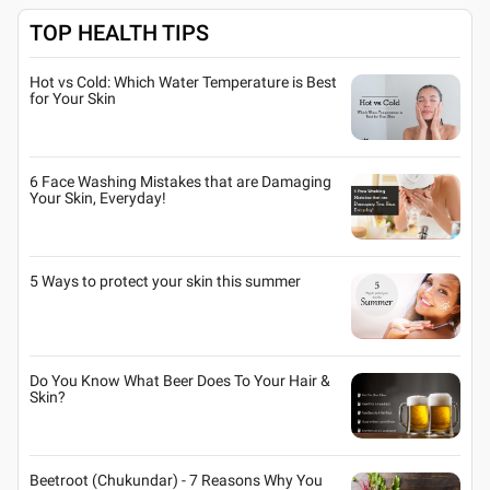
TOP HEALTH TIPS
Hot vs Cold: Which Water Temperature is Best
for Your Skin
6 Face Washing Mistakes that are Damaging
Your Skin, Everyday!
5 Ways to protect your skin this summer
Do You Know What Beer Does To Your Hair &
Skin?
Beetroot (Chukundar) - 7 Reasons Why You