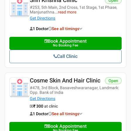
Open
#253, 5th Main, 2nd Cross, 1st Stage, 1st Phase,
Manjunathna
...
read more
Get Directions
1 Doctor
See all timings
Book Appointment
No Booking Fee
Call Clinic
Cosme Skin And Hair Clinic
Open
#478, 3rd Block, Basaveshwaranagar, Landmark:
Opp. Bank of India
Get Directions
₹ 300
at clinic
1 Doctor
See all timings
Book Appointment
No Booking Fee