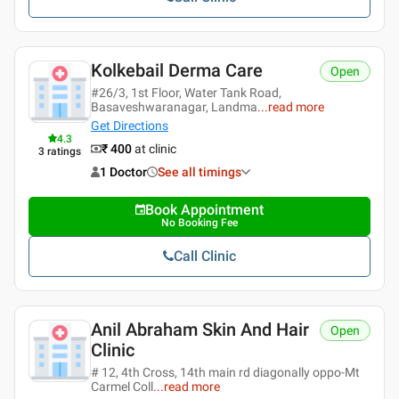
Kolkebail Derma Care
Open
#26/3, 1st Floor, Water Tank Road,
Basaveshwaranagar, Landma
...
read more
Get Directions
4.3
₹ 400
at clinic
3
ratings
1 Doctor
See all timings
Book Appointment
No Booking Fee
Call Clinic
Anil Abraham Skin And Hair
Open
Clinic
# 12, 4th Cross, 14th main rd diagonally oppo-Mt
Carmel Coll
...
read more